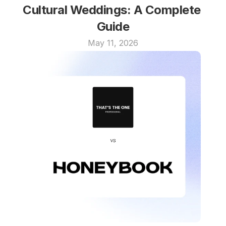
Cultural Weddings: A Complete 
Guide
May 11, 2026