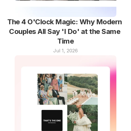
The 4 O'Clock Magic: Why Modern 
Couples All Say 'I Do' at the Same 
Time
Jul 1, 2026