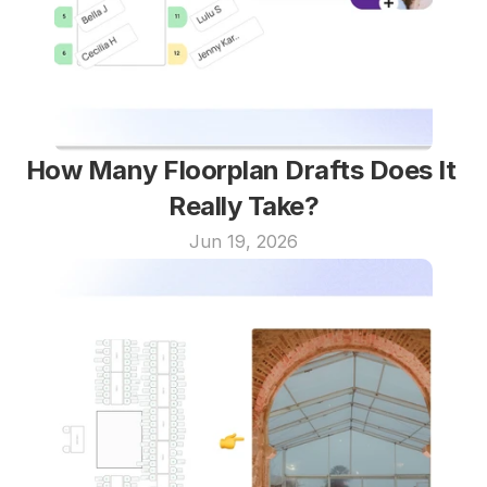
How Many Floorplan Drafts Does It 
Really Take?
Jun 19, 2026