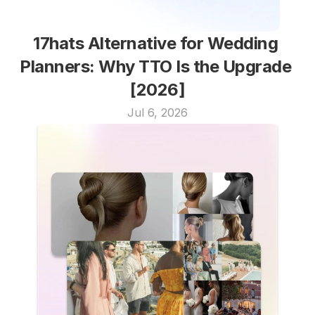
17hats Alternative for Wedding 
Planners: Why TTO Is the Upgrade 
[2026]
Jul 6, 2026