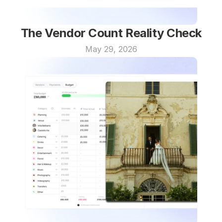
The Vendor Count Reality Check
May 29, 2026