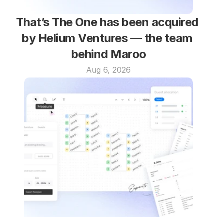
That’s The One has been acquired 
by Helium Ventures — the team 
behind Maroo
Aug 6, 2026