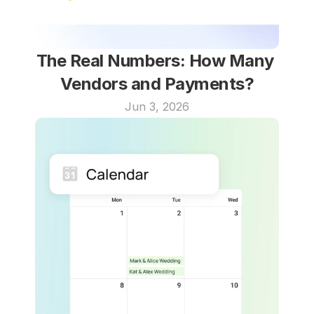
The Real Numbers: How Many 
Vendors and Payments?
Jun 3, 2026