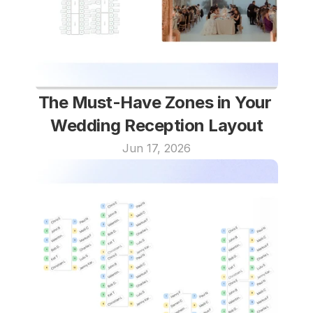
The Must-Have Zones in Your 
Wedding Reception Layout
Jun 17, 2026