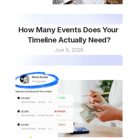
How Many Events Does Your 
Timeline Actually Need?
Jun 5, 2026