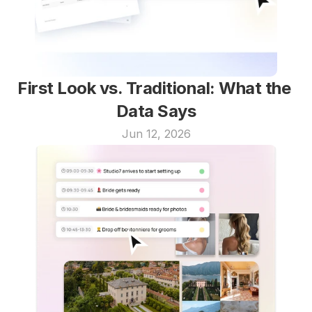
First Look vs. Traditional: What the 
Data Says
Jun 12, 2026