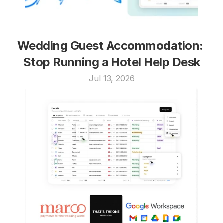
Wedding Guest Accommodation: 
Stop Running a Hotel Help Desk
Jul 13, 2026