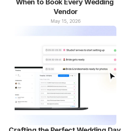
When to Book Every Wedding 
Vendor
May 15, 2026
Crafting the Perfect Wedding Day 