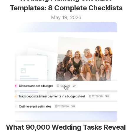
Templates: 8 Complete Checklists
May 19, 2026
What 90,000 Wedding Tasks Reveal 