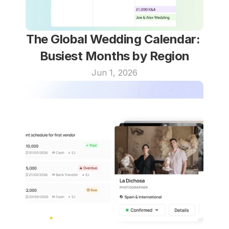
The Global Wedding Calendar: 
Busiest Months by Region
Jun 1, 2026