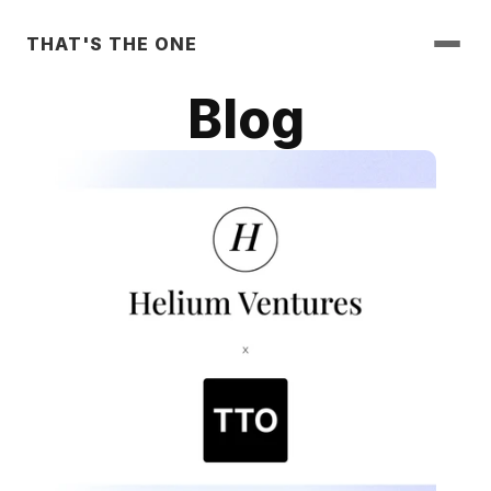
THAT'S THE ONE
Blog