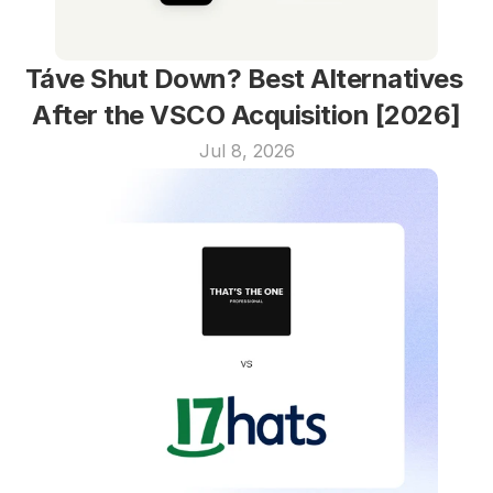
Táve Shut Down? Best Alternatives 
After the VSCO Acquisition [2026]
Jul 8, 2026