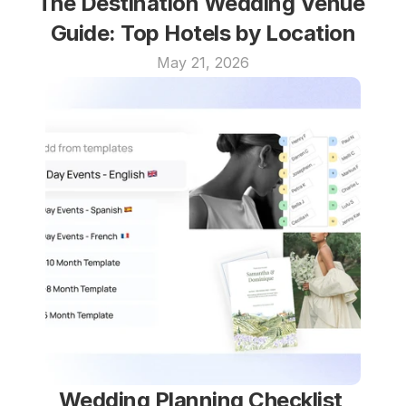
The Destination Wedding Venue 
Guide: Top Hotels by Location
May 21, 2026
Wedding Planning Checklist 