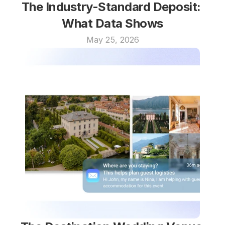
The Industry-Standard Deposit: 
What Data Shows
May 25, 2026