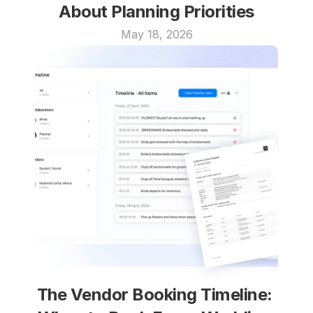
About Planning Priorities
May 18, 2026
The Vendor Booking Timeline: 