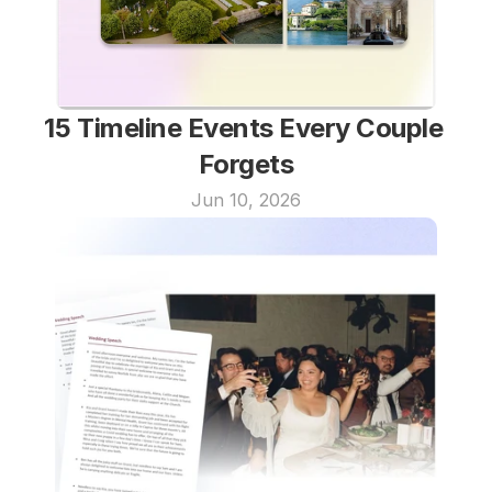
15 Timeline Events Every Couple 
Forgets
Jun 10, 2026