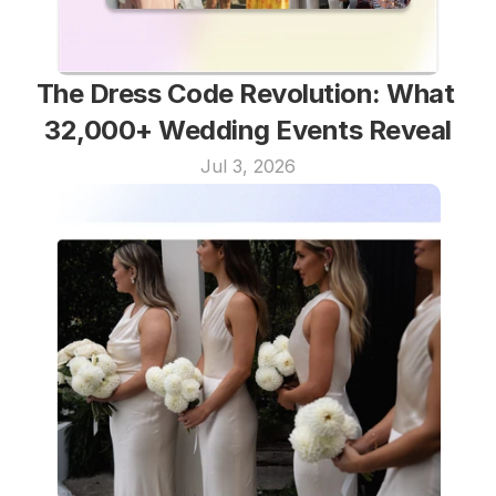
The Dress Code Revolution: What 
32,000+ Wedding Events Reveal
Jul 3, 2026