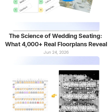
The Science of Wedding Seating: 
What 4,000+ Real Floorplans Reveal
Jun 24, 2026