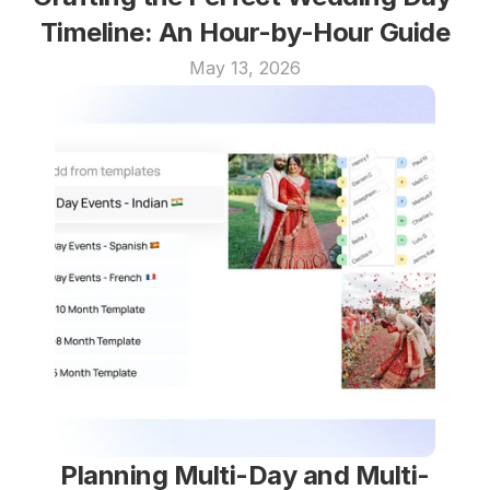
Timeline: An Hour-by-Hour Guide
May 13, 2026
Planning Multi-Day and Multi-