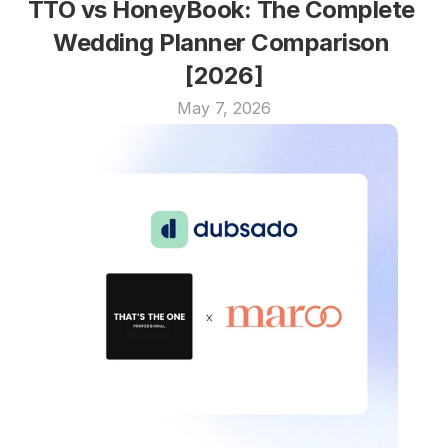
TTO vs HoneyBook: The Complete 
Wedding Planner Comparison 
[2026]
May 7, 2026