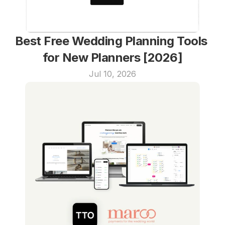
Best Free Wedding Planning Tools 
for New Planners [2026]
Jul 10, 2026