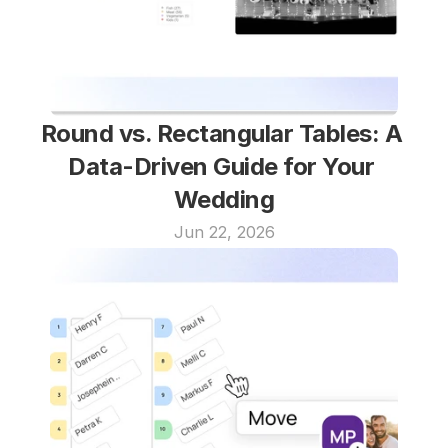
Round vs. Rectangular Tables: A 
Data-Driven Guide for Your 
Wedding
Jun 22, 2026