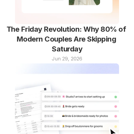
The Friday Revolution: Why 80% of 
Modern Couples Are Skipping 
Saturday
Jun 29, 2026