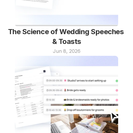
The Science of Wedding Speeches 
& Toasts
Jun 8, 2026