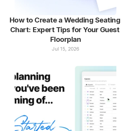
How to Create a Wedding Seating 
Chart: Expert Tips for Your Guest 
Floorplan
Jul 15, 2026