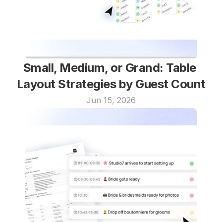
Small, Medium, or Grand: Table 
Layout Strategies by Guest Count
Jun 15, 2026