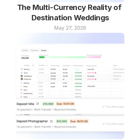
The Multi-Currency Reality of 
Destination Weddings
May 27, 2026