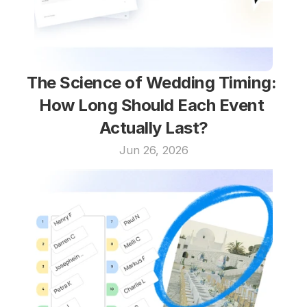
The Science of Wedding Timing: 
How Long Should Each Event 
Actually Last?
Jun 26, 2026