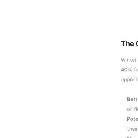
The 
40% f
opportu
Bett
or fl
Pote
thei