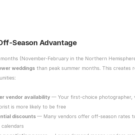
Off-Season Advantage
ewer weddings
 than peak summer months. This creates re
nities:
er vendor availability 
— Your first-choice photographer, 
orist is more likely to be free
ntial discounts 
— Many vendors offer off-season rates to f
r calendars