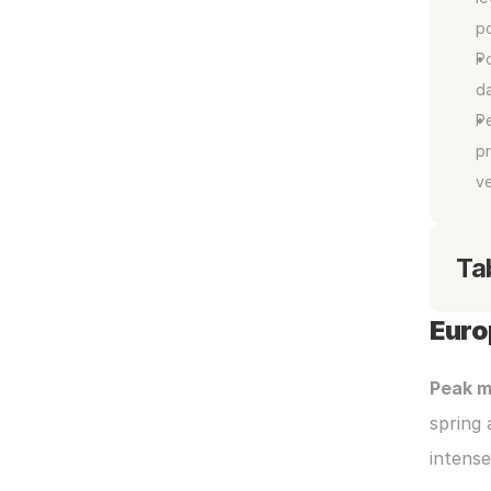
p
P
da
Pe
pr
ve
Ta
Euro
Peak m
spring 
intens