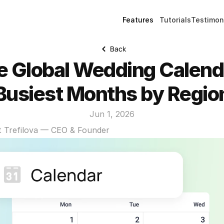
Features
Tutorials
Testimon
Back
e Global Wedding Calenda
Busiest Months by Regio
Jun 1, 2026
t Trefilova — CEO & Founder