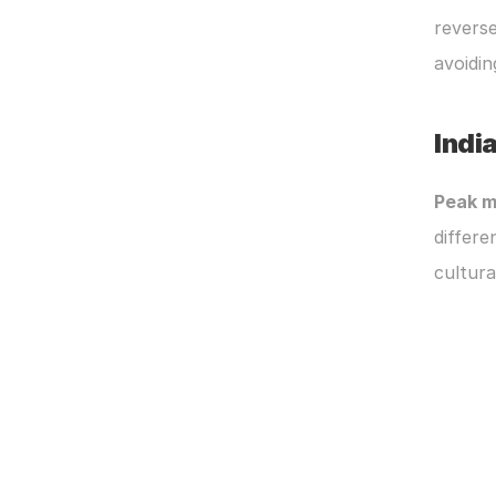
reverse
avoidin
India
Peak m
differe
cultura