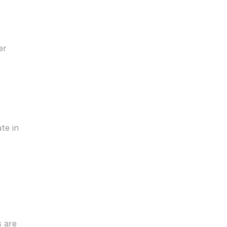
r 
e in 
are 