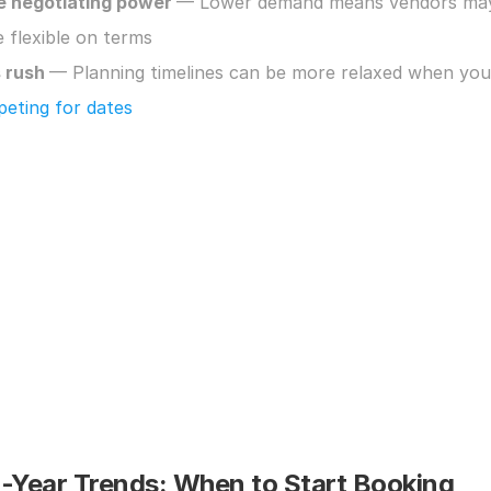
 negotiating power 
— Lower demand means vendors may
 flexible on terms
 rush 
eting for dates
i-Year Trends: When to Start Booking