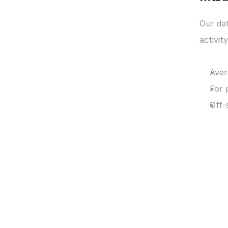
Our da
activit
Aver
For 
Off-