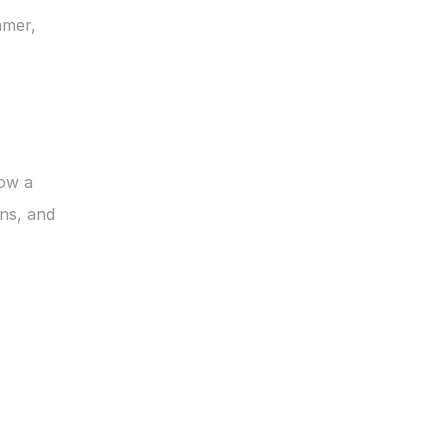
mer, 
ow a 
s, and 