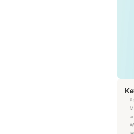
Ke
Pe
Ma
an
W
le