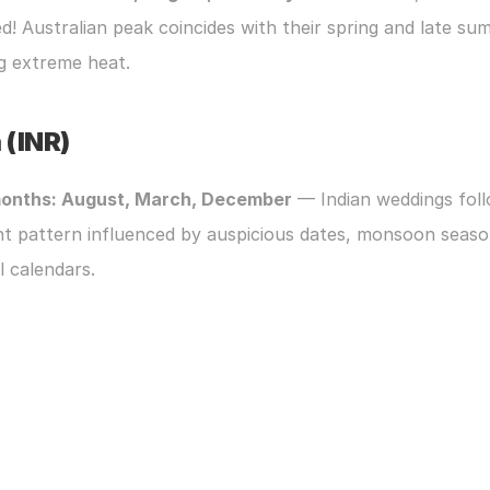
d! Australian peak coincides with their spring and late sum
g extreme heat.
 (INR)
onths: August, March, December
 — Indian weddings foll
nt pattern influenced by auspicious dates, monsoon season
l calendars.