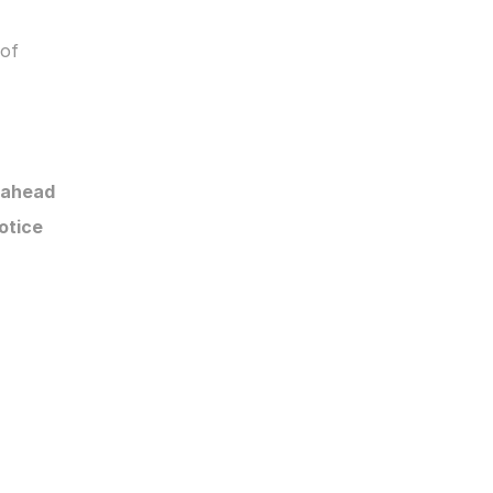
of 
 ahead
otice