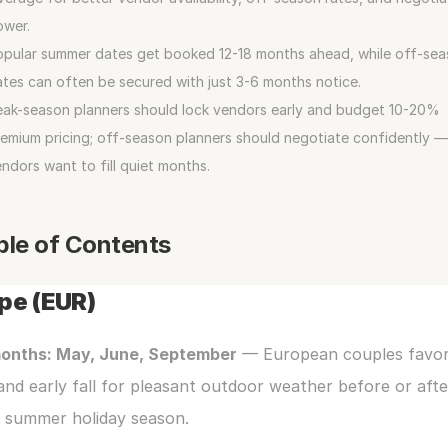
ower.
opular summer dates get booked 12-18 months ahead, while off-sea
tes can often be secured with just 3-6 months notice.
ak-season planners should lock vendors early and budget 10-20% 
emium pricing; off-season planners should negotiate confidently — 
ndors want to fill quiet months.
ble of Contents
pe (EUR)
onths: May, June, September
 — European couples favor 
and early fall for pleasant outdoor weather before or after
e summer holiday season.