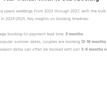
ta spans weddings from 2023 through 2027, with the bulk 
y in 2024-2025. Key insights on booking timelines:
age booking-to-payment lead time: 
5 months
popular summer dates, couples are booking 
12-18 months
season dates can often be booked with just 
3-6 months n