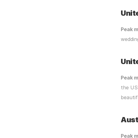
Unit
Peak m
wedding
Unit
Peak m
the US
beautif
Aust
Peak m