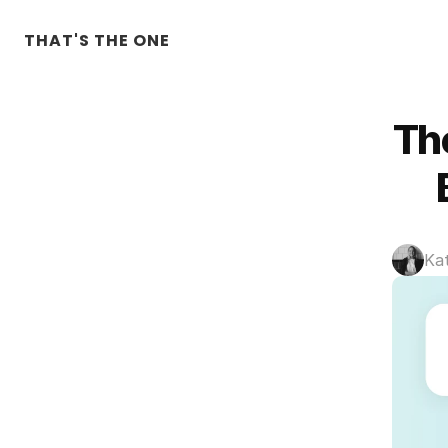
THAT'S THE ONE
Th
Ka