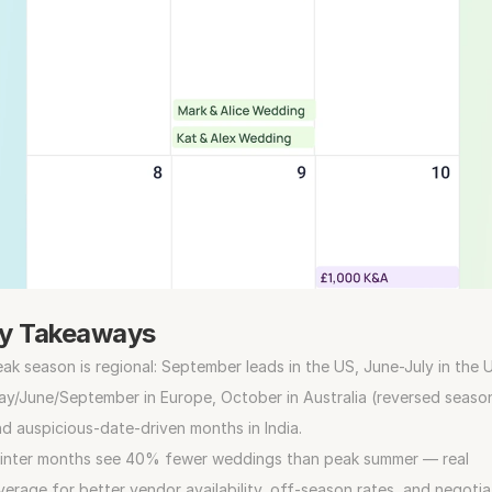
y Takeaways
ak season is regional: September leads in the US, June-July in the U
y/June/September in Europe, October in Australia (reversed season
d auspicious-date-driven months in India.
inter months see 40% fewer weddings than peak summer — real 
verage for better vendor availability, off-season rates, and negotiat