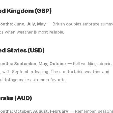
ed Kingdom (GBP)
onths: June, July, May
 — British couples embrace summe
s when weather is most reliable.
ed States (USD)
onths: September, May, October
 — Fall weddings dominat
, with September leading. The comfortable weather and 
ul foliage make autumn a favorite.
ralia (AUD)
onths: October, August, February
 — Remember, seasons 