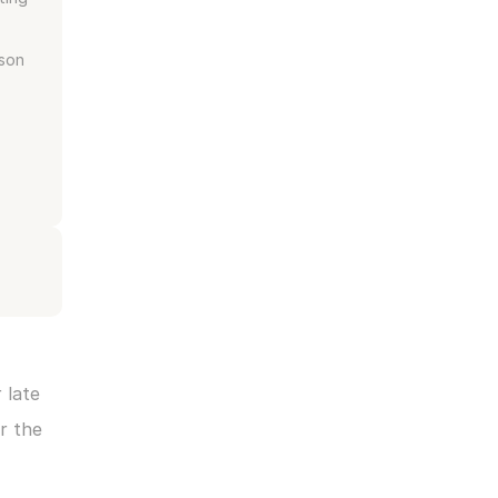
son 
late 
 the 