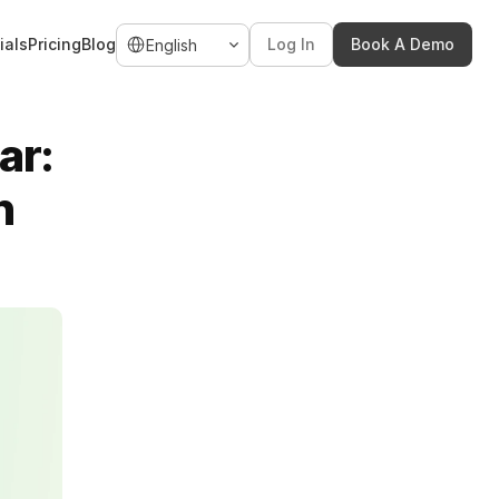
Select Language
ials
Pricing
Blog
Log In
Book A Demo
English
r: 
n