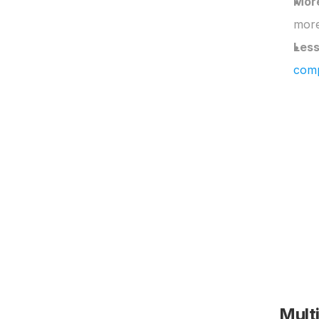
More
more
Less
comp
Mult