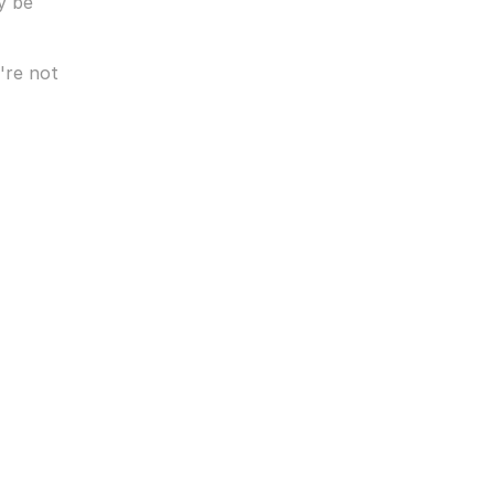
 be 
— Planning timelines can be more relaxed when you're not 