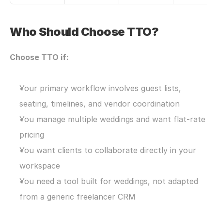
Who Should Choose TTO?
Choose TTO if:
Your primary workflow involves guest lists, 
seating, timelines, and vendor coordination
You manage multiple weddings and want flat-rate 
pricing
You want clients to collaborate directly in your 
workspace
You need a tool built for weddings, not adapted 
from a generic freelancer CRM