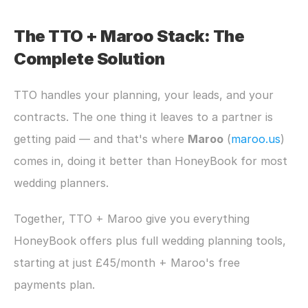
The TTO + Maroo Stack: The 
Complete Solution
TTO handles your planning, your leads, and your 
contracts. The one thing it leaves to a partner is 
getting paid — and that's where 
Maroo
 (
maroo.us
) 
comes in, doing it better than HoneyBook for most 
wedding planners.
Together, TTO + Maroo give you everything 
HoneyBook offers plus full wedding planning tools, 
starting at just £45/month + Maroo's free 
payments plan.