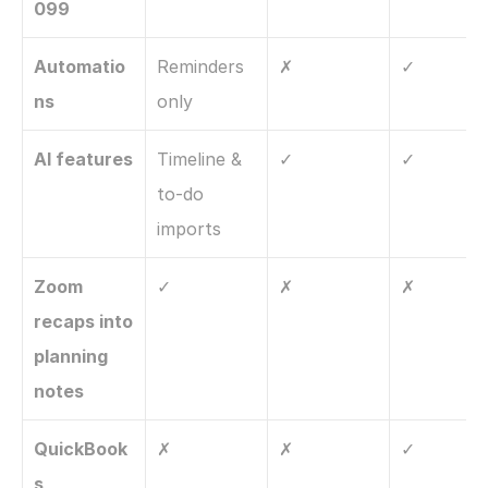
099
Automatio
Reminders 
✗
✓
ns
only
AI features
Timeline & 
✓
✓
to-do 
imports
Zoom 
✓
✗
✗
recaps into 
planning 
notes
QuickBook
✗
✗
✓
s 