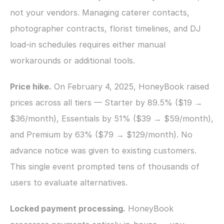
not your vendors. Managing caterer contacts, 
photographer contracts, florist timelines, and DJ 
load-in schedules requires either manual 
workarounds or additional tools.
Price hike.
 On February 4, 2025, HoneyBook raised 
prices across all tiers — Starter by 89.5% ($19 → 
$36/month), Essentials by 51% ($39 → $59/month), 
and Premium by 63% ($79 → $129/month). No 
advance notice was given to existing customers. 
This single event prompted tens of thousands of 
users to evaluate alternatives.
Locked payment processing.
 HoneyBook 