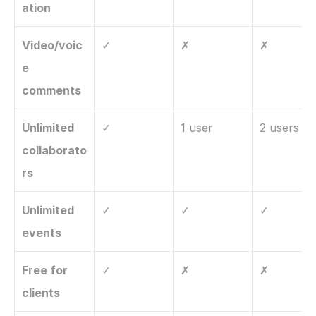
ation
Video/voic
✓
✗
✗
e 
comments
Unlimited 
✓
1 user
2 users
collaborato
rs
Unlimited 
✓
✓
✓
events
Free for 
✓
✗
✗
clients