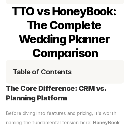
TTO vs HoneyBook: 
The Complete 
Wedding Planner 
Comparison
Table of Contents
The Core Difference: CRM vs. 
Planning Platform
Before diving into features and pricing, it's worth 
naming the fundamental tension here: 
HoneyBook 