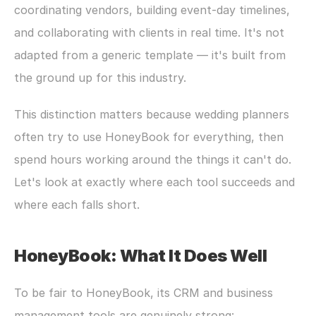
coordinating vendors, building event-day timelines, 
and collaborating with clients in real time. It's not 
adapted from a generic template — it's built from 
the ground up for this industry.
This distinction matters because wedding planners 
often try to use HoneyBook for everything, then 
spend hours working around the things it can't do. 
Let's look at exactly where each tool succeeds and 
where each falls short.
HoneyBook: What It Does Well
To be fair to HoneyBook, its CRM and business 
management tools are genuinely strong: