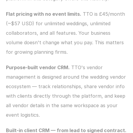
Flat pricing with no event limits.
 TTO is £45/month 
(~$57 USD) for unlimited weddings, unlimited 
collaborators, and all features. Your business 
volume doesn't change what you pay. This matters 
for growing planning firms.
Purpose-built vendor CRM.
 TTO's vendor 
management is designed around the wedding vendor 
ecosystem — track relationships, share vendor info 
with clients directly through the platform, and keep 
all vendor details in the same workspace as your 
event logistics.
Built-in client CRM — from lead to signed contract.