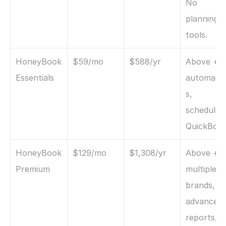
No 
planning 
tools.
HoneyBook 
$59/mo
$588/yr
Above + 
Essentials
automati
s, 
scheduler, 
QuickBoo
HoneyBook 
$129/mo
$1,308/yr
Above + 
Premium
multiple 
brands, 
advanced 
reports, 