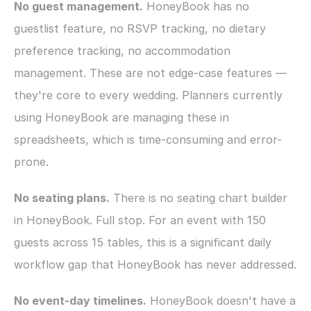
No guest management.
 HoneyBook has no 
guestlist feature, no RSVP tracking, no dietary 
preference tracking, no accommodation 
management. These are not edge-case features — 
they're core to every wedding. Planners currently 
using HoneyBook are managing these in 
spreadsheets, which is time-consuming and error-
prone.
No seating plans.
 There is no seating chart builder 
in HoneyBook. Full stop. For an event with 150 
guests across 15 tables, this is a significant daily 
workflow gap that HoneyBook has never addressed.
No event-day timelines.
 HoneyBook doesn't have a 