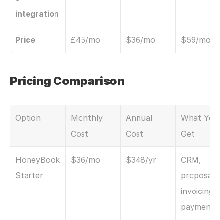
integration
Price
£45/mo
$36/mo
$59/mo
Pricing Comparison
Option
Monthly 
Annual 
What You 
Cost
Cost
Get
HoneyBook 
$36/mo
$348/yr
CRM, 
Starter
proposals,
invoicing, 
payments. 