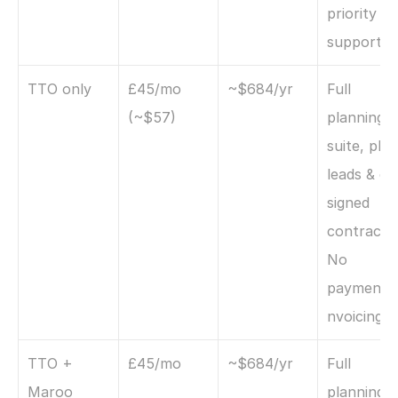
priority 
support
TTO only
£45/mo 
~$684/yr
Full 
(~$57)
planning 
suite, plus 
leads & e-
signed 
contracts. 
No 
payments/
nvoicing.
TTO + 
£45/mo
~$684/yr
Full 
Maroo 
planning +