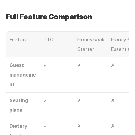
Full Feature Comparison
Feature
TTO
HoneyBook 
HoneyBoo
Starter
Essentials
Guest 
✓
✗
✗
manageme
nt
Seating 
✓
✗
✗
plans
Dietary 
✓
✗
✗