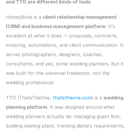
and TTO are different kinds of tools
.
HoneyBook is a 
client relationship management 
(CRM) and business management platform
. It's 
excellent at what it does — proposals, contracts, 
invoicing, automations, and client communication. It 
serves photographers, designers, coaches, 
consultants, and yes, some wedding planners. But it 
was built for the universal freelancer, not the 
wedding professional.
TTO (ThatsTheOne, 
thatstheone.com
) is a 
wedding 
planning platform
. It was designed around what 
wedding planners actually do: managing guest lists, 
building seating plans, tracking dietary requirements, 