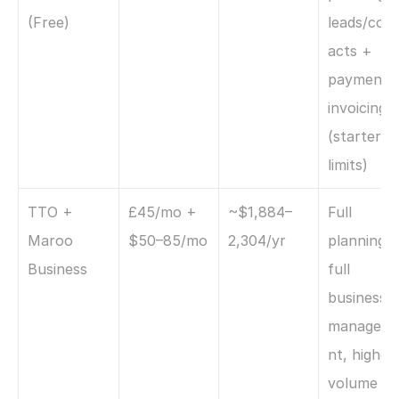
(Free)
leads/cont
acts + 
payments 
invoicing 
(starter 
limits)
TTO + 
£45/mo + 
~$1,884–
Full 
Maroo 
$50–85/mo
2,304/yr
planning +
Business
full 
business 
managem
nt, higher 
volume