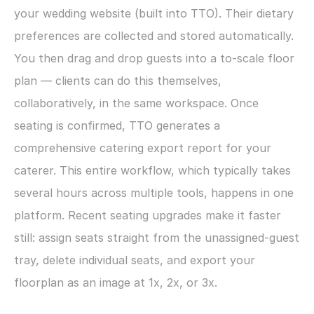
your wedding website (built into TTO). Their dietary 
preferences are collected and stored automatically. 
You then drag and drop guests into a to-scale floor 
plan — clients can do this themselves, 
collaboratively, in the same workspace. Once 
seating is confirmed, TTO generates a 
comprehensive catering export report for your 
caterer. This entire workflow, which typically takes 
several hours across multiple tools, happens in one 
platform. Recent seating upgrades make it faster 
still: assign seats straight from the unassigned-guest 
tray, delete individual seats, and export your 
floorplan as an image at 1x, 2x, or 3x.