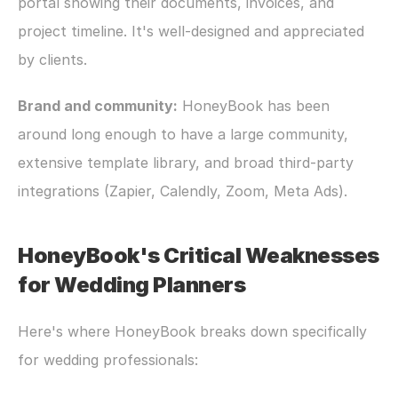
portal showing their documents, invoices, and 
project timeline. It's well-designed and appreciated 
by clients.
Brand and community:
 HoneyBook has been 
around long enough to have a large community, 
extensive template library, and broad third-party 
integrations (Zapier, Calendly, Zoom, Meta Ads).
HoneyBook's Critical Weaknesses 
for Wedding Planners
Here's where HoneyBook breaks down specifically 
for wedding professionals: