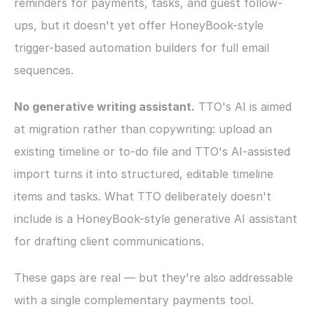
reminders for payments, tasks, and guest follow-
ups, but it doesn't yet offer HoneyBook-style 
trigger-based automation builders for full email 
sequences.
No generative writing assistant.
 TTO's AI is aimed 
at migration rather than copywriting: upload an 
existing timeline or to-do file and TTO's AI-assisted 
import turns it into structured, editable timeline 
items and tasks. What TTO deliberately doesn't 
include is a HoneyBook-style generative AI assistant 
for drafting client communications.
These gaps are real — but they're also addressable 
with a single complementary payments tool.