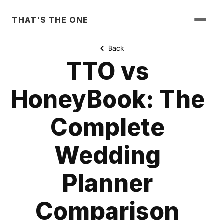
THAT'S THE ONE
Back
TTO vs 
HoneyBook: The 
Complete 
Wedding 
Planner 
Comparison 