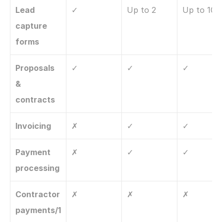
Lead 
✓
Up to 2
Up to 10
capture 
forms
Proposals 
✓
✓
✓
& 
contracts
Invoicing
✗
✓
✓
Payment 
✗
✓
✓
processing
Contractor 
✗
✗
✗
payments/1