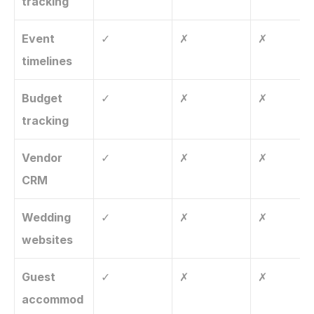
tracking
Event 
✓
✗
✗
timelines
Budget 
✓
✗
✗
tracking
Vendor 
✓
✗
✗
CRM
Wedding 
✓
✗
✗
websites
Guest 
✓
✗
✗
accommod