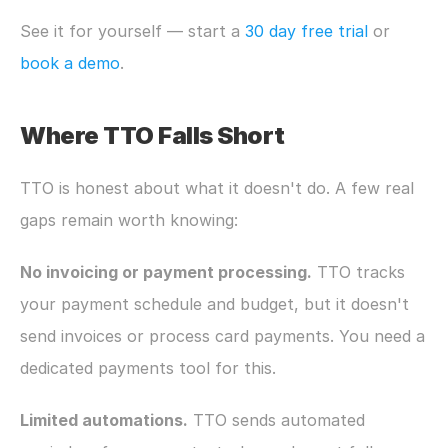
See it for yourself — start a 
30 day free trial
 or 
book a demo
.
Where TTO Falls Short
TTO is honest about what it doesn't do. A few real 
gaps remain worth knowing:
No invoicing or payment processing.
 TTO tracks 
your payment schedule and budget, but it doesn't 
send invoices or process card payments. You need a 
dedicated payments tool for this.
Limited automations.
 TTO sends automated 