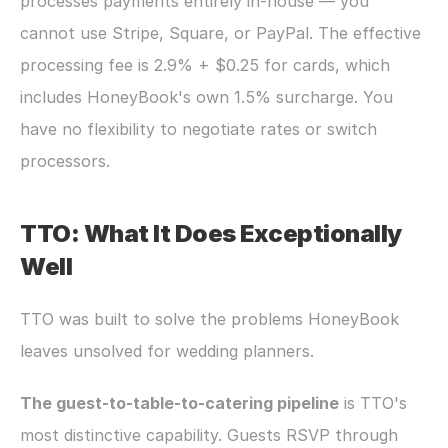
processes payments entirely in-house — you 
cannot use Stripe, Square, or PayPal. The effective 
processing fee is 2.9% + $0.25 for cards, which 
includes HoneyBook's own 1.5% surcharge. You 
have no flexibility to negotiate rates or switch 
processors.
TTO: What It Does Exceptionally 
Well
TTO was built to solve the problems HoneyBook 
leaves unsolved for wedding planners.
The guest-to-table-to-catering pipeline
 is TTO's 
most distinctive capability. Guests RSVP through 