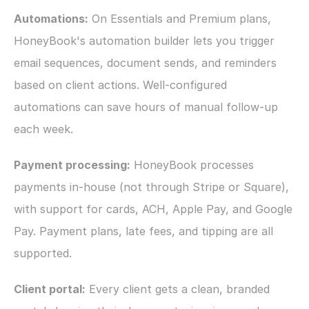
Automations:
 On Essentials and Premium plans, 
HoneyBook's automation builder lets you trigger 
email sequences, document sends, and reminders 
based on client actions. Well-configured 
automations can save hours of manual follow-up 
each week.
Payment processing:
 HoneyBook processes 
payments in-house (not through Stripe or Square), 
with support for cards, ACH, Apple Pay, and Google 
Pay. Payment plans, late fees, and tipping are all 
supported.
Client portal:
 Every client gets a clean, branded 