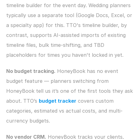
timeline builder for the event day. Wedding planners 
typically use a separate tool (Google Docs, Excel, or 
a specialty app) for this. TTO's timeline builder, by 
contrast, supports AI-assisted imports of existing 
timeline files, bulk time-shifting, and TBD 
placeholders for times you haven't locked in yet.
No budget tracking.
 HoneyBook has no event 
budget feature — planners switching from 
HoneyBook tell us it’s one of the first tools they ask 
about. TTO’s 
budget tracker
 covers custom 
categories, estimated vs actual costs, and multi-
currency budgets.
No vendor CRM.
 HoneyBook tracks your clients, 