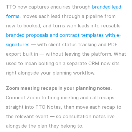
TTO now captures enquiries through 
branded lead 
forms
, moves each lead through a pipeline from 
new to booked, and turns won leads into reusable 
branded proposals and contract templates with e-
signatures
 — with client status tracking and PDF 
export built in — without leaving the platform. What 
used to mean bolting on a separate CRM now sits 
right alongside your planning workflow.
Zoom meeting recaps in your planning notes.
Connect Zoom to bring meeting and call recaps 
straight into TTO Notes, then move each recap to 
the relevant event — so consultation notes live 
alongside the plan they belong to.