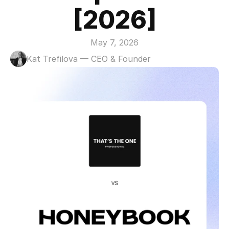
[2026]
May 7, 2026
Kat Trefilova — CEO & Founder