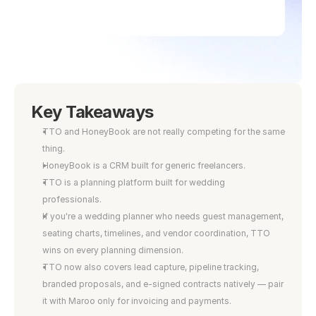
Key Takeaways
TTO and HoneyBook are not really competing for the same 
thing.
HoneyBook is a CRM built for generic freelancers.
TTO is a planning platform built for wedding 
professionals.
If you're a wedding planner who needs guest management, 
seating charts, timelines, and vendor coordination, TTO 
wins on every planning dimension.
TTO now also covers lead capture, pipeline tracking, 
branded proposals, and e-signed contracts natively — pair 
it with Maroo only for invoicing and payments.