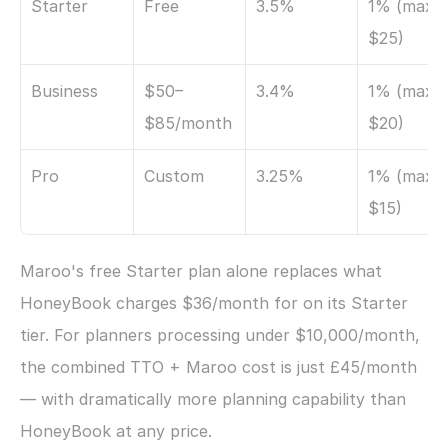
Starter
Free
3.5%
1% (max 
$25)
Business
$50–
3.4%
1% (max 
$85/month
$20)
Pro
Custom
3.25%
1% (max 
$15)
Maroo's free Starter plan alone replaces what 
HoneyBook charges $36/month for on its Starter 
tier. For planners processing under $10,000/month, 
the combined TTO + Maroo cost is just £45/month 
— with dramatically more planning capability than 
HoneyBook at any price.