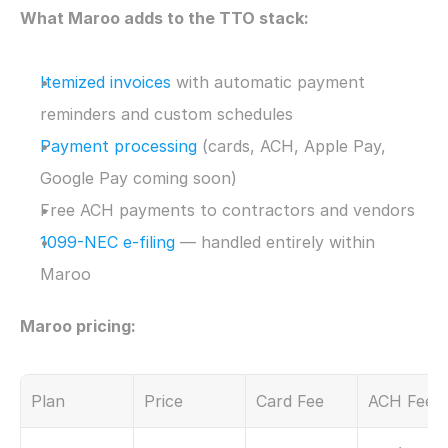
What Maroo adds to the TTO stack:
Itemized invoices
 with automatic payment 
reminders and custom schedules
Payment processing
 (cards, ACH, Apple Pay, 
Google Pay coming soon)
Free ACH payments to contractors and vendors
1099-NEC e-filing
 — handled entirely within 
Maroo
Maroo pricing:
Plan
Price
Card Fee
ACH Fee