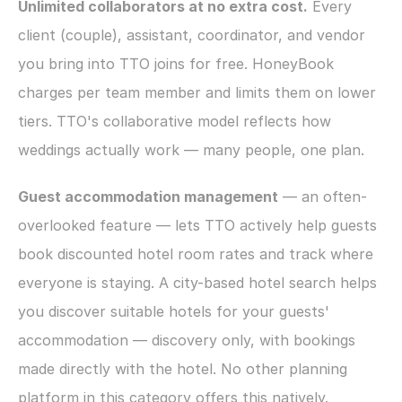
Unlimited collaborators at no extra cost.
 Every 
client (couple), assistant, coordinator, and vendor 
you bring into TTO joins for free. HoneyBook 
charges per team member and limits them on lower 
tiers. TTO's collaborative model reflects how 
weddings actually work — many people, one plan.
Guest accommodation management
 — an often-
overlooked feature — lets TTO actively help guests 
book discounted hotel room rates and track where 
everyone is staying. A city-based hotel search helps 
you discover suitable hotels for your guests' 
accommodation — discovery only, with bookings 
made directly with the hotel. No other planning 
platform in this category offers this natively.