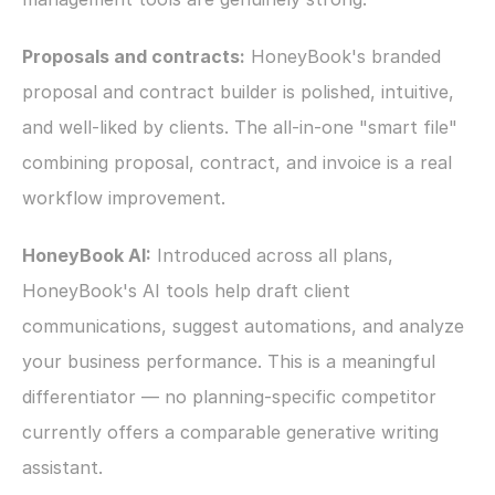
Proposals and contracts:
 HoneyBook's branded 
proposal and contract builder is polished, intuitive, 
and well-liked by clients. The all-in-one "smart file" 
combining proposal, contract, and invoice is a real 
workflow improvement.
HoneyBook AI:
 Introduced across all plans, 
HoneyBook's AI tools help draft client 
communications, suggest automations, and analyze 
your business performance. This is a meaningful 
differentiator — no planning-specific competitor 
currently offers a comparable generative writing 
assistant.