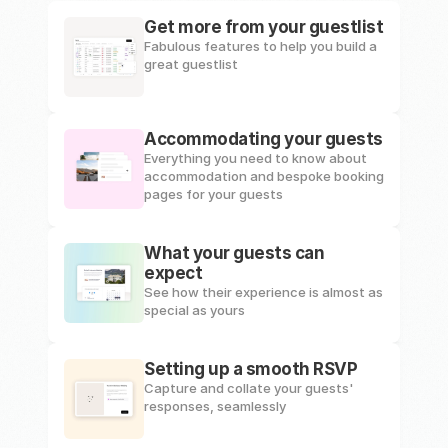
Get more from your guestlist
Fabulous features to help you build a 
great guestlist
Accommodating your guests
Everything you need to know about 
accommodation and bespoke booking 
pages for your guests
What your guests can 
expect
See how their experience is almost as 
special as yours
Setting up a smooth RSVP
Capture and collate your guests' 
responses, seamlessly