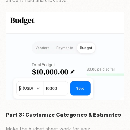
amount field and click save.
Part 3: Customize Categories & Estimates
Make the budget sheet work for you: