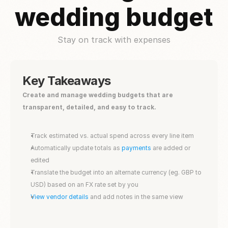
wedding budget
Stay on track with expenses
Key Takeaways
Create and manage wedding budgets that are 
transparent, detailed, and easy to track.
Track estimated vs. actual spend across every line item
Automatically update totals as 
payments
 are added or 
edited
Translate the budget into an alternate currency (eg. GBP to 
USD) based on an FX rate set by you
View vendor details 
and add notes in the same view