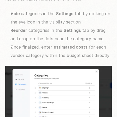
Hide 
categories in the 
Settings
 tab by clicking on 
the eye icon in the visibility section
Reorder
 categories in the 
Settings
 tab by drag 
and drop on the dots near the category name
Once finalized, enter 
estimated costs
 for each 
vendor category within the budget sheet directly