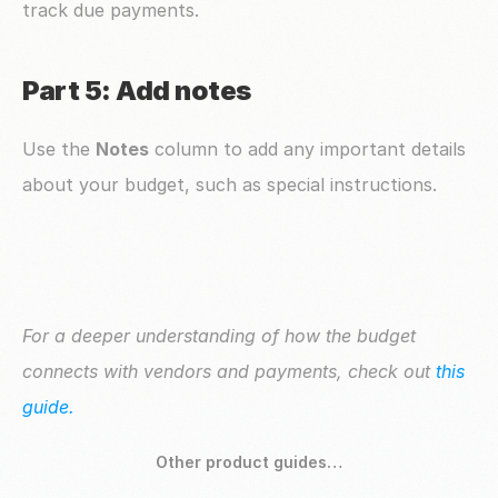
track due payments.
Part 5: Add notes
Use the 
Notes
 column to add any important details 
about your budget, such as special instructions.
For a deeper understanding of how the budget 
connects with vendors and payments, check out 
this 
guide.
Other product guides…