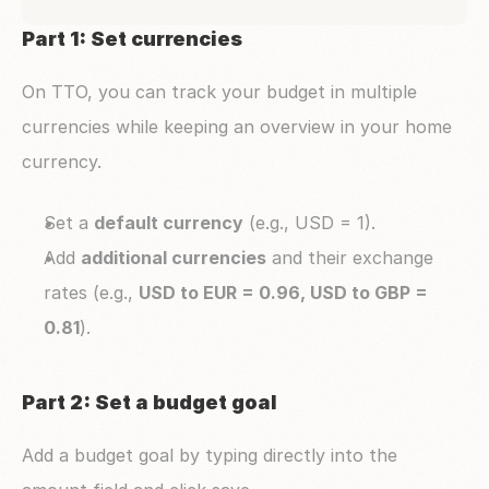
Part 1: Set currencies
On TTO, you can track your budget in multiple 
currencies while keeping an overview in your home 
currency.
Set a 
default currency
 (e.g., USD = 1).
Add 
additional currencies
 and their exchange 
rates (e.g., 
USD to EUR = 0.96, USD to GBP = 
0.81
).
Part 2: Set a budget goal 
Add a budget goal by typing directly into the 