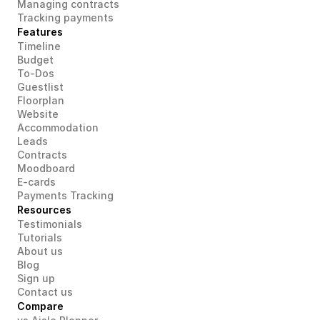
Managing contracts
Tracking payments
Features
Timeline
Budget
To-Dos
Guestlist
Floorplan
Website
Accommodation
Leads
Contracts
Moodboard
E-cards
Payments Tracking
Resources
Testimonials
Tutorials
About us
Blog
Sign up
Contact us
Compare