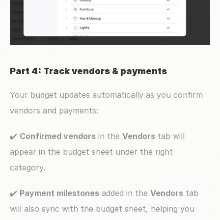
Part 4: Track vendors & payments
Your budget updates automatically as you confirm 
vendors and payments:
✔️ 
Confirmed vendors
 in the 
Vendors
 tab will 
appear in the budget sheet under the right 
category.
✔️ 
Payment milestones
 added in the 
Vendors
 tab 
will also sync with the budget sheet, helping you 