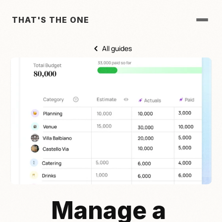
THAT'S THE ONE
All guides
Manage a 