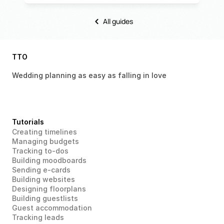
All guides
TTO
Wedding planning as easy as falling in love 
Tutorials
Creating timelines
Managing budgets
Tracking to-dos
Building moodboards
Sending e-cards
Building websites
Designing floorplans
Building guestlists
Guest accommodation
Tracking leads