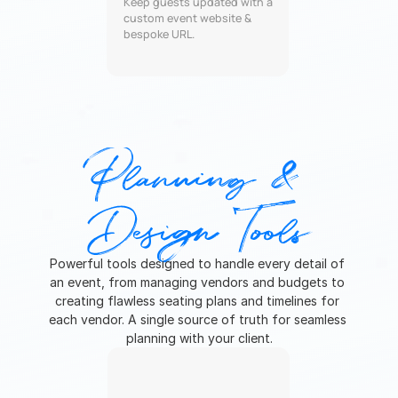
Keep guests updated with a 
custom event website & 
bespoke URL.
Planning & 
Design Tools
Powerful tools designed to handle every detail of 
an event, from managing vendors and budgets to 
creating flawless seating plans and timelines for 
each vendor. A single source of truth for seamless 
planning with your client.