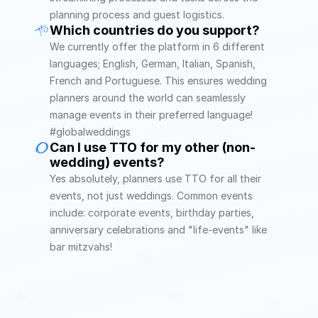
planning process and guest logistics.
Which countries do you support?
We currently offer the platform in 6 different 
languages; English, German, Italian, Spanish, 
French and Portuguese. This ensures wedding 
planners around the world can seamlessly 
manage events in their preferred language! 
#globalweddings
Can I use TTO for my other (non-
wedding) events?
Yes absolutely, planners use TTO for all their 
events, not just weddings. Common events 
include: corporate events, birthday parties, 
anniversary celebrations and "life-events" like 
bar mitzvahs! 