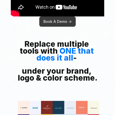
Book A Demo ->
Replace multiple 
tools with 
ONE that 
does it all
- 
under your brand, 
logo & color scheme.