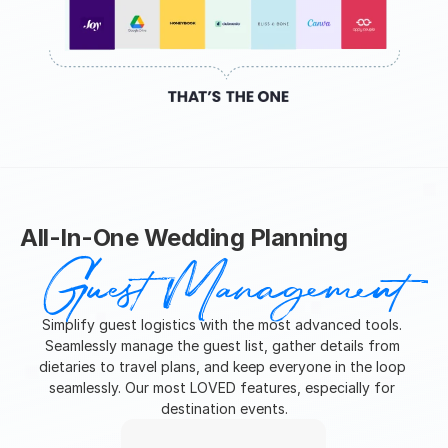
All-In-One Wedding Planning
Guest Management
Simplify guest logistics with the most advanced tools. 
Seamlessly manage the guest list, gather details from 
dietaries to travel plans, and keep everyone in the loop 
seamlessly. Our most LOVED features, especially for 
destination events.