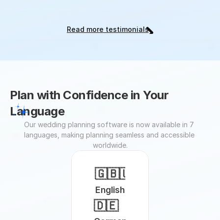
Read more testimonials
Plan with Confidence in Your 
Language
Our wedding planning software is now available in 7 
languages, making planning seamless and accessible 
worldwide.
🇬🇧🇺🇸
English
🇩🇪