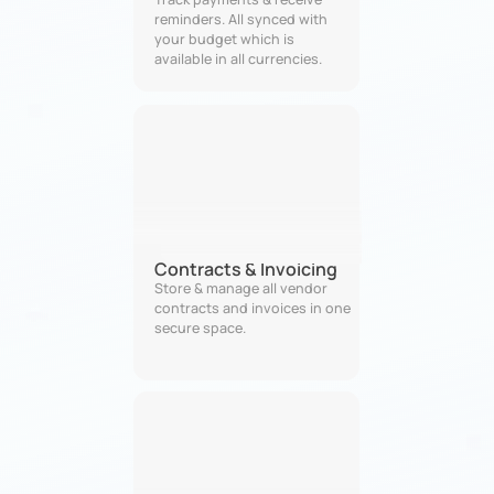
reminders. All synced with 
your budget which is 
available in all currencies. 
Contracts & Invoicing
Store & manage all vendor 
contracts and invoices in one 
secure space.