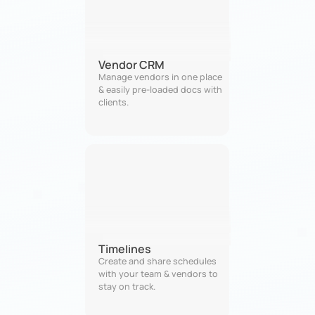
Vendor CRM
Manage vendors in one place 
& easily pre-loaded docs with 
clients.
Timelines
Create and share schedules 
with your team & vendors to 
stay on track.