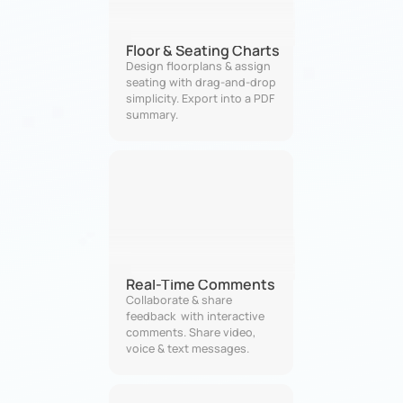
Floor & Seating Charts
Design floorplans & assign 
seating with drag-and-drop 
simplicity. Export into a PDF 
summary.
Real-Time Comments
Collaborate & share 
feedback  with interactive 
comments. Share video, 
voice & text messages.