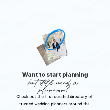
Want to start planning
but still need a 
planner?
Check out the first curated directory of 
trusted wedding planners around the 