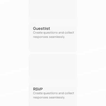
Guestlist
Create questions and collect 
responses seamlessly.
RSVP
Create questions and collect 
responses seamlessly.