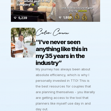
Colin Cowie
"I’ve never seen 
anything like this in 
my 35 years in the 
industry”
My journey has always been about 
absolute efficiency, which is why I 
personally invested in TTO! This is 
the best resources for couples that 
are planning themselves - you literally 
are getting access to the tool that 
planners like myself use day in and 
day out.