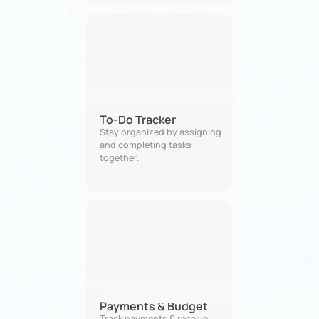
To-Do Tracker
Stay organized by assigning 
and completing tasks 
together.
Payments & Budget
Track payments & receive 