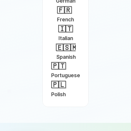
German
🇫🇷
French
🇮🇹
Italian
🇪🇸🇲🇽
Spanish
🇵🇹
Portuguese
🇵🇱
Polish