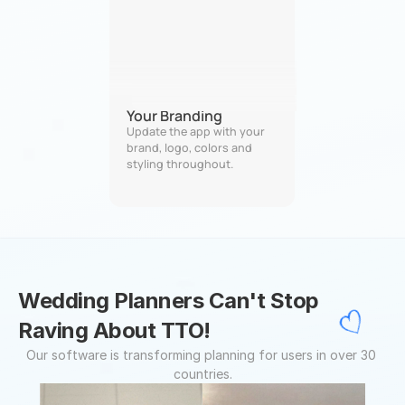
Your Branding
Update the app with your 
brand, logo, colors and 
styling throughout.
Wedding Planners Can't Stop 
Raving About TTO!
Our software is transforming planning for users in over 30 
countries.