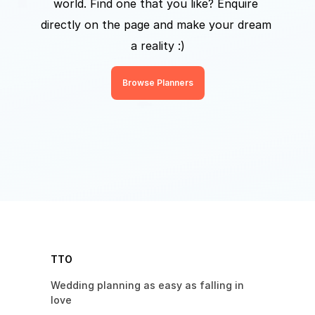
world. Find one that you like? Enquire 
directly on the page and make your dream 
a reality :)
Browse Planners
TTO
Wedding planning as easy as falling in 
love 