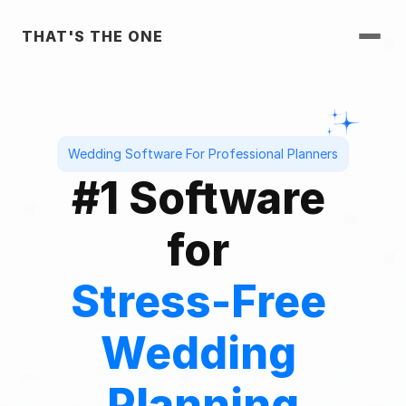
THAT'S THE ONE
Wedding Software For Professional Planners
#1 Software 
for 
Stress-Free 
Wedding 
Planning