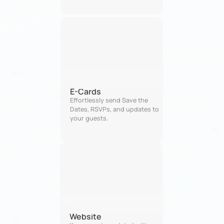
E-Cards
Effortlessly send Save the 
Dates, RSVPs, and updates to 
your guests.
Website