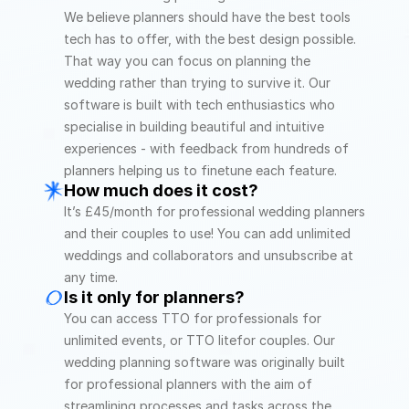
We believe planners should have the best tools 
tech has to offer, with the best design possible. 
That way you can focus on planning the 
wedding rather than trying to survive it. Our 
software is built with tech enthusiastics who 
specialise in building beautiful and intuitive 
experiences - with feedback from hundreds of 
planners helping us to finetune each feature. 
How much does it cost?
It’s £45/month for professional wedding planners 
and their couples to use! You can add unlimited 
weddings and collaborators and unsubscribe at 
any time.
Is it only for planners?
You can access TTO for professionals for 
unlimited events, or TTO litefor couples. Our 
wedding planning software was originally built 
for professional planners with the aim of 
streamlining processes and tasks across the 