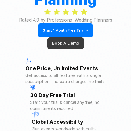
Rated 4.9 by Professional Wedding Planners
Start 1 Month Free Trial ->
Book A Demo
One Price, Unlimited Events
Get access to all features with a single 
subscription—no extra charges, no limits
30 Day Free Trial
Start your trial & cancel anytime, no 
commitments required
Global Accessibility
Plan events worldwide with multi-