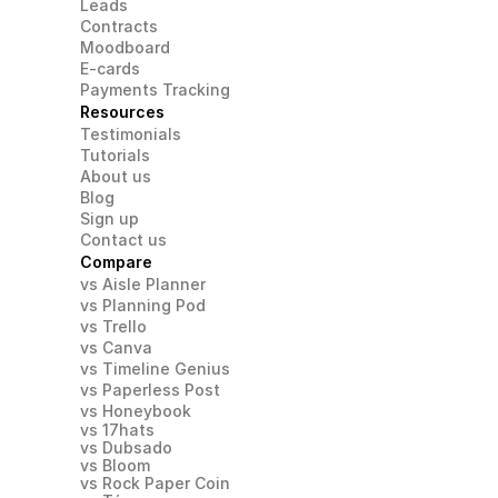
Leads
Contracts
Moodboard
E-cards
Payments Tracking
Resources
Testimonials
Tutorials
About us
Blog
Sign up
Contact us
Compare
vs Aisle Planner
vs Planning Pod
vs Trello
vs Canva
vs Timeline Genius
vs Paperless Post
vs Honeybook
vs 17hats
vs Dubsado
vs Bloom
vs Rock Paper Coin