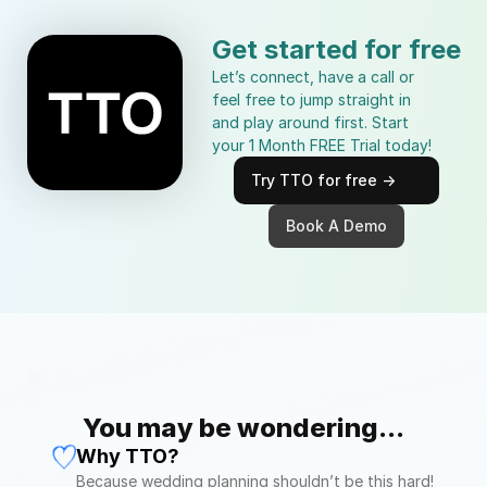
Get started for free
Let’s connect, have a call or 
feel free to jump straight in 
and play around first. Start 
your 1 Month FREE Trial today!
Try TTO for free ->
Book A Demo
You may be wondering...
Why TTO?
Because wedding planning shouldn’t be this hard! 