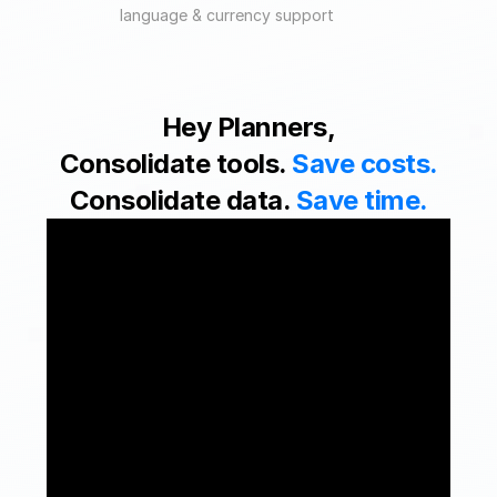
language & currency support
Hey Planners,
Consolidate tools. 
Save costs.
Consolidate data. 
Save time.