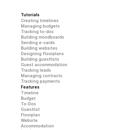
Tutorials
Creating timelines
Managing budgets
Tracking to-dos
Building moodboards
Sending e-cards
Building websites
Designing floorplans
Building guestlists
Guest accommodation
Tracking leads
Managing contracts
Tracking payments
Features
Timeline
Budget
To-Dos
Guestlist
Floorplan
Website
Accommodation