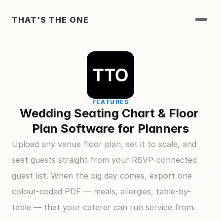
THAT'S THE ONE
FEATURES
Wedding Seating Chart & Floor 
Plan Software for Planners
Upload any venue floor plan, set it to scale, and 
seat guests straight from your RSVP-connected 
guest list. When the big day comes, export one 
colour-coded PDF — meals, allergies, table-by-
table — that your caterer can run service from.