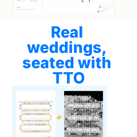
Real 
weddings, 
seated with 
TTO