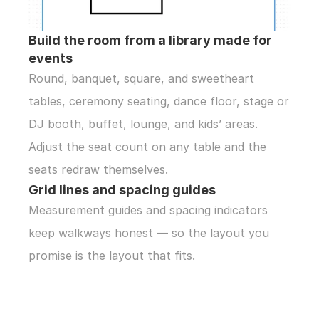
Build the room from a library made for 
events
Round, banquet, square, and sweetheart 
tables, ceremony seating, dance floor, stage or 
DJ booth, buffet, lounge, and kids’ areas. 
Adjust the seat count on any table and the 
seats redraw themselves.
Grid lines and spacing guides
Measurement guides and spacing indicators 
keep walkways honest — so the layout you 
promise is the layout that fits.