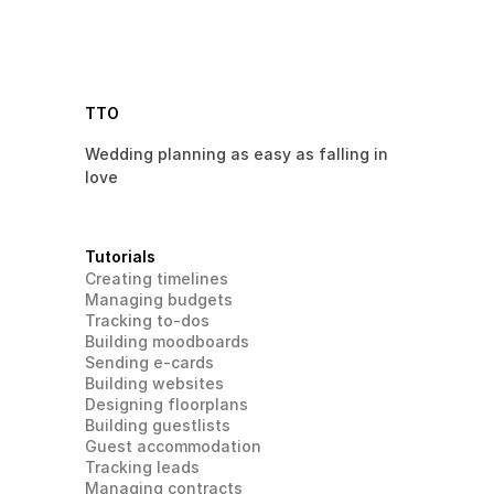
TTO
Wedding planning as easy as falling in 
love 
Tutorials
Creating timelines
Managing budgets
Tracking to-dos
Building moodboards
Sending e-cards
Building websites
Designing floorplans
Building guestlists
Guest accommodation
Tracking leads
Managing contracts