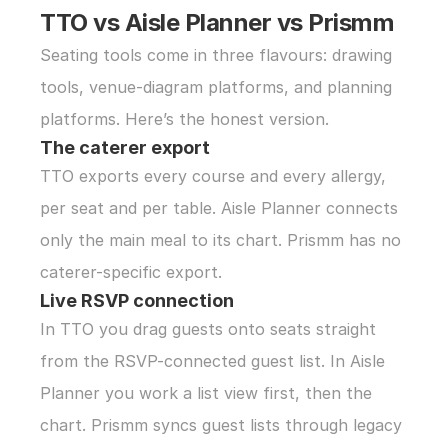
TTO vs Aisle Planner vs Prismm
Seating tools come in three flavours: drawing 
tools, venue-diagram platforms, and planning 
platforms. Here’s the honest version.
The caterer export
TTO exports every course and every allergy, 
per seat and per table. Aisle Planner connects 
only the main meal to its chart. Prismm has no 
caterer-specific export.
Live RSVP connection
In TTO you drag guests onto seats straight 
from the RSVP-connected guest list. In Aisle 
Planner you work a list view first, then the 
chart. Prismm syncs guest lists through legacy 