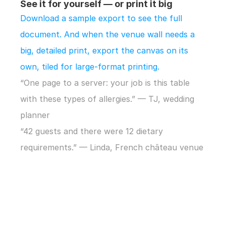
See it for yourself — or print it big
Download a sample export to see the full 
document. And when the venue wall needs a 
big, detailed print, export the canvas on its 
own, tiled for large-format printing.
“One page to a server: your job is this table 
with these types of allergies.” — TJ, wedding 
planner
“42 guests and there were 12 dietary 
requirements.” — Linda, French château venue