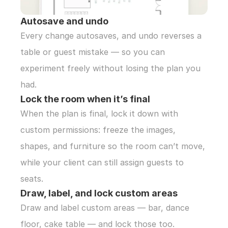
Autosave and undo
Every change autosaves, and undo reverses a 
table or guest mistake — so you can 
experiment freely without losing the plan you 
had.
Lock the room when it’s final
When the plan is final, lock it down with 
custom permissions: freeze the images, 
shapes, and furniture so the room can’t move, 
while your client can still assign guests to 
seats.
Draw, label, and lock custom areas
Draw and label custom areas — bar, dance 
floor, cake table — and lock those too. 