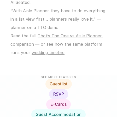
AllSeated.
“With Aisle Planner they have to do everything 
in a list view first… planners really love it.” — 
planner on a TTO demo
Read the full 
That’s The One vs Aisle Planner 
comparison
 — or see how the same platform 
runs your 
wedding timeline
.
SEE MORE FEATURES
Guestlist
RSVP
E-Cards
Guest Accommodation