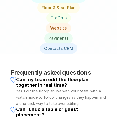
Floor & Seat Plan
To-Do's
Website
Payments
Contacts CRM
Frequently asked questions
Can my team edit the floorplan 
together in real time?
Yes. Edit the floorplan live with your team, with a 
watch mode to follow changes as they happen and 
a one-click way to take over editing.
Can I undo a table or guest 
placement?