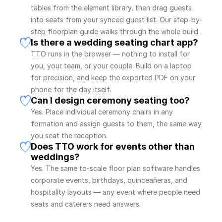
tables from the element library, then drag guests 
into seats from your synced guest list. Our step-by-
step floorplan guide walks through the whole build.
Is there a wedding seating chart app?
TTO runs in the browser — nothing to install for 
you, your team, or your couple. Build on a laptop 
for precision, and keep the exported PDF on your 
phone for the day itself.
Can I design ceremony seating too?
Yes. Place individual ceremony chairs in any 
formation and assign guests to them, the same way 
you seat the reception.
Does TTO work for events other than 
weddings?
Yes. The same to-scale floor plan software handles 
corporate events, birthdays, quinceañeras, and 
hospitality layouts — any event where people need 
seats and caterers need answers.