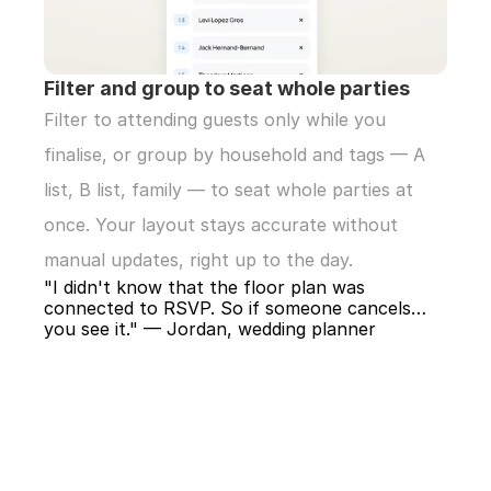
Filter and group to seat whole parties
Filter to attending guests only while you 
finalise, or group by household and tags — A 
list, B list, family — to seat whole parties at 
once. Your layout stays accurate without 
manual updates, right up to the day.
"I didn't know that the floor plan was 
connected to RSVP. So if someone cancels… 
you see it." — Jordan, wedding planner