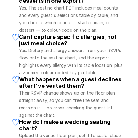
desserts in one export?
Yes. The seating chart PDF includes meal counts 
and every guest's selections table by table, and 
you choose which course — starter, main, or 
dessert — to colour-code on the plan.
Can I capture specific allergies, not 
just meal choice?
Yes. Dietary and allergy answers from your RSVPs 
flow onto the seating chart, and the export 
highlights every allergy with its table location, plus 
a zoomed colour-coded key per table.
What happens when a guest declines 
after I've seated them?
Their RSVP change shows up on the floor plan 
straight away, so you can free the seat and 
reassign it — no cross-checking the guest list 
against the chart.
How do I make a wedding seating 
chart?
Upload the venue floor plan, set it to scale, place 