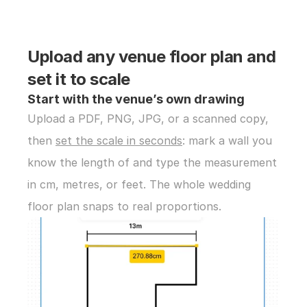
Upload any venue floor plan and 
set it to scale
Start with the venue’s own drawing
Upload a PDF, PNG, JPG, or a scanned copy, 
then 
set the scale in seconds
: mark a wall you 
know the length of and type the measurement 
in cm, metres, or feet. The whole wedding 
floor plan snaps to real proportions.