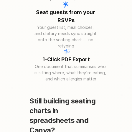
Seat guests from your 
RSVPs
Your guest list, meal choices, 
and dietary needs sync straight 
onto the seating chart — no 
retyping
1-Click PDF Export
One document that summarises who 
is sitting where, what they're eating, 
and which allergies matter
Still building seating 
charts in 
spreadsheets and 
Canva?