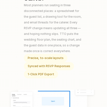
Most planners run seating in three 
disconnected places: a spreadsheet for 
the guest list, a drawing tool for the room, 
and email threads for the caterer. Every 
RSVP change means updating all three — 
and hoping nothing slips. TTO puts the 
wedding floor plan, the seating chart, and 
the guest data in one place, so a change 
made once is correct everywhere.
Precise, to-scale layouts
Synced with RSVP Responses
1-Click PDF Export