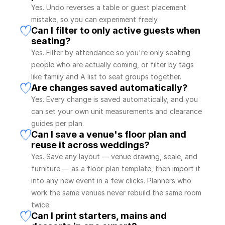
Yes. Undo reverses a table or guest placement 
mistake, so you can experiment freely.
Can I filter to only active guests when 
seating?
Yes. Filter by attendance so you're only seating 
people who are actually coming, or filter by tags 
like family and A list to seat groups together.
Are changes saved automatically?
Yes. Every change is saved automatically, and you 
can set your own unit measurements and clearance 
guides per plan.
Can I save a venue's floor plan and 
reuse it across weddings?
Yes. Save any layout — venue drawing, scale, and 
furniture — as a floor plan template, then import it 
into any new event in a few clicks. Planners who 
work the same venues never rebuild the same room 
twice.
Can I print starters, mains and 