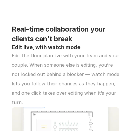
Real-time collaboration your 
clients can't break
Edit live, with watch mode
Edit the floor plan live with your team and your 
couple. When someone else is editing, you’re 
not locked out behind a blocker — watch mode 
lets you follow their changes as they happen, 
and one click takes over editing when it’s your 
turn.