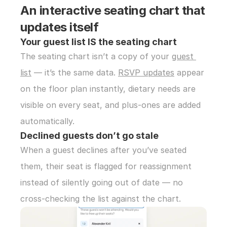
An interactive seating chart that 
updates itself
Your guest list IS the seating chart
The seating chart isn’t a copy of your 
guest 
list
 — it’s the same data. 
RSVP updates
 appear 
on the floor plan instantly, dietary needs are 
visible on every seat, and plus-ones are added 
automatically.
Declined guests don’t go stale
When a guest declines after you’ve seated 
them, their seat is flagged for reassignment 
instead of silently going out of date — no 
cross-checking the list against the chart.