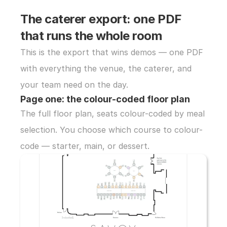
The caterer export: one PDF 
that runs the whole room
This is the export that wins demos — one PDF 
with everything the venue, the caterer, and 
your team need on the day.
Page one: the colour-coded floor plan
The full floor plan, seats colour-coded by meal 
selection. You choose which course to colour-
code — starter, main, or dessert.