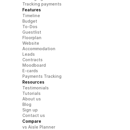
Tracking payments
Features
Timeline
Budget
To-Dos
Guestlist
Floorplan
Website
Accommodation
Leads
Contracts
Moodboard
E-cards
Payments Tracking
Resources
Testimonials
Tutorials
About us
Blog
Sign up
Contact us
Compare
vs Aisle Planner