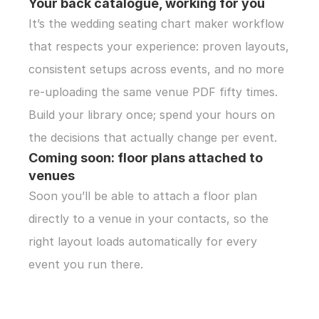
Your back catalogue, working for you
It’s the wedding seating chart maker workflow 
that respects your experience: proven layouts, 
consistent setups across events, and no more 
re-uploading the same venue PDF fifty times. 
Build your library once; spend your hours on 
the decisions that actually change per event.
Coming soon: floor plans attached to 
venues
Soon you’ll be able to attach a floor plan 
directly to a venue in your contacts, so the 
right layout loads automatically for every 
event you run there.