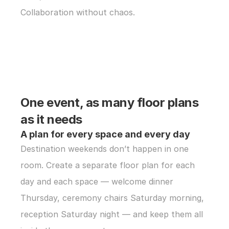
Collaboration without chaos.
One event, as many floor plans 
as it needs
A plan for every space and every day
Destination weekends don’t happen in one 
room. Create a separate floor plan for each 
day and each space — welcome dinner 
Thursday, ceremony chairs Saturday morning, 
reception Saturday night — and keep them all 