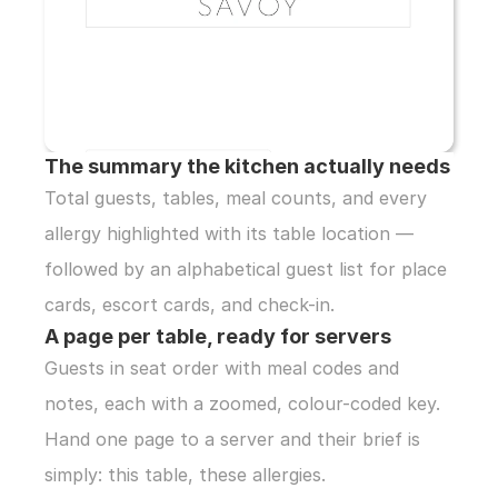
The summary the kitchen actually needs
Total guests, tables, meal counts, and every 
allergy highlighted with its table location — 
followed by an alphabetical guest list for place 
cards, escort cards, and check-in.
A page per table, ready for servers
Guests in seat order with meal codes and 
notes, each with a zoomed, colour-coded key. 
Hand one page to a server and their brief is 
simply: this table, these allergies.