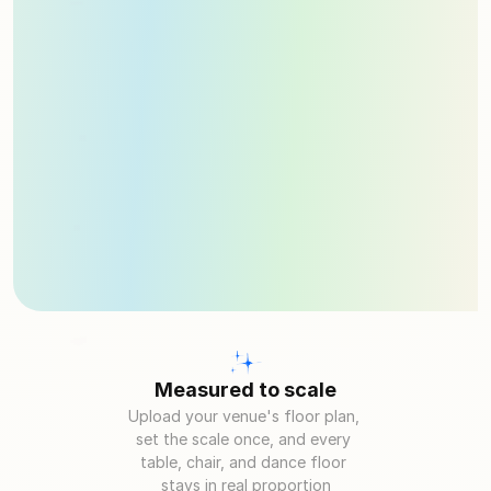
Measured to scale
Upload your venue's floor plan, 
set the scale once, and every 
table, chair, and dance floor 
stays in real proportion