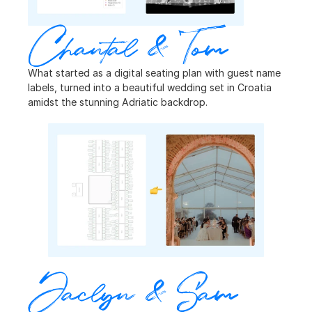
Chantal & Tom
What started as a digital seating plan with guest name 
labels, turned into a beautiful wedding set in Croatia 
amidst the stunning Adriatic backdrop.
Jaclyn & Sam