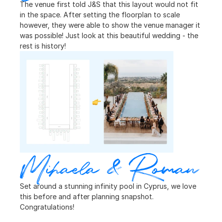
The venue first told J&S that this layout would not fit 
in the space. After setting the floorplan to scale 
however, they were able to show the venue manager it 
was possible! Just look at this beautiful wedding - the 
rest is history!
Mihaela & Roman
Set around a stunning infinity pool in Cyprus, we love 
this before and after planning snapshot. 
Congratulations!