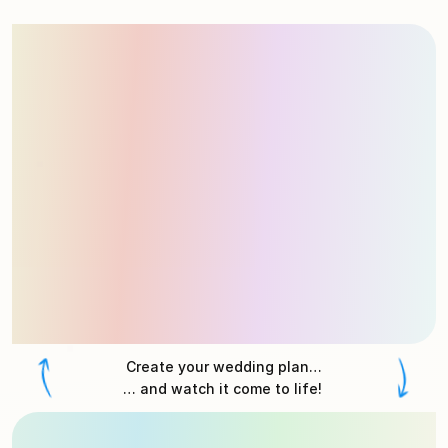
Create your wedding plan…
… and watch it come to life! 