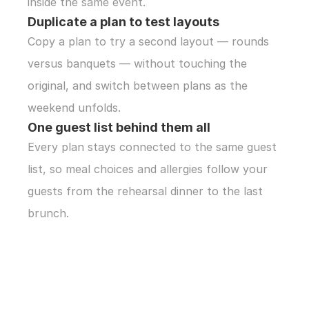
inside the same event.
Duplicate a plan to test layouts
Copy a plan to try a second layout — rounds 
versus banquets — without touching the 
original, and switch between plans as the 
weekend unfolds.
One guest list behind them all
Every plan stays connected to the same guest 
list, so meal choices and allergies follow your 
guests from the rehearsal dinner to the last 
brunch.