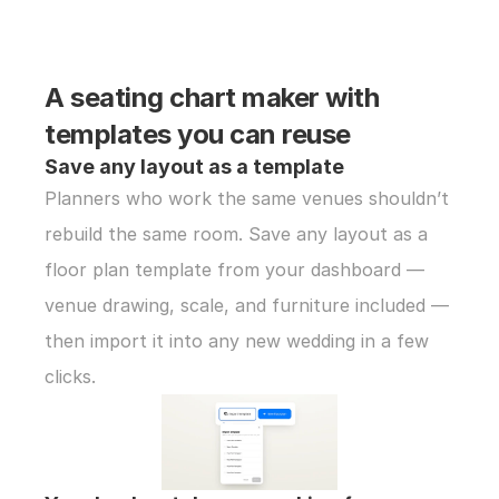
A seating chart maker with 
templates you can reuse
Save any layout as a template
Planners who work the same venues shouldn’t 
rebuild the same room. Save any layout as a 
floor plan template from your dashboard — 
venue drawing, scale, and furniture included — 
then import it into any new wedding in a few 
clicks.