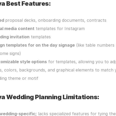
a Best Features:
ed 
proposal decks, onboarding documents, contracts
al media content
 templates for Instagram
ing invitation
 templates
gn templates for on the day signage
 (like table numbers 
ome signs)
omizable style options
 for templates, allowing you to adj
s, colors, backgrounds, and graphical elements to match y
ing theme or motif
a Wedding Planning Limitations:
wedding-specific;
 lacks specialized features for tying the