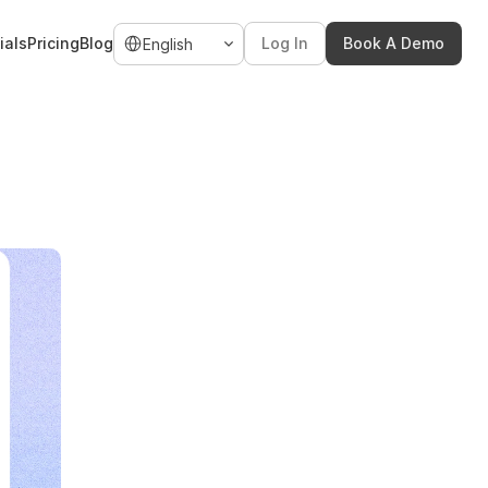
Select Language
ials
Pricing
Blog
Log In
Book A Demo
English