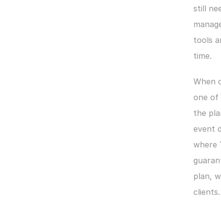
still ne
manage
tools 
time.
When co
one of
the pla
event d
where 
guaran
plan, w
clients.