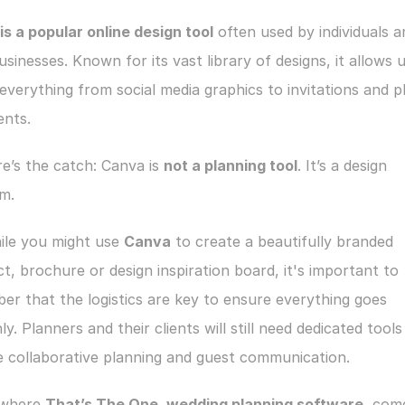
s a popular online design tool
 often used by individuals a
usinesses. Known for its vast library of designs, it allows u
everything from social media graphics to invitations and pl
nts.
e’s the catch: Canva is 
not a planning tool
. It’s a design 
m.
ile you might use 
Canva
 to create a beautifully branded 
t, brochure or design inspiration board, it's important to 
r that the logistics are key to ensure everything goes 
y. Planners and their clients will still need dedicated tools 
 collaborative planning and guest communication.
s where 
That’s The One, wedding planning software
, come