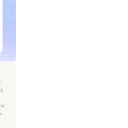
.
g 
or 
e-