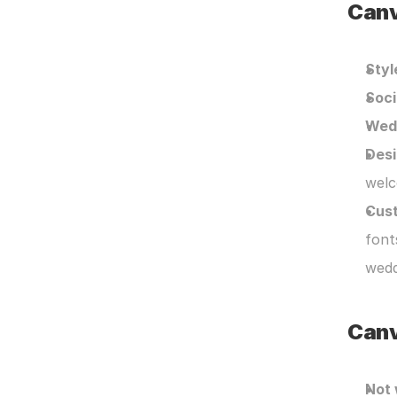
Canv
Styl
Soci
Wedd
Desi
welc
Cust
font
wedd
Canv
Not 