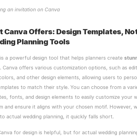
ng an invitation on Canva
 Canva Offers: Design Templates, Not
ing Planning Tools
 is a powerful design tool that helps planners create 
stunn
. Canva offers various customization options, such as edit
colors, and other design elements, allowing users to person
emplates to match their style. You can choose from a varie
es, fonts, and design elements to easily customize your w
 and ensure it aligns with your chosen motif. However, wh
o actual wedding planning, it quickly falls short.
anva for design is helpful, but for actual wedding planning,