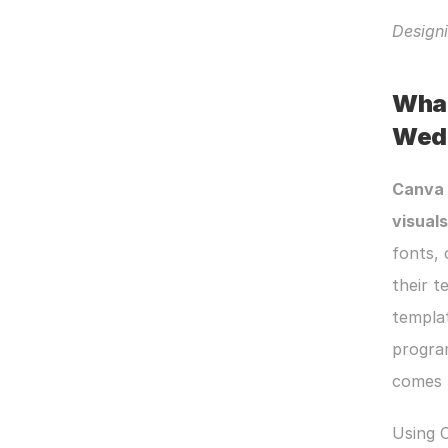
Designi
What
Wedd
Canva
visuals
fonts, 
their t
templat
program
comes t
Using C