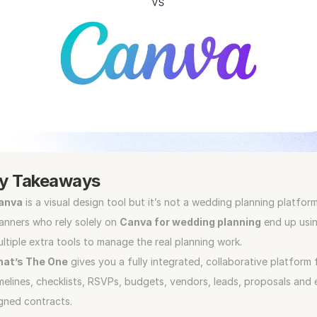
y Takeaways
anva
 is a visual design tool but it’s not a wedding planning platform
anners who rely solely on 
Canva for wedding planning
 end up usin
ltiple extra tools to manage the real planning work.
hat’s The One
 gives you a fully integrated, collaborative platform f
melines, checklists, RSVPs, budgets, vendors, leads, proposals and 
gned contracts. 