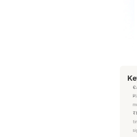
Ke
C
Pl
mu
T
ti
si