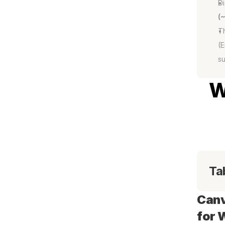
Di
(
Th
(E
su
W
Ta
Canv
for 