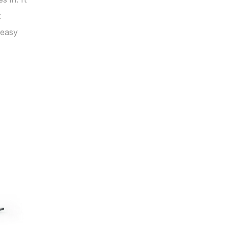
 
easy 