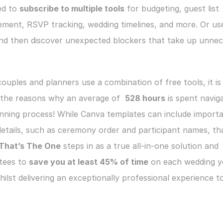
ed to 
subscribe to multiple tools
 for budgeting, guest list 
ment, RSVP tracking, wedding timelines, and more. Or use
and then discover unexpected blockers that take up unnec
uples and planners use a combination of free tools, it is l
 the reasons why an average of  
528 hours
 is spent naviga
nning process! While Canva templates can include importa
etails, such as ceremony order and participant names, that
That’s The One
 steps in as a true all-in-one solution and 
tees to 
save you at least 45% of time
 on each wedding y
hilst delivering an exceptionally professional experience to