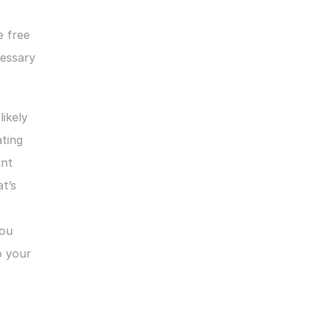
 free 
essary 
ikely 
ting 
nt 
’s 
ou 
 your 