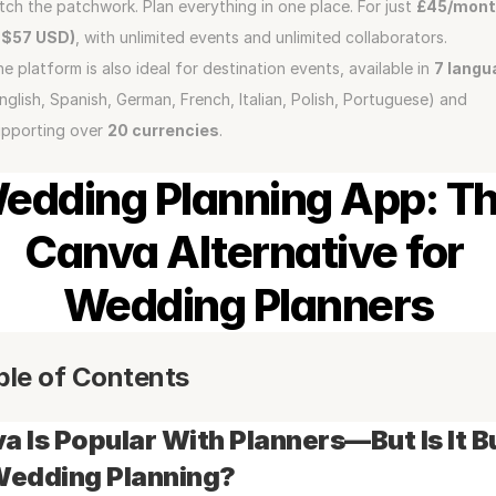
tch the patchwork. Plan everything in one place. For just 
£45/mont
~$57 USD)
, with unlimited events and unlimited collaborators.
e platform is also ideal for destination events, available in 
7 langu
nglish, Spanish, German, French, Italian, Polish, Portuguese) and 
pporting over 
20 currencies
.
edding Planning App: Th
Canva Alternative for 
Wedding Planners
ble of Contents
a Is Popular With Planners—But Is It Bui
Wedding Planning?