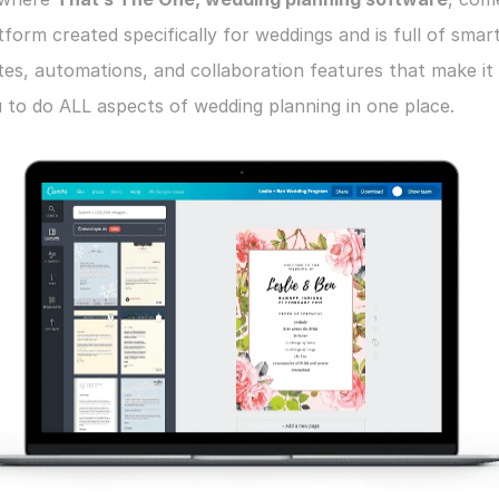
atform created specifically for weddings and is full of smart
es, automations, and collaboration features that make it 
 to do ALL aspects of wedding planning in one place.