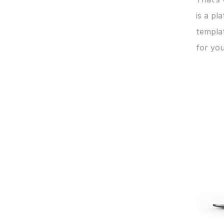
is a pl
templat
for you