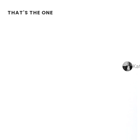
THAT'S THE ONE
Ka