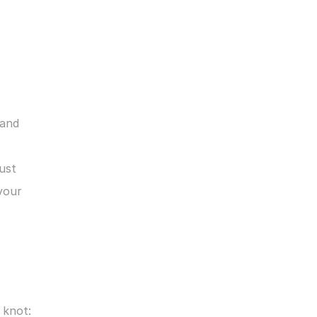
and 
ust 
our 
 knot: