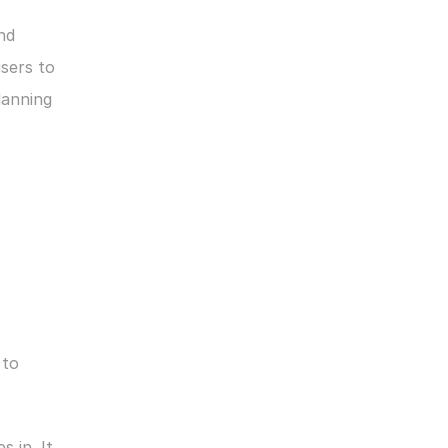
nd 
sers to 
anning 
to 
s in. It 