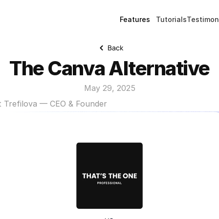
Features
Tutorials
Testimon
Back
The Canva Alternative
May 29, 2025
t Trefilova — CEO & Founder