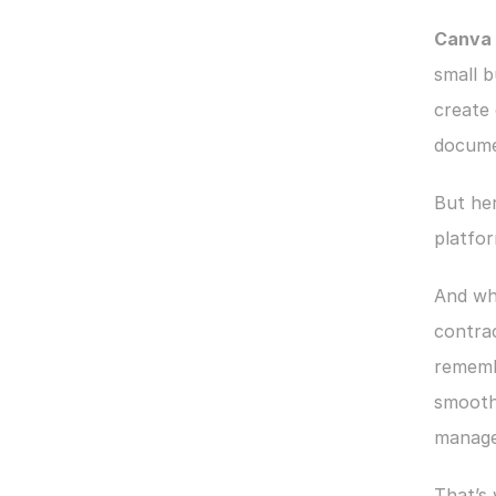
Canva i
small b
create 
docume
But her
platfor
And wh
contrac
remembe
smoothl
manage
​​That’