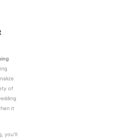
 
ing 
ing 
alize 
ty of 
edding 
en it 
 you’ll 