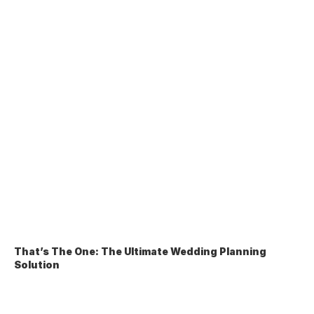
That’s The One: The Ultimate Wedding Planning 
Solution