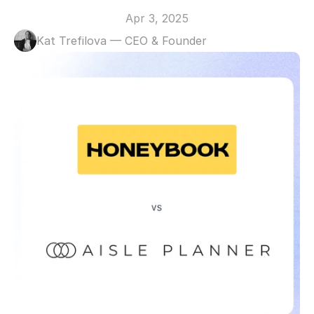
Apr 3, 2025
Kat Trefilova — CEO & Founder