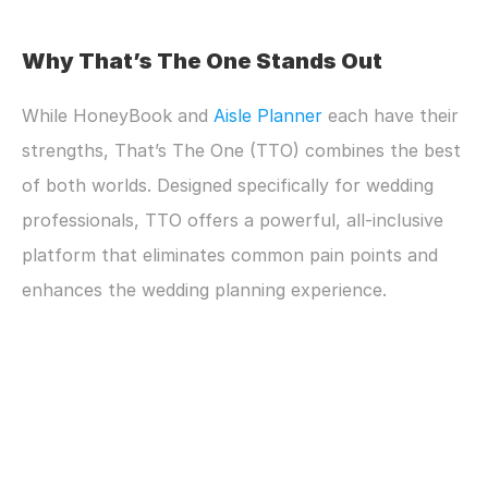
Why That’s The One Stands Out
While HoneyBook and 
Aisle Planner
 each have their 
strengths, That’s The One (TTO) combines the best 
of both worlds. Designed specifically for wedding 
professionals, TTO offers a powerful, all-inclusive 
platform that eliminates common pain points and 
enhances the wedding planning experience.