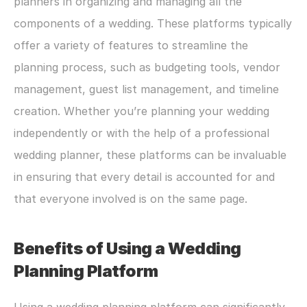
planners in organizing and managing all the 
components of a wedding. These platforms typically 
offer a variety of features to streamline the 
planning process, such as budgeting tools, vendor 
management, guest list management, and timeline 
creation. Whether you’re planning your wedding 
independently or with the help of a professional 
wedding planner, these platforms can be invaluable 
in ensuring that every detail is accounted for and 
that everyone involved is on the same page.
Benefits of Using a Wedding 
Planning Platform