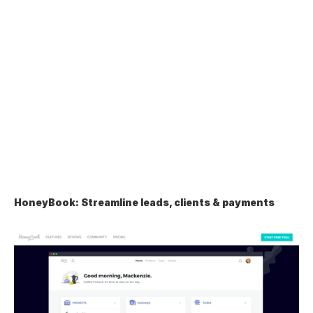
HoneyBook: Streamline leads, clients & payments