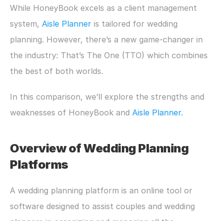
While HoneyBook excels as a client management 
system, 
Aisle Planner 
is tailored for wedding 
planning. However, there’s a new game-changer in 
the industry: That’s The One (TTO) which combines 
the best of both worlds.
In this comparison, we’ll explore the strengths and 
weaknesses of HoneyBook and 
Aisle Planner.
Overview of Wedding Planning 
Platforms
A wedding planning platform is an online tool or 
software designed to assist couples and wedding 