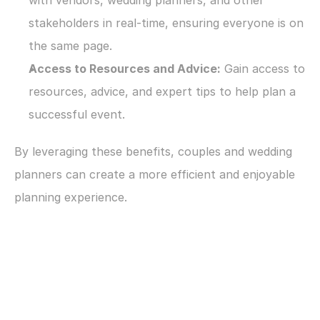
with vendors, wedding planners, and other 
stakeholders in real-time, ensuring everyone is on 
the same page.
Access to Resources and Advice:
 Gain access to 
resources, advice, and expert tips to help plan a 
successful event.
By leveraging these benefits, couples and wedding 
planners can create a more efficient and enjoyable 
planning experience.