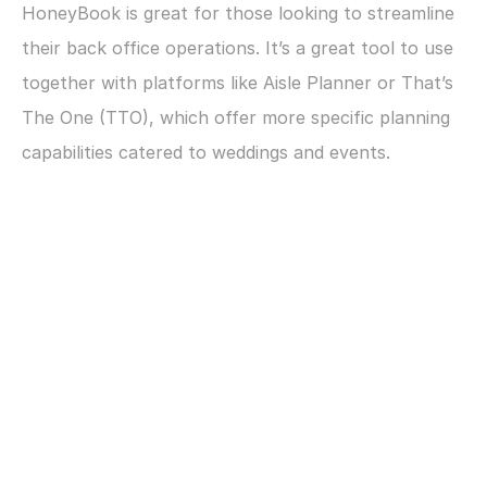
HoneyBook is great for those looking to streamline 
their back office operations. It’s a great tool to use 
together with platforms like Aisle Planner or That’s 
The One (TTO), which offer more specific planning 
capabilities catered to weddings and events.