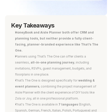
Key Takeaways
HoneyBook and Aisle Planner both offer CRM and 
planning tools, but neither provide a fully client-
facing, planner-branded experience like That’s The 
One.
Planners using That’s The One can offer clients a 
seamless,
 all-in-one planning journey
, including 
invitations, RSVPs, guest management, budgets, and 
floorplans in one place.
That’s The One is designed specifically for
 wedding & 
event planners
, combining the project management of 
Aisle Planner with the client experience of DIY tools like 
Zola or Joy, all in one professional platform.
That's The One is available in
 7 languages
 (English, 
Spanish, German, French, Italian, Polish, Portuguese) and 