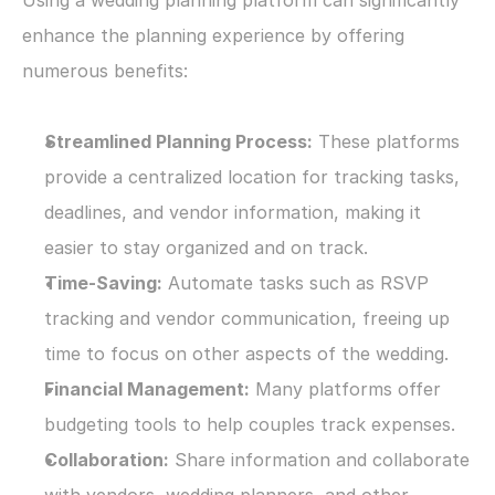
Using a wedding planning platform can significantly 
enhance the planning experience by offering 
numerous benefits:
Streamlined Planning Process:
 These platforms 
provide a centralized location for tracking tasks, 
deadlines, and vendor information, making it 
easier to stay organized and on track.
Time-Saving:
 Automate tasks such as RSVP 
tracking and vendor communication, freeing up 
time to focus on other aspects of the wedding.
Financial Management:
 Many platforms offer 
budgeting tools to help couples track expenses.
Collaboration:
 Share information and collaborate 