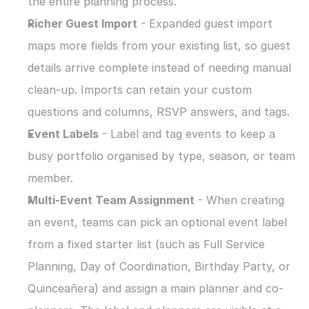
the entire planning process.
Richer Guest Import
 - Expanded guest import 
maps more fields from your existing list, so guest 
details arrive complete instead of needing manual 
clean-up. Imports can retain your custom 
questions and columns, RSVP answers, and tags.
Event Labels
 - Label and tag events to keep a 
busy portfolio organised by type, season, or team 
member.
Multi-Event Team Assignment
 - When creating 
an event, teams can pick an optional event label 
from a fixed starter list (such as Full Service 
Planning, Day of Coordination, Birthday Party, or 
Quinceañera) and assign a main planner and co-