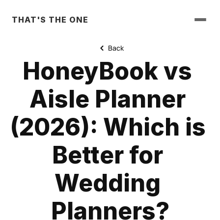
THAT'S THE ONE
Back
HoneyBook vs 
Aisle Planner 
(2026): Which is 
Better for 
Wedding 
Planners?