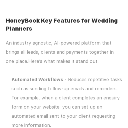
HoneyBook Key Features for Wedding 
Planners
An industry agnostic, AI-powered platform that 
brings all leads, clients and payments together in 
one place.Here’s what makes it stand out:
Automated Workflows
 - Reduces repetitive tasks 
such as sending follow-up emails and reminders. 
For example, when a client completes an enquiry 
form on your website, you can set up an 
automated email sent to your client requesting 
more information.