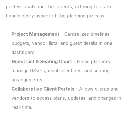
professionals and their clients, offering tools to 
handle every aspect of the planning process:
Project Management
 - Centralizes timelines, 
budgets, vendor lists, and guest details in one 
dashboard.
Guest List & Seating Chart
 - Helps planners 
manage RSVPs, meal selections, and seating 
arrangements.
Collaborative Client Portals
 - Allows clients and 
vendors to access plans, updates, and changes in 
real-time.