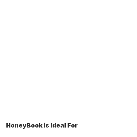
HoneyBook is Ideal For