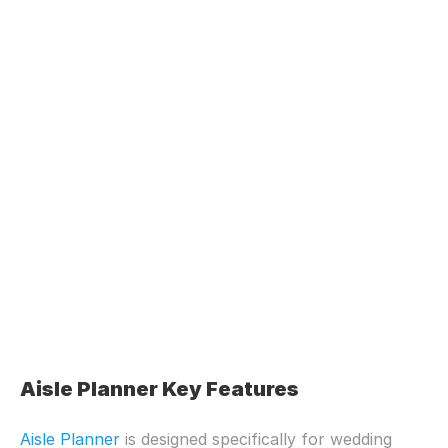
Aisle Planner Key Features
Aisle Planner
 is designed specifically for wedding 