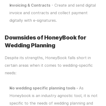
Invoicing & Contracts
 - Create and send digital 
invoice and contracts and collect payment 
digitally with e-signatures.
Downsides of HoneyBook for 
Wedding Planning
Despite its strengths, HoneyBook falls short in 
certain areas when it comes to wedding-specific 
needs:
No wedding specific planning tools - 
As 
Honeybook is an industry agnostic tool, it is not 
specific to the needs of wedding planning and 