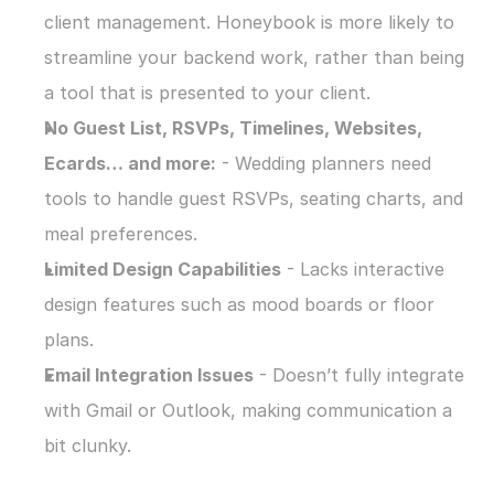
client management. Honeybook is more likely to 
streamline your backend work, rather than being 
a tool that is presented to your client.
No Guest List, RSVPs, Timelines, Websites, 
Ecards… and more:
 - Wedding planners need 
tools to handle guest RSVPs, seating charts, and 
meal preferences.
Limited Design Capabilities
 - Lacks interactive 
design features such as mood boards or floor 
plans.
Email Integration Issues
 - Doesn’t fully integrate 
with Gmail or Outlook, making communication a 
bit clunky.