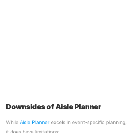
Downsides of Aisle Planner
While 
Aisle Planner
 excels in event-specific planning, 
it does have limitations: