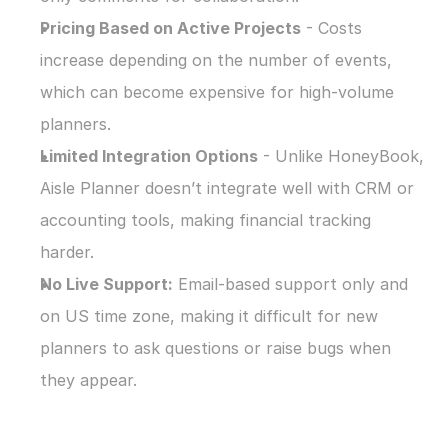
Pricing Based on Active Projects
 - Costs 
increase depending on the number of events, 
which can become expensive for high-volume 
planners.
Limited Integration Options
 - Unlike HoneyBook, 
Aisle Planner doesn’t integrate well with CRM or 
accounting tools, making financial tracking 
harder.
No Live Support:
 Email-based support only and 
on US time zone, making it difficult for new 
planners to ask questions or raise bugs when 
they appear.