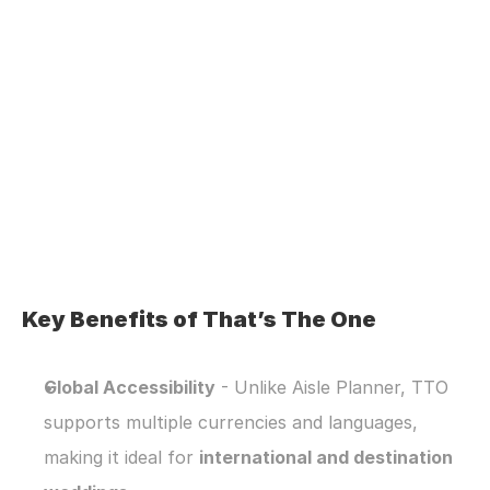
Key Benefits of That’s The One
Global Accessibility
 - Unlike Aisle Planner, TTO 
supports multiple currencies and languages, 
making it ideal for 
international and destination 