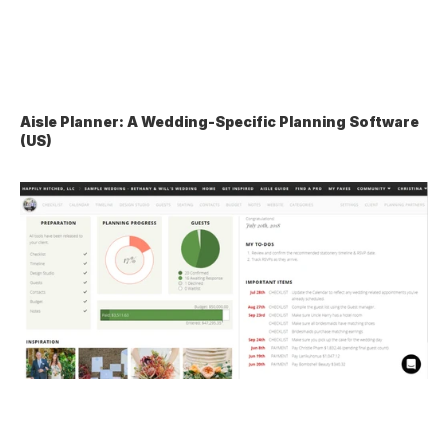
Aisle Planner: A Wedding-Specific Planning Software 
(US)