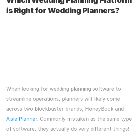
Which Wedding Planning Platform 
is Right for Wedding Planners?
When looking for wedding planning software to 
streamline operations, planners will likely come 
across two blockbuster brands, HoneyBook and 
Aisle Planner
. Commonly mistaken as the same type 
of software, they actually do very different things!