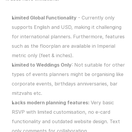
Limited Global Functionality
 - Currently only 
supports English and USD, making it challenging 
for international planners. Furthermore, features 
such as the floorplan are available in Imperial 
metric only (feet & inches).
Limited to Weddings Only
: Not suitable for other 
types of events planners might be organising like 
corporate events, birthdays anniversaries, bar 
mitzvahs etc.
Lacks modern planning features: 
Very basic 
RSVP with limited customisation, no e-card 
functionality and outdated website design. Text 
only comments for collaboration.