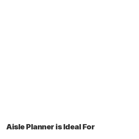
Aisle Planner is Ideal For