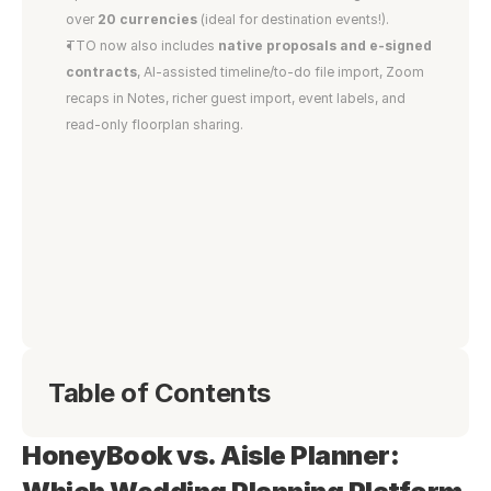
over 
20 currencies
 (ideal for destination events!).
TTO now also includes 
native proposals and e-signed 
contracts
, AI-assisted timeline/to-do file import, Zoom 
recaps in Notes, richer guest import, event labels, and 
read-only floorplan sharing.
Table of Contents
HoneyBook vs. Aisle Planner: 