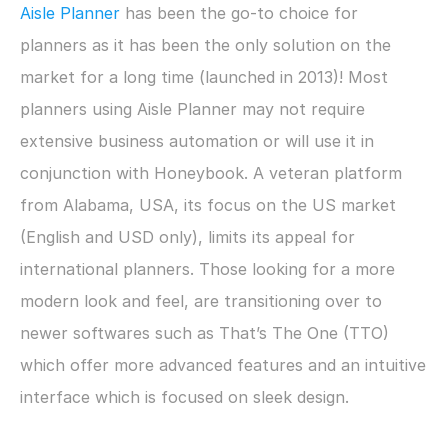
Aisle Planner
 has been the go-to choice for 
planners as it has been the only solution on the 
market for a long time (launched in 2013)! Most 
planners using Aisle Planner may not require 
extensive business automation or will use it in 
conjunction with Honeybook. A veteran platform 
from Alabama, USA, its focus on the US market 
(English and USD only), limits its appeal for 
international planners. Those looking for a more 
modern look and feel, are transitioning over to 
newer softwares such as That’s The One (TTO) 
which offer more advanced features and an intuitive 
interface which is focused on sleek design.