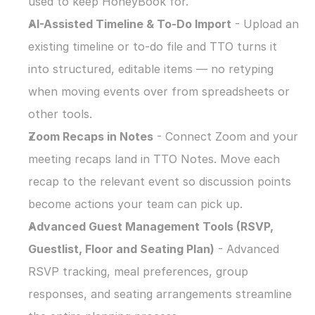
used to keep HoneyBook for.
AI-Assisted Timeline & To-Do Import
 - Upload an 
existing timeline or to-do file and TTO turns it 
into structured, editable items — no retyping 
when moving events over from spreadsheets or 
other tools.
Zoom Recaps in Notes
 - Connect Zoom and your 
meeting recaps land in TTO Notes. Move each 
recap to the relevant event so discussion points 
become actions your team can pick up.
Advanced Guest Management Tools (RSVP, 
Guestlist, Floor and Seating Plan)
 - Advanced 
RSVP tracking, meal preferences, group 
responses, and seating arrangements streamline 