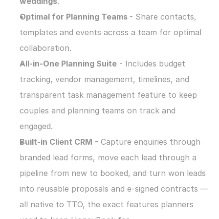
weddings
.
Optimal for Planning Teams 
- Share contacts, 
templates and events across a team for optimal 
collaboration.
All-in-One Planning Suite
 - Includes budget 
tracking, vendor management, timelines, and 
transparent task management feature to keep 
couples and planning teams on track and 
engaged.
Built-in Client CRM
 - Capture enquiries through 
branded lead forms, move each lead through a 
pipeline from new to booked, and turn won leads 
into reusable proposals and e-signed contracts — 
all native to TTO, the exact features planners 