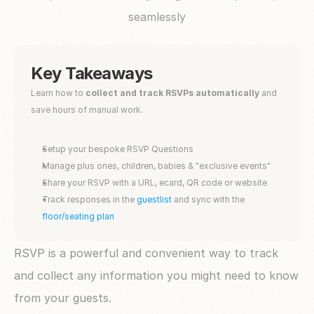
seamlessly
Key Takeaways
Learn how to
 collect and track RSVPs automatically
 and 
save hours of manual work. 
Setup your bespoke RSVP Questions
Manage plus ones, children, babies & "exclusive events"
Share your RSVP with a URL, ecard, QR code or website 
Track responses in the 
guestlist
 and sync with the 
floor/seating plan
RSVP is a powerful and convenient way to track 
and collect any information you might need to know 
from your guests. 