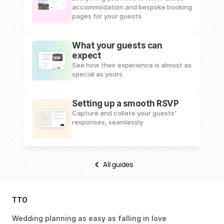
accommodation and bespoke booking 
pages for your guests
What your guests can 
expect
See how their experience is almost as 
special as yours
Setting up a smooth RSVP
Capture and collate your guests' 
responses, seamlessly
All guides
TTO
Wedding planning as easy as falling in love 