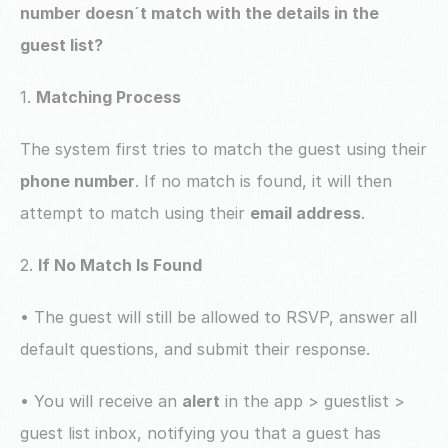
number doesn´t match with the details in the 
guest list? 
1. 
Matching Process
The system first tries to match the guest using their 
phone number
. If no match is found, it will then 
attempt to match using their 
email address
.
2. 
If No Match Is Found
• The guest will still be allowed to RSVP, answer all 
default questions, and submit their response.
• You will receive an 
alert
 in the app > guestlist > 
guest list inbox, notifying you that a guest has 