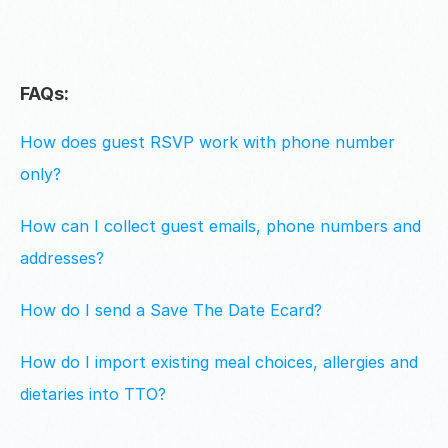
FAQs:
How does guest RSVP work with phone number 
only?
How can I collect guest emails, phone numbers and 
addresses?
How do I send a Save The Date Ecard?
How do I import existing meal choices, allergies and 
dietaries into TTO?