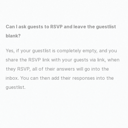
Can I ask guests to RSVP and leave the guestlist 
blank?
Yes, if your guestlist is completely empty, and you 
share the RSVP link with your guests via link, when 
they RSVP, all of their answers will go into the 
inbox. You can then add their responses into the 
guestlist.