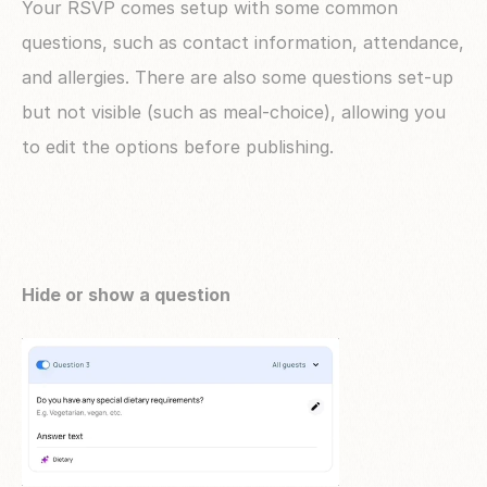
Your RSVP comes setup with some common 
questions, such as contact information, attendance, 
and allergies. There are also some questions set-up 
but not visible (such as meal-choice), allowing you 
to edit the options before publishing.
Hide or show a question