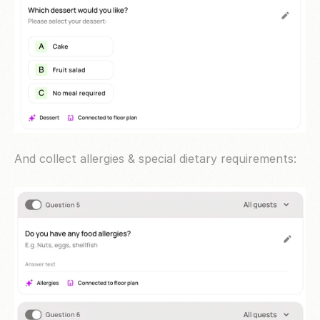
And collect allergies & special dietary requirements: