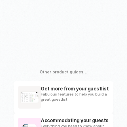
Other product guides…
Get more from your guestlist
Fabulous features to help you build a 
great guestlist
Accommodating your guests
Everything you need to know about 