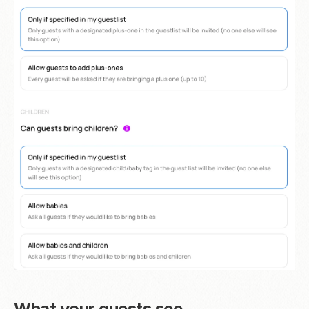
What your guests see