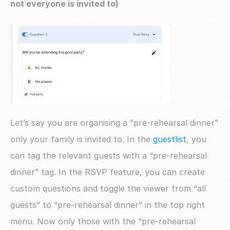
not everyone is invited to)
Let’s say you are organising a “pre-rehearsal dinner” 
only your family is invited to. In the 
guestlist
, you 
can tag the relevant guests with a “pre-rehearsal 
dinner” tag. In the RSVP feature, you can create 
custom questions and toggle the viewer from “all 
guests” to “pre-rehearsal dinner” in the top right 
menu. Now only those with the “pre-rehearsal 