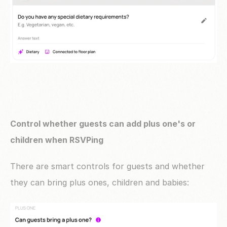
Control whether guests can add plus one's or 
children when RSVPing
There are smart controls for guests and whether 
they can bring plus ones, children and babies: