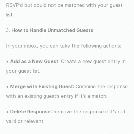
RSVP’d but could not be matched with your guest 
list.
3. 
How to Handle Unmatched Guests
In your inbox, you can take the following actions:
• 
Add as a New Guest
: Create a new guest entry in 
your guest list.
• 
Merge with Existing Guest
: Combine the response 
with an existing guest’s entry if it’s a match.
• 
Delete Response
: Remove the response if it’s not 
valid or relevant.