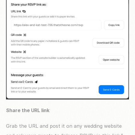
Share the URL link
Grab the URL and post it on any wedding website 