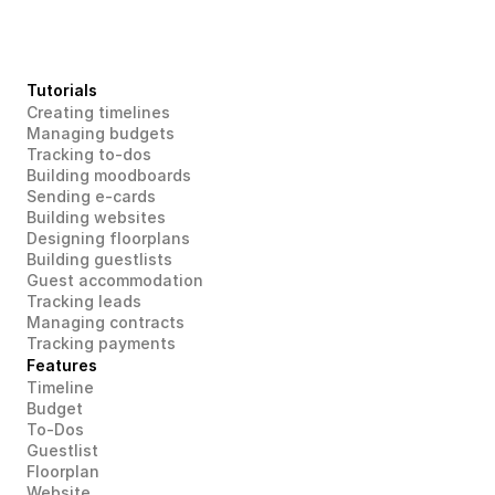
Tutorials
Creating timelines
Managing budgets
Tracking to-dos
Building moodboards
Sending e-cards
Building websites
Designing floorplans
Building guestlists
Guest accommodation
Tracking leads
Managing contracts
Tracking payments
Features
Timeline
Budget
To-Dos
Guestlist
Floorplan
Website