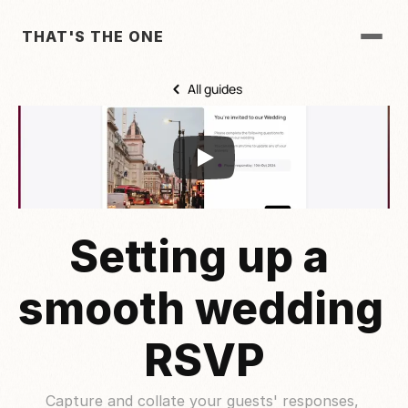
THAT'S THE ONE
All guides
Setting up a 
smooth wedding 
RSVP
Capture and collate your guests' responses, 