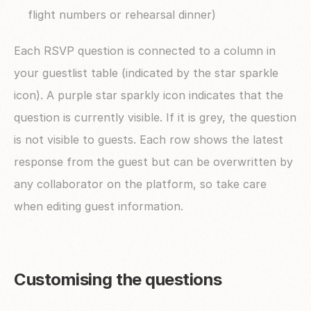
flight numbers or rehearsal dinner)
Each RSVP question is connected to a column in 
your guestlist table (indicated by the star sparkle 
icon). A purple star sparkly icon indicates that the 
question is currently visible. If it is grey, the question 
is not visible to guests. Each row shows the latest 
response from the guest but can be overwritten by 
any collaborator on the platform, so take care 
when editing guest information.
Customising the questions