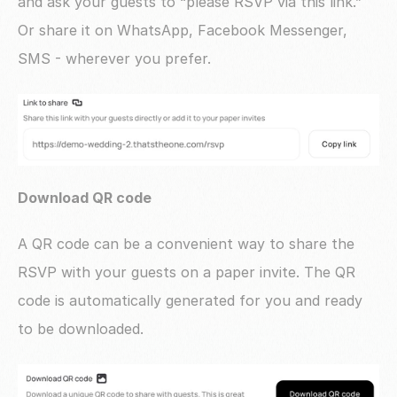
and ask your guests to “please RSVP via this link.” 
Or share it on WhatsApp, Facebook Messenger, 
SMS - wherever you prefer.
Download QR code
A QR code can be a convenient way to share the 
RSVP with your guests on a paper invite. The QR 
code is automatically generated for you and ready 
to be downloaded. 