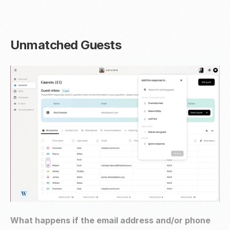
Unmatched Guests
What happens if the email address and/or phone 