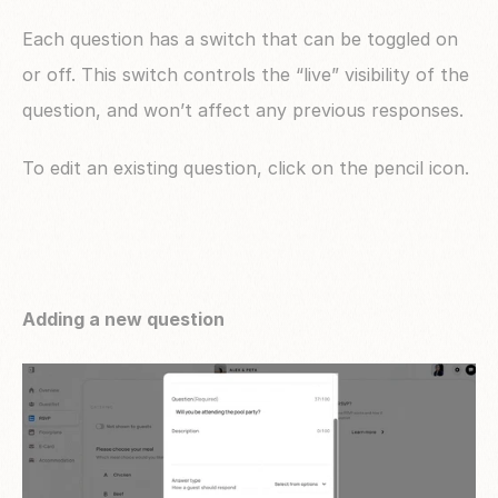
Each question has a switch that can be toggled on 
or off. This switch controls the “live” visibility of the 
question, and won’t affect any previous responses.
To edit an existing question, click on the pencil icon.
Adding a new question