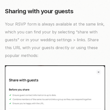
Sharing with your guests
Your RSVP form is always available at the same link, 
which you can find your by selecting “share with 
guests” or in your wedding settings > links. Share 
this URL with your guests directly or using these 
popular methods: