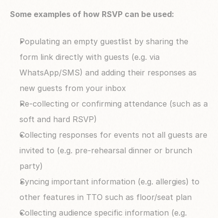
Some examples of how RSVP can be used:
Populating an empty guestlist by sharing the 
form link directly with guests (e.g. via 
WhatsApp/SMS) and adding their responses as 
new guests from your inbox
Re-collecting or confirming attendance (such as a 
soft and hard RSVP)
Collecting responses for events not all guests are 
invited to (e.g. pre-rehearsal dinner or brunch 
party)
Syncing important information (e.g. allergies) to 
other features in TTO such as floor/seat plan
Collecting audience specific information (e.g. 