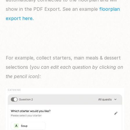
show in the PDF Export. See an example 
floorplan 
export here. 
For example, collect starters, main meals & dessert 
selections (y
ou can edit each question by clicking on 
the pencil icon):