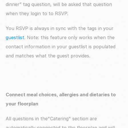
dinner” tag question, will be asked that question 
when they login to to RSVP.
You RSVP is always in sync with the tags in your 
guestlist
. Note: this feature only works when the 
contact information in your guestlist is populated 
and matches what the guest provides.
Connect meal choices, allergies and dietaries to 
your floorplan
All questions in the"Catering" section are 
automatically connected to the floorplan and will 