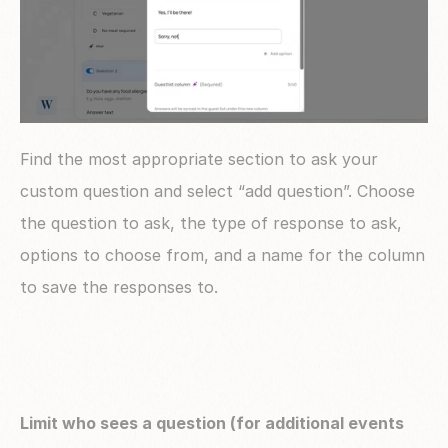
Find the most appropriate section to ask your 
custom question and select “add question”. Choose 
the question to ask, the type of response to ask, 
options to choose from, and a name for the column 
to save the responses to.
Limit who sees a question (for additional events 