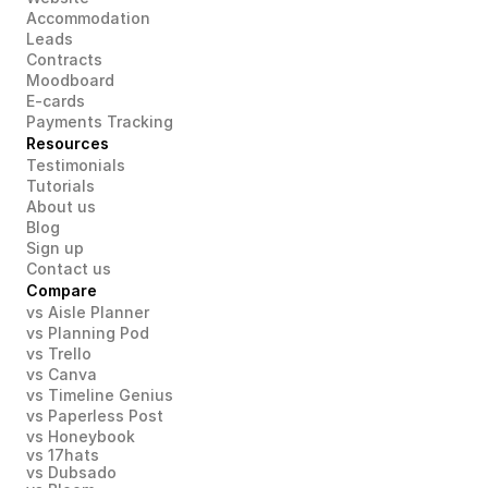
Accommodation
Leads
Contracts
Moodboard
E-cards
Payments Tracking
Resources
Testimonials
Tutorials
About us
Blog
Sign up
Contact us
Compare
vs Aisle Planner
vs Planning Pod
vs Trello
vs Canva
vs Timeline Genius
vs Paperless Post
vs Honeybook
vs 17hats
vs Dubsado