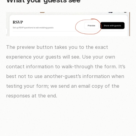
The preview button takes you to the exact 
experience your guests will see. Use your own 
contact information to walk-through the form. It’s 
best not to use another-guest’s information when 
testing your form; we send an email copy of the 
responses at the end.