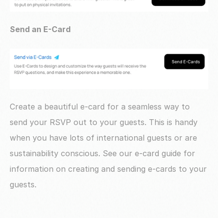
Send an E-Card
Create a beautiful e-card for a seamless way to 
send your RSVP out to your guests. This is handy 
when you have lots of international guests or are 
sustainability conscious. See our e-card guide for 
information on creating and sending e-cards to your 
guests.