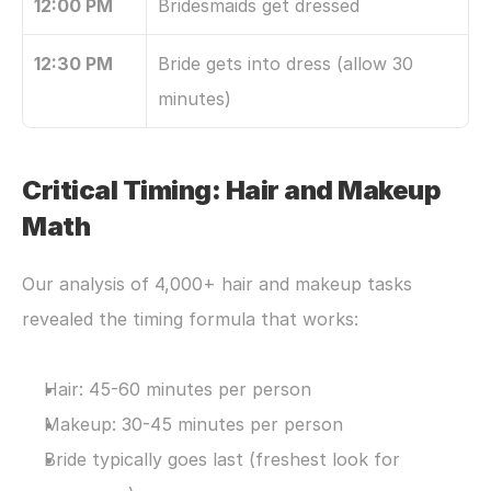
12:00 PM
Bridesmaids get dressed
12:30 PM
Bride gets into dress (allow 30 
minutes)
Critical Timing: Hair and Makeup 
Math
Our analysis of 4,000+ hair and makeup tasks 
revealed the timing formula that works:
Hair: 45-60 minutes per person
Makeup: 30-45 minutes per person
Bride typically goes last (freshest look for 