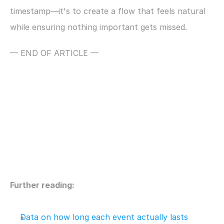
timestamp—it's to create a flow that feels natural 
while ensuring nothing important gets missed.
— END OF ARTICLE —
Further reading:
Data on how long each event actually lasts