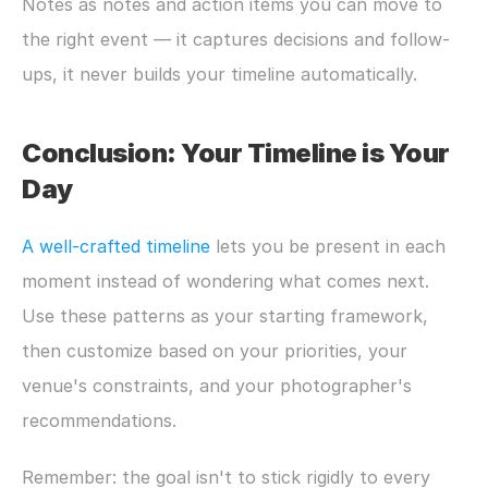
Notes as notes and action items you can move to 
the right event — it captures decisions and follow-
ups, it never builds your timeline automatically.
Conclusion: Your Timeline is Your 
Day
A well-crafted timeline
 lets you be present in each 
moment instead of wondering what comes next. 
Use these patterns as your starting framework, 
then customize based on your priorities, your 
venue's constraints, and your photographer's 
recommendations.
Remember: the goal isn't to stick rigidly to every 