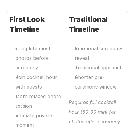
First Look 
Traditional 
Timeline
Timeline
Complete most 
Emotional ceremony 
photos before 
reveal
ceremony
Traditional approach
Join cocktail hour 
Shorter pre-
with guests
ceremony window
More relaxed photo 
Requires full cocktail 
session
hour (60-90 min) for 
Intimate private 
photos after ceremony
moment