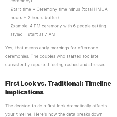
ceremony)
Start time = Ceremony time minus (total HMUA 
hours + 2 hours buffer)
Example: 4 PM ceremony with 6 people getting 
styled = start at 7 AM
Yes, that means early mornings for afternoon 
ceremonies. The couples who started too late 
consistently reported feeling rushed and stressed.
First Look vs. Traditional: Timeline 
Implications
The decision to do a first look dramatically affects 
your timeline. Here's how the data breaks down: