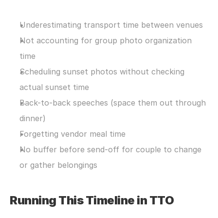
Underestimating transport time between venues
Not accounting for group photo organization 
time
Scheduling sunset photos without checking 
actual sunset time
Back-to-back speeches (space them out through 
dinner)
Forgetting vendor meal time
No buffer before send-off for couple to change 
or gather belongings
Running This Timeline in TTO