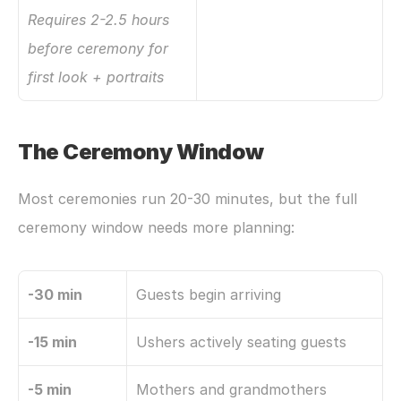
Requires 2-2.5 hours 
before ceremony for 
first look + portraits
The Ceremony Window
Most ceremonies run 20-30 minutes, but the full 
ceremony window needs more planning:
-30 min
Guests begin arriving
-15 min
Ushers actively seating guests
-5 min
Mothers and grandmothers 