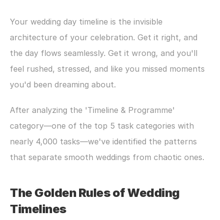
Your wedding day timeline is the invisible 
architecture of your celebration. Get it right, and 
the day flows seamlessly. Get it wrong, and you'll 
feel rushed, stressed, and like you missed moments 
you'd been dreaming about.
After analyzing the 'Timeline & Programme' 
category—one of the top 5 task categories with 
nearly 4,000 tasks—we've identified the patterns 
that separate smooth weddings from chaotic ones.
The Golden Rules of Wedding 
Timelines