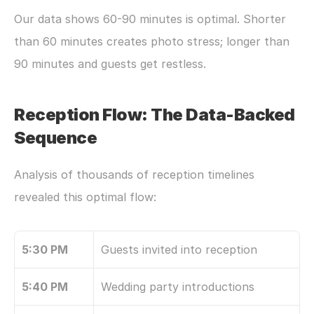
Our data shows 60-90 minutes is optimal. Shorter 
than 60 minutes creates photo stress; longer than 
90 minutes and guests get restless.
Reception Flow: The Data-Backed 
Sequence
Analysis of thousands of reception timelines 
revealed this optimal flow:
5:30 PM
Guests invited into reception
5:40 PM
Wedding party introductions