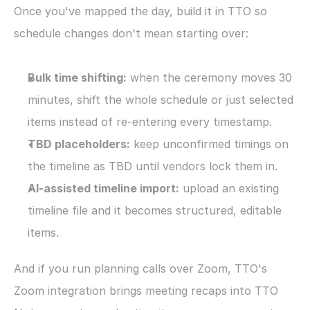
Once you've mapped the day, build it in TTO so 
schedule changes don't mean starting over:
Bulk time shifting:
 when the ceremony moves 30 
minutes, shift the whole schedule or just selected 
items instead of re-entering every timestamp.
TBD placeholders:
 keep unconfirmed timings on 
the timeline as TBD until vendors lock them in.
AI-assisted timeline import:
 upload an existing 
timeline file and it becomes structured, editable 
items.
And if you run planning calls over Zoom, TTO's 
Zoom integration brings meeting recaps into TTO 