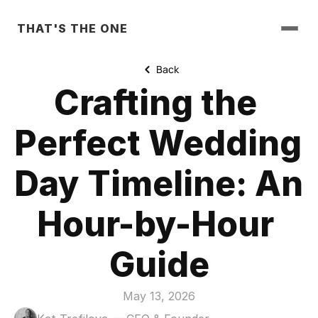
THAT'S THE ONE
Back
Crafting the 
Perfect Wedding 
Day Timeline: An 
Hour-by-Hour 
Guide
May 13, 2026