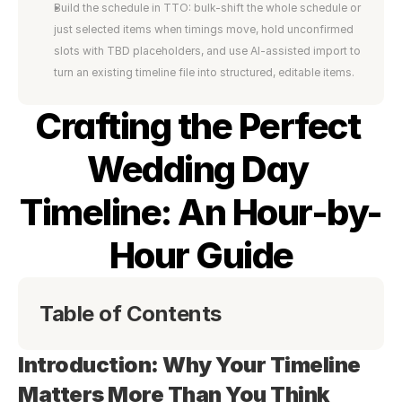
Build the schedule in TTO: bulk-shift the whole schedule or 
just selected items when timings move, hold unconfirmed 
slots with TBD placeholders, and use AI-assisted import to 
turn an existing timeline file into structured, editable items.
Crafting the Perfect 
Wedding Day 
Timeline: An Hour-by-
Hour Guide
Table of Contents
Introduction: Why Your Timeline 
Matters More Than You Think