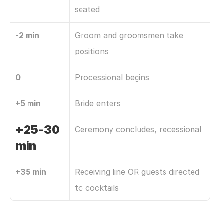
seated
-2 min
Groom and groomsmen take 
positions
0
Processional begins
+5 min
Bride enters
+25-30 
Ceremony concludes, recessional
min
+35 min
Receiving line OR guests directed 
to cocktails