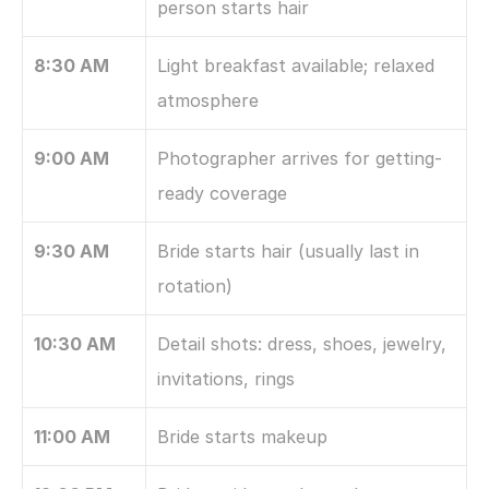
person starts hair
8:30 AM
Light breakfast available; relaxed 
atmosphere
9:00 AM
Photographer arrives for getting-
ready coverage
9:30 AM
Bride starts hair (usually last in 
rotation)
10:30 AM
Detail shots: dress, shoes, jewelry, 
invitations, rings
11:00 AM
Bride starts makeup