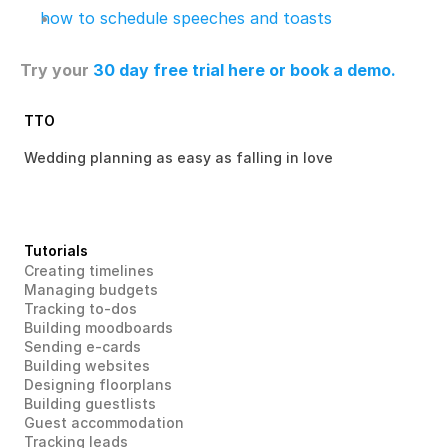
how to schedule speeches and toasts
Try your 
30 day free trial here
 or book a demo.
TTO
Wedding planning as easy as falling in love 
Tutorials
Creating timelines
Managing budgets
Tracking to-dos
Building moodboards
Sending e-cards
Building websites
Designing floorplans
Building guestlists
Guest accommodation
Tracking leads