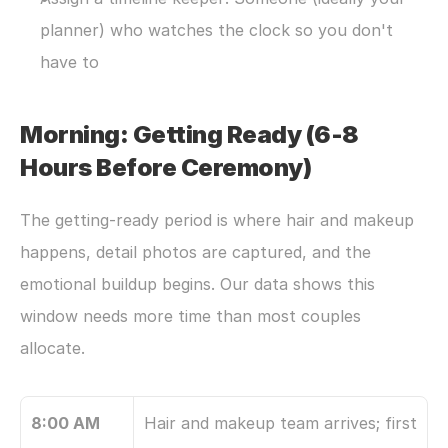
planner) who watches the clock so you don't 
have to
Morning: Getting Ready (6-8 
Hours Before Ceremony)
The getting-ready period is where hair and makeup 
happens, detail photos are captured, and the 
emotional buildup begins. Our data shows this 
window needs more time than most couples 
allocate.
8:00 AM
Hair and makeup team arrives; first 