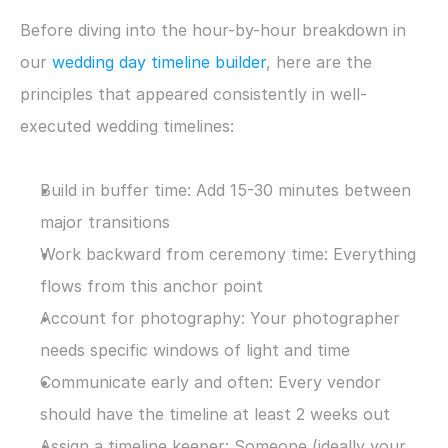
Before diving into the hour-by-hour breakdown in 
our 
wedding day timeline builder
, here are the 
principles that appeared consistently in well-
executed wedding timelines:
Build in buffer time: Add 15-30 minutes between 
major transitions
Work backward from ceremony time: Everything 
flows from this anchor point
Account for photography: Your photographer 
needs specific windows of light and time
Communicate early and often: Every vendor 
should have the timeline at least 2 weeks out
Assign a timeline keeper: Someone (ideally your 