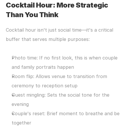
Cocktail Hour: More Strategic 
Than You Think
Cocktail hour isn't just social time—it's a critical 
buffer that serves multiple purposes:
Photo time: If no first look, this is when couple 
and family portraits happen
Room flip: Allows venue to transition from 
ceremony to reception setup
Guest mingling: Sets the social tone for the 
evening
Couple's reset: Brief moment to breathe and be 
together