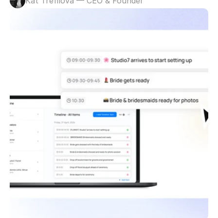
Kat Trefilova — CEO & Founder