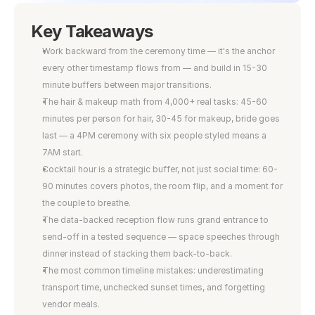
Key Takeaways
Work backward from the ceremony time — it's the anchor 
every other timestamp flows from — and build in 15-30 
minute buffers between major transitions.
The hair & makeup math from 4,000+ real tasks: 45-60 
minutes per person for hair, 30-45 for makeup, bride goes 
last — a 4PM ceremony with six people styled means a 
7AM start.
Cocktail hour is a strategic buffer, not just social time: 60-
90 minutes covers photos, the room flip, and a moment for 
the couple to breathe.
The data-backed reception flow runs grand entrance to 
send-off in a tested sequence — space speeches through 
dinner instead of stacking them back-to-back.
The most common timeline mistakes: underestimating 
transport time, unchecked sunset times, and forgetting 
vendor meals.