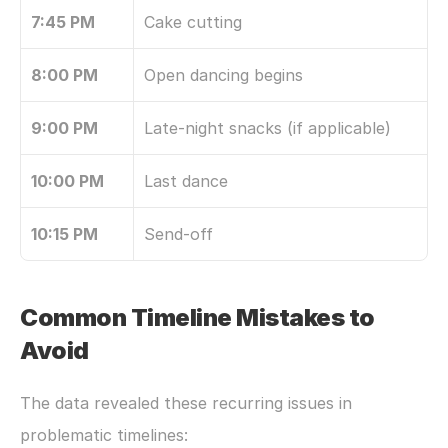
7:45 PM
Cake cutting
8:00 PM
Open dancing begins
9:00 PM
Late-night snacks (if applicable)
10:00 PM
Last dance
10:15 PM
Send-off
Common Timeline Mistakes to 
Avoid
The data revealed these recurring issues in 
problematic timelines: