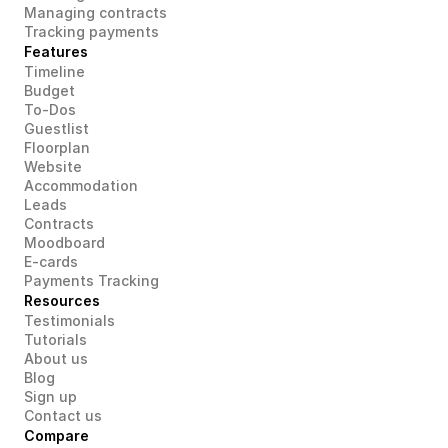
Managing contracts
Tracking payments
Features
Timeline
Budget
To-Dos
Guestlist
Floorplan
Website
Accommodation
Leads
Contracts
Moodboard
E-cards
Payments Tracking
Resources
Testimonials
Tutorials
About us
Blog
Sign up
Contact us
Compare