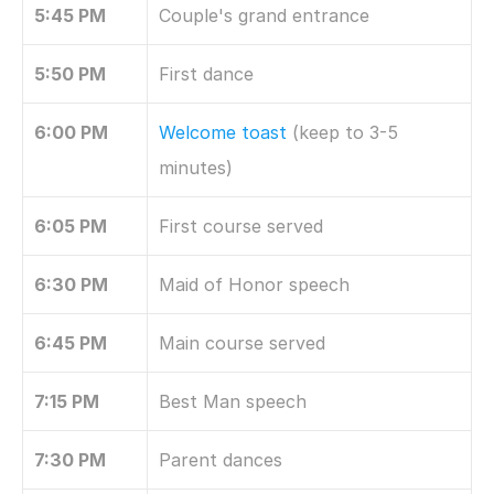
5:45 PM
Couple's grand entrance
5:50 PM
First dance
6:00 PM
Welcome toast
 (keep to 3-5 
minutes)
6:05 PM
First course served
6:30 PM
Maid of Honor speech
6:45 PM
Main course served
7:15 PM
Best Man speech
7:30 PM
Parent dances