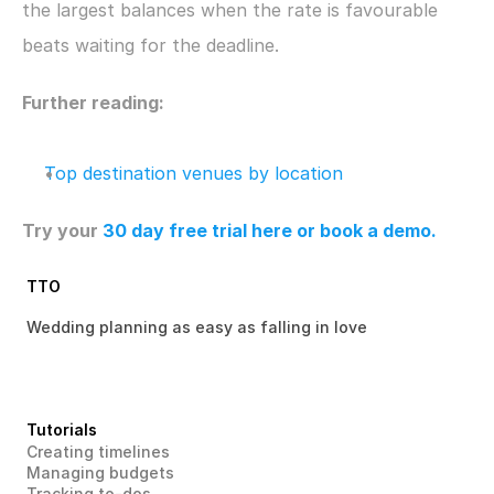
the largest balances when the rate is favourable 
beats waiting for the deadline.
Further reading:
Top destination venues by location
Try your 
30 day free trial here
 or book a demo.
TTO
Wedding planning as easy as falling in love 
Tutorials
Creating timelines
Managing budgets
Tracking to-dos