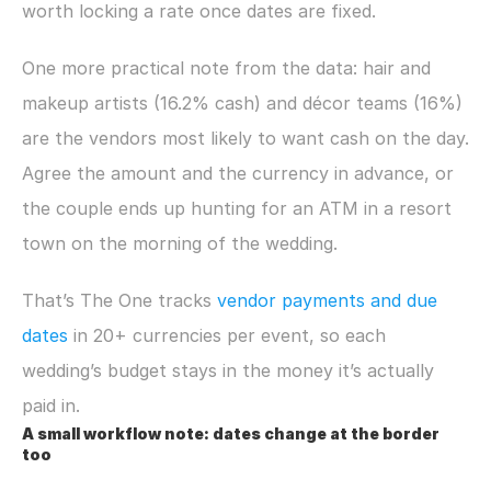
worth locking a rate once dates are fixed.
One more practical note from the data: hair and 
makeup artists (16.2% cash) and décor teams (16%) 
are the vendors most likely to want cash on the day. 
Agree the amount and the currency in advance, or 
the couple ends up hunting for an ATM in a resort 
town on the morning of the wedding.
That’s The One tracks 
vendor payments and due 
dates
 in 20+ currencies per event, so each 
wedding’s budget stays in the money it’s actually 
paid in.
A small workflow note: dates change at the border 
too