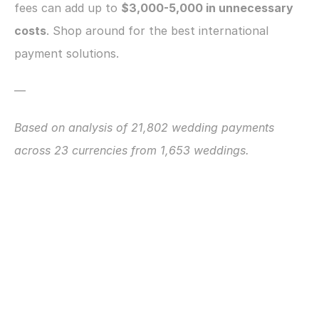
fees can add up to 
$3,000-5,000 in unnecessary 
costs
. Shop around for the best international 
payment solutions.
—
Based on analysis of 21,802 wedding payments 
across 23 currencies from 1,653 weddings.