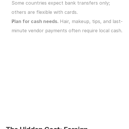
Some countries expect bank transfers only; 
others are flexible with cards.
Plan for cash needs. 
Hair, makeup, tips, and last-
minute vendor payments often require local cash.