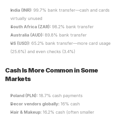
India (INR): 
99.7% bank transfer—cash and cards 
virtually unused
South Africa (ZAR): 
98.2% bank transfer
Australia (AUD): 
89.8% bank transfer
US (USD): 
65.2% bank transfer—more card usage 
(25.6%) and even checks (3.4%)
Cash Is More Common in Some 
Markets
Poland (PLN): 
18.7% cash payments
Decor vendors globally: 
16% cash
Hair & Makeup: 
16.2% cash (often smaller 