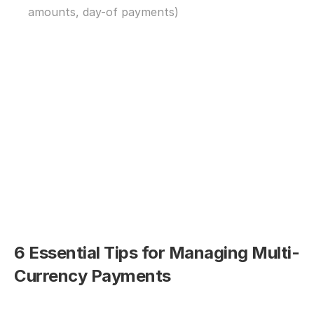
amounts, day-of payments)
6 Essential Tips for Managing Multi-
Currency Payments