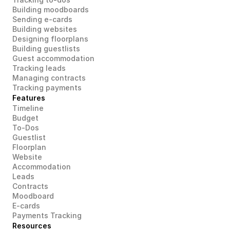
Building moodboards
Sending e-cards
Building websites
Designing floorplans
Building guestlists
Guest accommodation
Tracking leads
Managing contracts
Tracking payments
Features
Timeline
Budget
To-Dos
Guestlist
Floorplan
Website
Accommodation
Leads
Contracts
Moodboard
E-cards
Payments Tracking
Resources