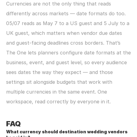
Currencies are not the only thing that reads 
differently across markets — date formats do too. 
05/07 reads as May 7 to a US guest and 5 July to a 
UK guest, which matters when vendor due dates 
and guest-facing deadlines cross borders. That’s 
The One lets planners configure date formats at the 
business, event, and guest level, so every audience 
sees dates the way they expect — and those 
settings sit alongside budgets that work with 
multiple currencies in the same event. One 
workspace, read correctly by everyone in it.
FAQ
What currency should destination wedding vendors 