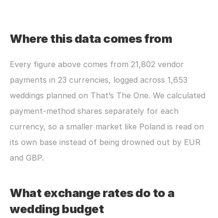
Where this data comes from
Every figure above comes from 21,802 vendor 
payments in 23 currencies, logged across 1,653 
weddings planned on That’s The One. We calculated 
payment-method shares separately for each 
currency, so a smaller market like Poland is read on 
its own base instead of being drowned out by EUR 
and GBP.
What exchange rates do to a 
wedding budget