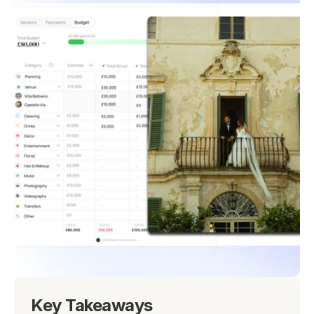
Key Takeaways