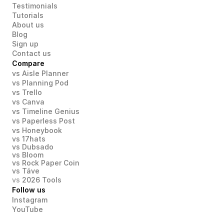
Testimonials
Tutorials
About us
Blog
Sign up
Contact us
Compare
vs Aisle Planner
vs Planning Pod
vs Trello
vs Canva
vs Timeline Genius
vs Paperless Post
vs Honeybook
vs 17hats
vs Dubsado
vs Bloom
vs Rock Paper Coin
vs Táve
vs 
2026 Tools
Follow us
Instagram
YouTube