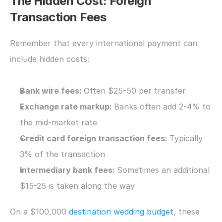
The Hidden Cost: Foreign 
Transaction Fees
Remember that every international payment can 
include hidden costs:
Bank wire fees: 
Often $25-50 per transfer
Exchange rate markup: 
Banks often add 2-4% to 
the mid-market rate
Credit card foreign transaction fees: 
Typically 
3% of the transaction
Intermediary bank fees: 
Sometimes an additional 
$15-25 is taken along the way
On a $100,000 
destination wedding budget
, these 