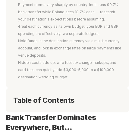
Payment norms vary sharply by country: India runs 99.7% 
bank transfer while Poland sees 18.7% cash — research 
your destination's expectations before assuming.
Treat each currency as its own budget: your EUR and GBP 
spending are effectively two separate ledgers.
Hold funds in the destination currency via a multi-currency 
account, and lock in exchange rates on large payments like 
venue deposits.
Hidden costs add up: wire fees, exchange markups, and 
card fees can quietly add $3,000-5,000 to a $100,000 
destination wedding budget.
Table of Contents
Bank Transfer Dominates 
Everywhere, But...