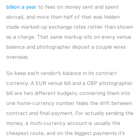
billion a year
 to fees on money sent and spent 
abroad, and more than half of that was hidden 
inside marked-up exchange rates rather than shown 
as a charge. That same markup sits on every venue 
balance and photographer deposit a couple wires 
overseas.
So keep each vendor’s balance in its contract 
currency. A EUR venue bill and a GBP photographer 
bill are two different budgets; converting them into 
one home-currency number hides the drift between 
contract and final payment. For actually sending the 
money, a multi-currency account is usually the 
cheapest route, and on the biggest payments it’s 