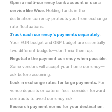
Open a multi-currency bank account or use a 
service like Wise. 
Holding funds in the 
destination currency protects you from exchange 
rate fluctuations.
Track each currency's payments separately
. 
Your EUR budget and GBP budget are essentially 
two different budgets—don't mix them up.
Negotiate the payment currency when possible. 
Some vendors will accept your home currency—
ask before assuming.
Lock in exchange rates for large payments. 
For 
venue deposits or caterer fees, consider forward 
contracts to avoid currency risk.
Research payment norms for your destination. 