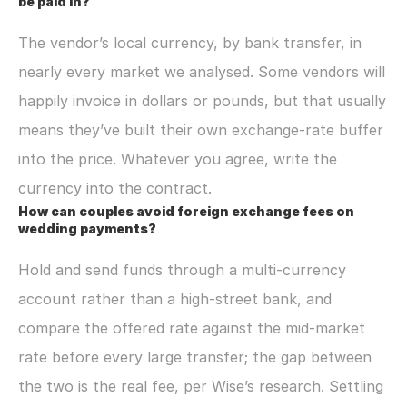
be paid in?
The vendor’s local currency, by bank transfer, in 
nearly every market we analysed. Some vendors will 
happily invoice in dollars or pounds, but that usually 
means they’ve built their own exchange-rate buffer 
into the price. Whatever you agree, write the 
currency into the contract.
How can couples avoid foreign exchange fees on 
wedding payments?
Hold and send funds through a multi-currency 
account rather than a high-street bank, and 
compare the offered rate against the mid-market 
rate before every large transfer; the gap between 
the two is the real fee, per Wise’s research. Settling 