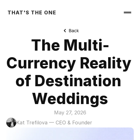
THAT'S THE ONE
Back
The Multi-
Currency Reality 
of Destination 
Weddings
May 27, 2026
Kat Trefilova — CEO & Founder