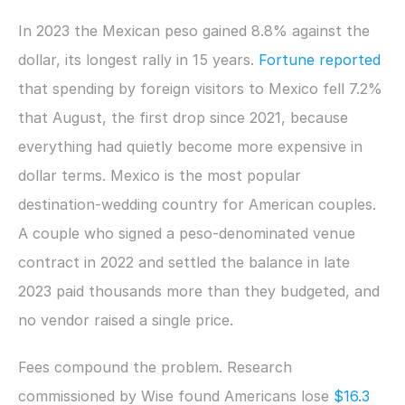
In 2023 the Mexican peso gained 8.8% against the 
dollar, its longest rally in 15 years. 
Fortune reported
that spending by foreign visitors to Mexico fell 7.2% 
that August, the first drop since 2021, because 
everything had quietly become more expensive in 
dollar terms. Mexico is the most popular 
destination-wedding country for American couples. 
A couple who signed a peso-denominated venue 
contract in 2022 and settled the balance in late 
2023 paid thousands more than they budgeted, and 
no vendor raised a single price.
Fees compound the problem. Research 
commissioned by Wise found Americans lose 
$16.3 