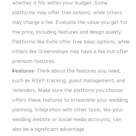
whether it fits within your budget. Some 
platforms may offer free options, while others 
may charge a fee. Evaluate the value you get for 
the price, including features and design quality. 
Platforms like Evite offer free basic options, while 
others like Greenvelope may have a fee but offer 
premium features.
Features
: Think about the features you need, 
such as RSVP tracking, guest management, and 
reminders. Make sure the platform you choose 
offers these features to streamline your wedding 
planning. Integration with other tools, like your 
wedding website or social media accounts, can 
also be a significant advantage.