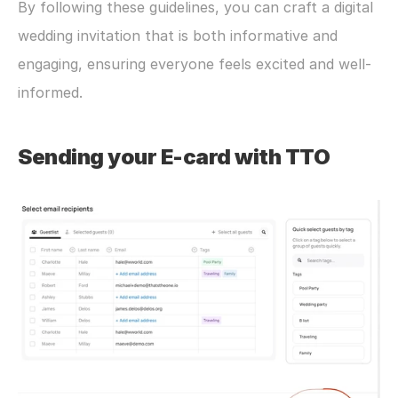
By following these guidelines, you can craft a digital 
wedding invitation that is both informative and 
engaging, ensuring everyone feels excited and well-
informed.
Sending your E-card with TTO