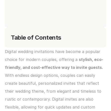
Table of Contents
Digital wedding invitations have become a popular 
choice for modern couples, offering a 
stylish, eco-
friendly, and cost-effective way to invite guests. 
With endless design options, couples can easily 
create beautiful, personalized invites that reflect 
their wedding theme, from elegant and timeless to 
rustic or contemporary. Digital invites are also 
flexible, allowing for quick updates and custom 