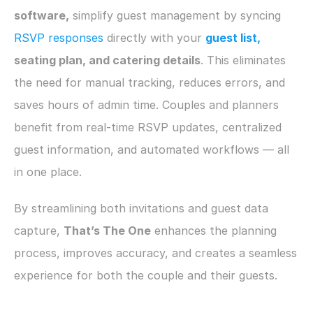
software,
 simplify guest management by syncing 
RSVP responses
 directly with your
guest list,
seating plan, and catering details
. This eliminates 
the need for manual tracking, reduces errors, and 
saves hours of admin time. Couples and planners 
benefit from real-time RSVP updates, centralized 
guest information, and automated workflows — all 
in one place.
By streamlining both invitations and guest data 
capture, 
That’s The One
 enhances the planning 
process, improves accuracy, and creates a seamless 
experience for both the couple and their guests.