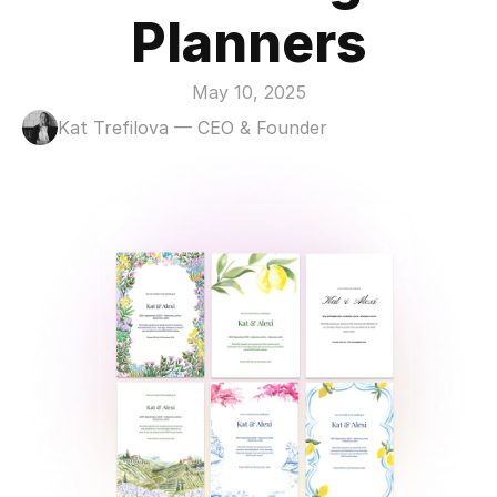
Planners
May 10, 2025
Kat Trefilova — CEO & Founder