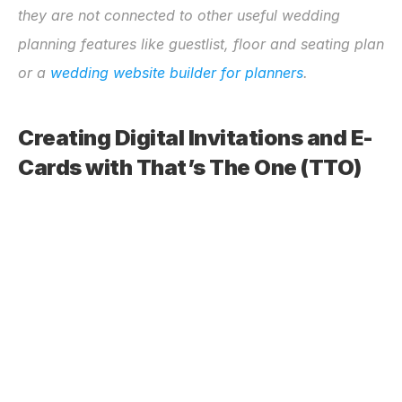
they are not connected to other useful wedding 
planning features like guestlist, floor and seating plan 
or a 
wedding website builder for planners
.
Creating Digital Invitations and E-
Cards with That’s The One (TTO)