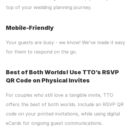
top of your wedding planning journey.
Mobile-Friendly
Your guests are busy - we know! We've made it easy 
for them to respond on the go.
Best of Both Worlds! Use TTO’s RSVP 
QR Code on Physical Invites
For couples who still love a tangible invite, TTO 
offers the best of both worlds. Include an RSVP QR 
code on your printed invitations, while using digital 
eCards for ongoing guest communications.