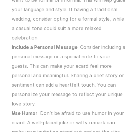
want to be formal or informal. This will help guide 
your language and style. If having a traditional 
wedding, consider opting for a formal style, while 
a casual tone could suit a more relaxed 
celebration.
Include a Personal Message
: Consider including a 
personal message or a special note to your 
guests. This can make your ecard feel more 
personal and meaningful. Sharing a brief story or 
sentiment can add a heartfelt touch. You can 
personalize your message to reflect your unique 
love story.
Use Humor
: Don’t be afraid to use humor in your 
ecard. A well-placed joke or witty remark can 