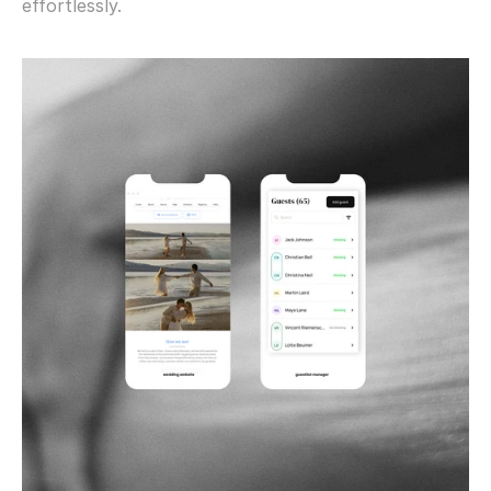
effortlessly.