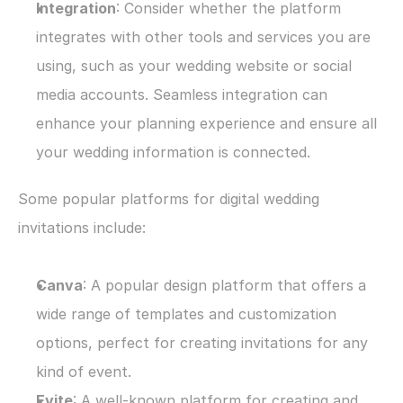
Integration
: Consider whether the platform 
integrates with other tools and services you are 
using, such as your wedding website or social 
media accounts. Seamless integration can 
enhance your planning experience and ensure all 
your wedding information is connected.
Some popular platforms for digital wedding 
invitations include:
Canva
: A popular design platform that offers a 
wide range of templates and customization 
options, perfect for creating invitations for any 
kind of event. 
Evite
: A well-known platform for creating and 