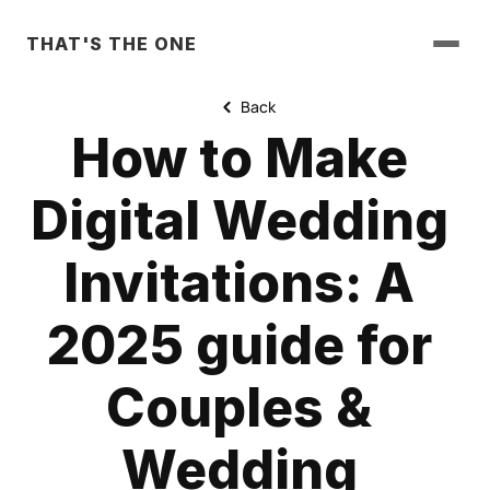
THAT'S THE ONE
Back
How to Make 
Digital Wedding 
Invitations: A 
2025 guide for 
Couples & 
Wedding 