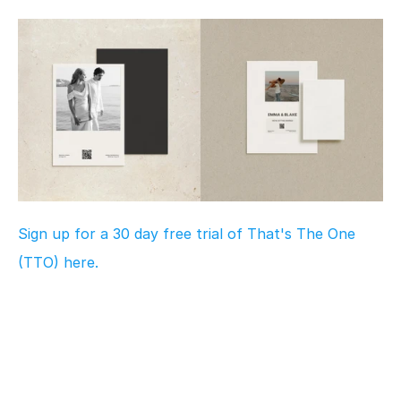
Sign up for a 30 day free trial of That's The One 
(TTO) here.