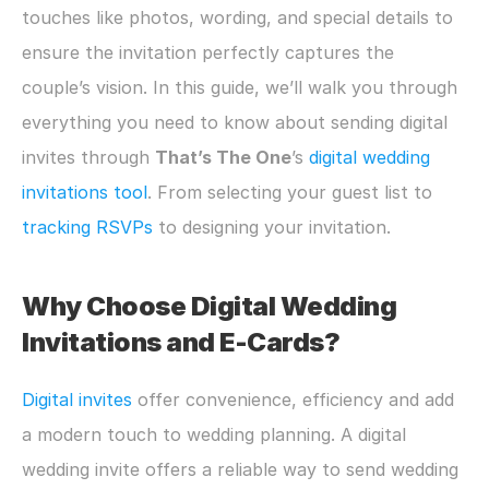
touches like photos, wording, and special details to 
ensure the invitation perfectly captures the 
couple’s vision. In this guide, we’ll walk you through 
everything you need to know about sending digital 
invites through 
That’s The One
’s 
digital wedding 
invitations tool
. From selecting your guest list to 
tracking RSVPs
 to designing your invitation. 
Why Choose Digital Wedding 
Invitations and E-Cards?
Digital invites
 offer convenience, efficiency and add 
a modern touch to wedding planning. A digital 
wedding invite offers a reliable way to send wedding 