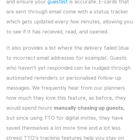
and ensure your 
guestlist
 is accurate. E-cards that 
are sent through email come with a status tracker 
which gets updated every few minutes, allowing you 
to see if it has received, read, and opened.
It also provides a list where the delivery failed (due 
to incorrect email addresses for example). Guests 
who haven’t yet responded can be nudged through 
automated reminders or personalised follow-up 
messages. We frequently hear from our planners 
how much they love this feature, as before, they 
would spend hours 
manually chasing up guests, 
but since using TTO for digital invites, they have 
saved themselves a lot more time and a lot less 
stress! TTO's tracking features help you stay on 