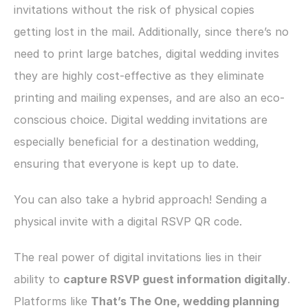
invitations without the risk of physical copies 
getting lost in the mail. Additionally, since there’s no 
need to print large batches, digital wedding invites 
they are highly cost-effective as they eliminate 
printing and mailing expenses, and are also an eco-
conscious choice. Digital wedding invitations are 
especially beneficial for a destination wedding, 
ensuring that everyone is kept up to date.
You can also take a hybrid approach! Sending a 
physical invite with a digital RSVP QR code. 
The real power of digital invitations lies in their 
ability to 
capture RSVP guest information digitally
. 
Platforms like 
That’s The One, wedding planning 