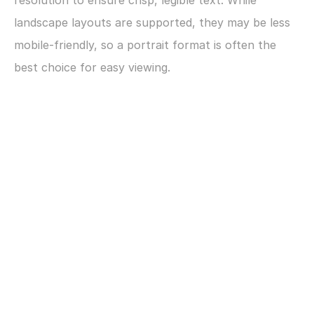
resolution to ensure crisp, legible text. While 
landscape layouts are supported, they may be less 
mobile-friendly, so a portrait format is often the 
best choice for easy viewing.