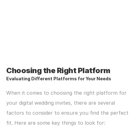
Choosing the Right Platform
Evaluating Different Platforms for Your Needs
When it comes to choosing the right platform for 
your digital wedding invites, there are several 
factors to consider to ensure you find the perfect 
fit. Here are some key things to look for: