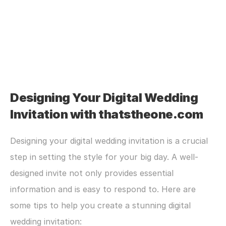
Designing Your Digital Wedding 
Invitation with thatstheone.com
Designing your digital wedding invitation is a crucial 
step in setting the style for your big day. A well-
designed invite not only provides essential 
information and is easy to respond to. Here are 
some tips to help you create a stunning digital 
wedding invitation: