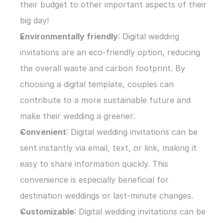
their budget to other important aspects of their 
big day!
Environmentally friendly
: Digital wedding 
invitations are an eco-friendly option, reducing 
the overall waste and carbon footprint. By 
choosing a digital template, couples can 
contribute to a more sustainable future and 
make their wedding a greener.
Convenient
: Digital wedding invitations can be 
sent instantly via email, text, or link, making it 
easy to share information quickly. This 
convenience is especially beneficial for 
destination weddings or last-minute changes.
Customizable
: Digital wedding invitations can be 