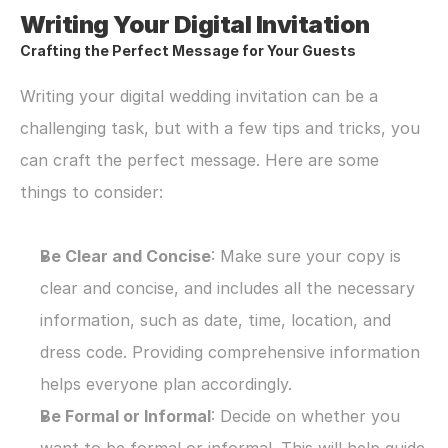
Writing Your Digital Invitation
Crafting the Perfect Message for Your Guests
Writing your digital wedding invitation can be a 
challenging task, but with a few tips and tricks, you 
can craft the perfect message. Here are some 
things to consider:
Be Clear and Concise
: Make sure your copy is 
clear and concise, and includes all the necessary 
information, such as date, time, location, and 
dress code. Providing comprehensive information 
helps everyone plan accordingly.
Be Formal or Informal
: Decide on whether you 