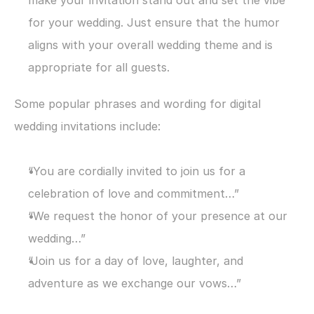
make your invitation stand out and set the vibe 
for your wedding. Just ensure that the humor 
aligns with your overall wedding theme and is 
appropriate for all guests.
Some popular phrases and wording for digital 
wedding invitations include:
“You are cordially invited to join us for a 
celebration of love and commitment…”
“We request the honor of your presence at our 
wedding…”
“Join us for a day of love, laughter, and 
adventure as we exchange our vows…”