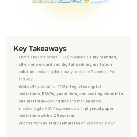
Key Takeaways
That’s The One offers (TTO) planners a 
fully branded, 
all-in-one e-card and digital wedding invitation 
solution
, replacing third-party tools like Paperless Post 
and Joy.
Unlike DIY platforms, 
TTO integrates digital 
invitations, RSVPs, guest lists, and seating plans into 
one platform
—saving time and manual errors.
Enables digital RSVP experience with 
physical paper 
invitations with a QR system
Choose from 
existing templates
 or upload your own.