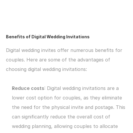
Benefits of Digital Wedding Invitations
Digital wedding invites offer numerous benefits for 
couples. Here are some of the advantages of 
choosing digital wedding invitations:
Reduce costs
: Digital wedding invitations are a 
lower cost option for couples, as they eliminate 
the need for the physical invite and postage. This 
can significantly reduce the overall cost of 
wedding planning, allowing couples to allocate 