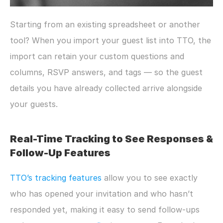
Starting from an existing spreadsheet or another 
tool? When you import your guest list into TTO, the 
import can retain your custom questions and 
columns, RSVP answers, and tags — so the guest 
details you have already collected arrive alongside 
your guests.
Real-Time Tracking to See Responses & 
Follow-Up Features
TTO’s tracking features 
allow you to see exactly 
who has opened your invitation and who hasn’t 
responded yet, making it easy to send follow-ups 