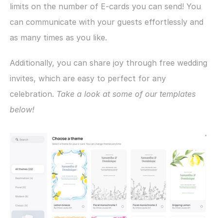
limits on the number of E-cards you can send! You 
can communicate with your guests effortlessly and 
as many times as you like.
Additionally, you can share joy through free wedding 
invites, which are easy to perfect for any 
celebration. 
Take a look at some of our templates 
below!