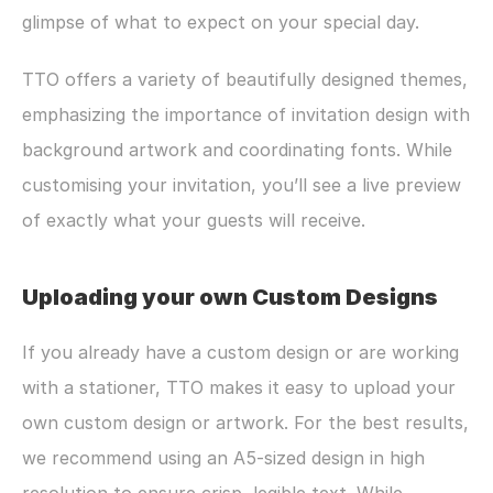
glimpse of what to expect on your special day. 
TTO offers a variety of beautifully designed themes, 
emphasizing the importance of invitation design with 
background artwork and coordinating fonts. While 
customising your invitation, you’ll see a live preview 
of exactly what your guests will receive. 
Uploading your own Custom Designs
If you already have a custom design or are working 
with a stationer, TTO makes it easy to upload your 
own custom design or artwork. For the best results, 
we recommend using an A5-sized design in high 