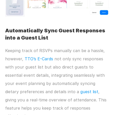
Automatically Sync Guest Responses 
into a Guest List
Keeping track of RSVPs manually can be a hassle, 
however, 
TTO’s E-Cards
 not only sync responses 
with your guest list but also direct guests to 
essential event details, integrating seamlessly with 
your event planning by automatically syncing 
dietary preferences and details into a 
guest list
, 
giving you a real-time overview of attendance. This 
feature helps you keep track of responses 