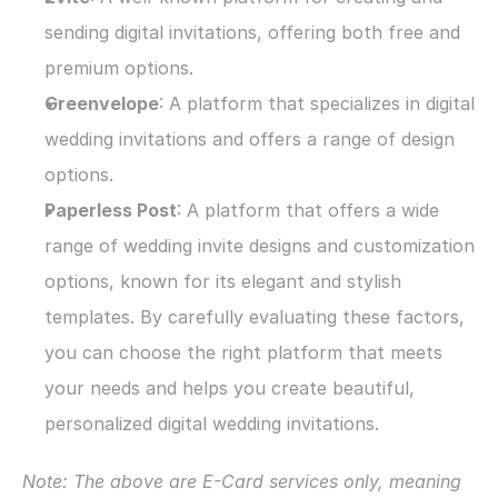
sending digital invitations, offering both free and 
premium options.
Greenvelope
: A platform that specializes in digital 
wedding invitations and offers a range of design 
options.
Paperless Post
: A platform that offers a wide 
range of wedding invite designs and customization 
options, known for its elegant and stylish 
templates. By carefully evaluating these factors, 
you can choose the right platform that meets 
your needs and helps you create beautiful, 
personalized digital wedding invitations.
Note: The above are E-Card services only, meaning 