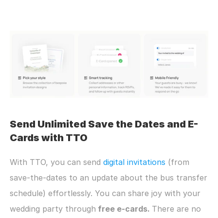
Send Unlimited Save the Dates and E-
Cards with TTO
With TTO, you can send 
digital invitations
 (from 
save-the-dates to an update about the bus transfer 
schedule) effortlessly. You can share joy with your 
wedding party through
 free e-cards. 
There are no 