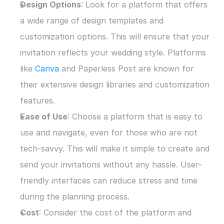
Design Options
: Look for a platform that offers 
a wide range of design templates and 
customization options. This will ensure that your 
invitation reflects your wedding style. Platforms 
like 
Canva
 and Paperless Post are known for 
their extensive design libraries and customization 
features.
Ease of Use
: Choose a platform that is easy to 
use and navigate, even for those who are not 
tech-savvy. This will make it simple to create and 
send your invitations without any hassle. User-
friendly interfaces can reduce stress and time 
during the planning process.
Cost
: Consider the cost of the platform and 