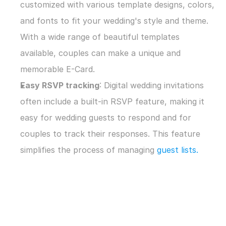
customized with various template designs, colors, 
and fonts to fit your wedding's style and theme. 
With a wide range of beautiful templates 
available, couples can make a unique and 
memorable E-Card.
Easy RSVP tracking
: Digital wedding invitations 
often include a built-in RSVP feature, making it 
easy for wedding guests to respond and for 
couples to track their responses. This feature 
simplifies the process of managing 
guest lists.