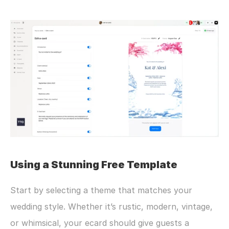
Using a Stunning Free Template
Start by selecting a theme that matches your 
wedding style. Whether it’s rustic, modern, vintage, 
or whimsical, your ecard should give guests a 