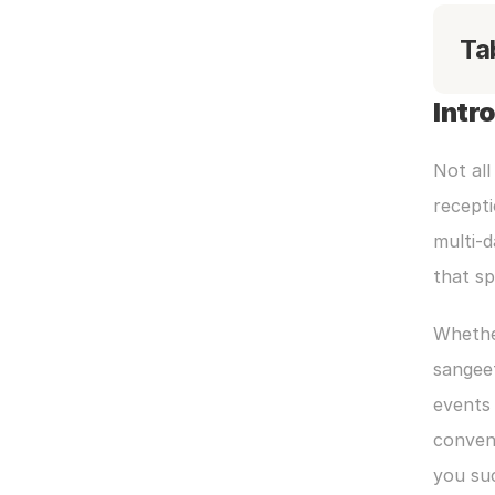
Ta
Intr
Not all
recepti
multi-d
that s
Whether
sangeet
events 
convent
you su