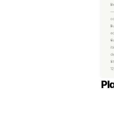
De
— 
co
Bu
eq
Gu
it
de
St
12
Pl