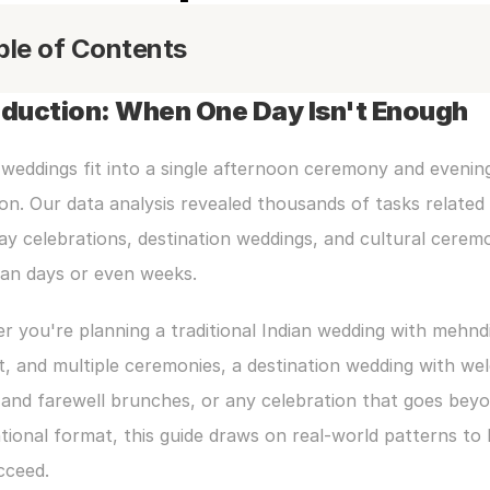
ble of Contents
oduction: When One Day Isn't Enough
 weddings fit into a single afternoon ceremony and evening
on. Our data analysis revealed thousands of tasks related 
ay celebrations, destination weddings, and cultural ceremo
pan days or even weeks.
 you're planning a traditional Indian wedding with mehndi,
, and multiple ceremonies, a destination wedding with we
and farewell brunches, or any celebration that goes beyo
ional format, this guide draws on real-world patterns to h
cceed.