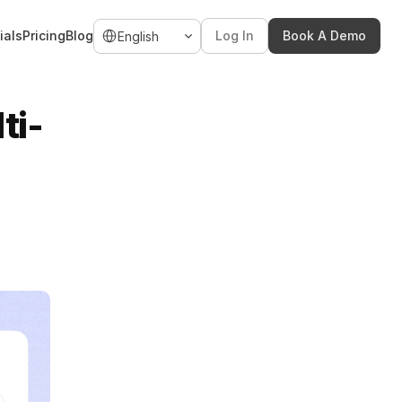
Select Language
ials
Pricing
Blog
Log In
Book A Demo
English
ti-