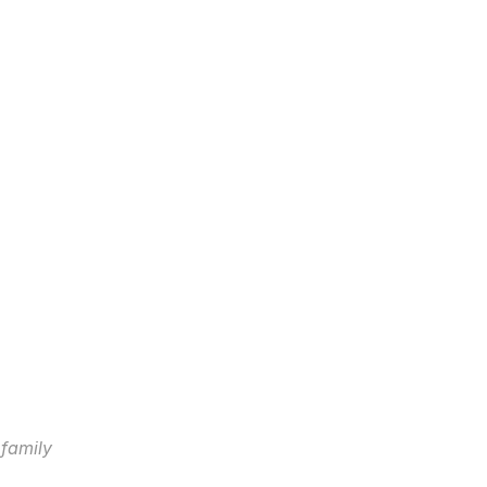
 family