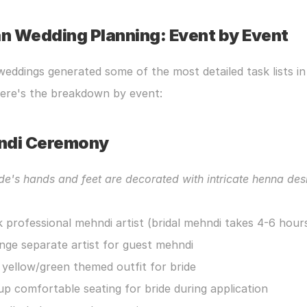
an Wedding Planning: Event by Event
weddings generated some of the most detailed task lists in 
Here's the breakdown by event:
ndi Ceremony
de's hands and feet are decorated with intricate henna des
 professional mehndi artist (bridal mehndi takes 4-6 hour
nge separate artist for guest mehndi
 yellow/green themed outfit for bride
up comfortable seating for bride during application