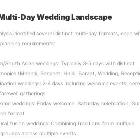
Multi-Day Wedding Landscape
lysis identified several distinct multi-day formats, each wit
planning requirements:
an/South Asian weddings: Typically 3-5 days with distinct 
monies (Mehndi, Sangeet, Haldi, Baraat, Wedding, Recepti
ination weddings: 2-4 days including welcome events, cere
farewell gatherings
end weddings: Friday welcome, Saturday celebration, Sun
ch format
ural fusion weddings: Combining traditions from multiple 
grounds across multiple events