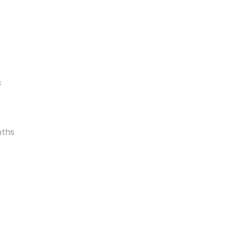
s
ths 