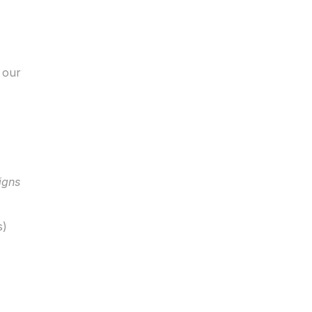
our 
igns
s)