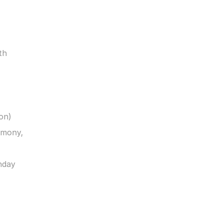
h 
on)
mony, 
day 