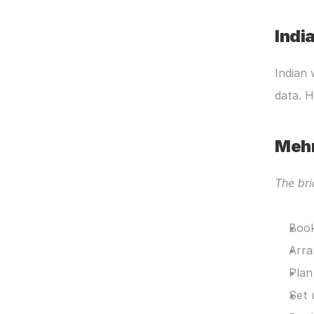
Indi
Indian 
data. 
Meh
The bri
Book
Arra
Plan
Set 