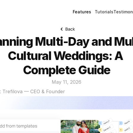
Features
Tutorials
Testimon
Back
anning Multi-Day and Mul
Cultural Weddings: A 
Complete Guide
May 11, 2026
t Trefilova — CEO & Founder