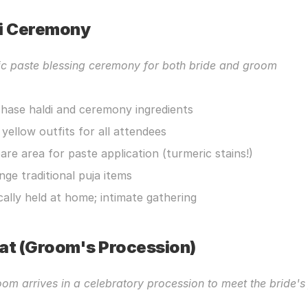
i Ceremony
ic paste blessing ceremony for both bride and groom
hase haldi and ceremony ingredients
 yellow outfits for all attendees
are area for paste application (turmeric stains!)
nge traditional puja items
cally held at home; intimate gathering
at (Groom's Procession)
om arrives in a celebratory procession to meet the bride's