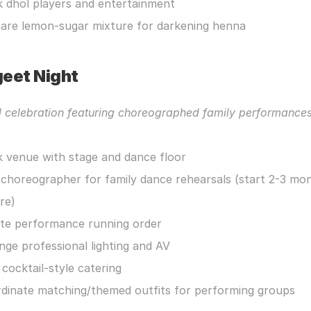
 dhol players and entertainment
are lemon-sugar mixture for darkening henna
eet Night
l celebration featuring choreographed family performance
 venue with stage and dance floor
 choreographer for family dance rehearsals (start 2-3 mon
re)
te performance running order
nge professional lighting and AV
 cocktail-style catering
dinate matching/themed outfits for performing groups