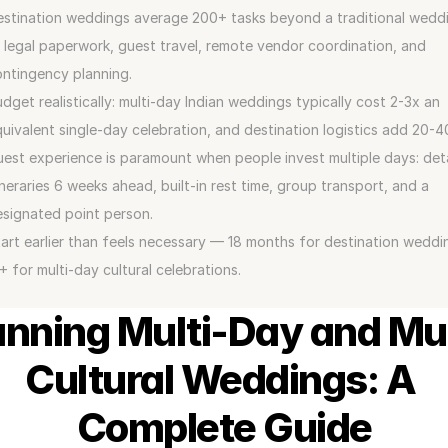
stination weddings average 200+ tasks beyond a traditional weddi
legal paperwork, guest travel, remote vendor coordination, and 
ntingency planning.
dget realistically: multi-day Indian weddings typically cost 2-3x an 
uivalent single-day celebration, and destination logistics add 20-
est experience is paramount when people invest multiple days: deta
ineraries 6 weeks ahead, built-in rest time, group transport, and a 
signated point person.
art earlier than feels necessary — 18 months for destination weddin
+ for multi-day cultural celebrations.
anning Multi-Day and Mul
Cultural Weddings: A 
Complete Guide