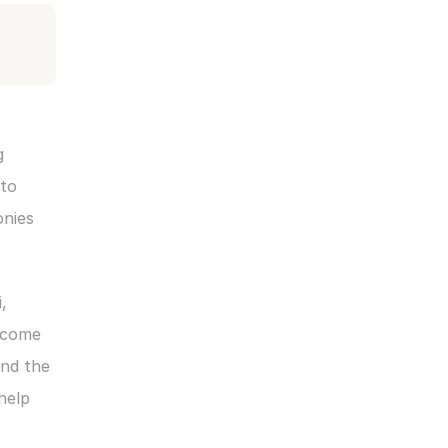
 
to 
nies 
 
lcome 
nd the 
elp 