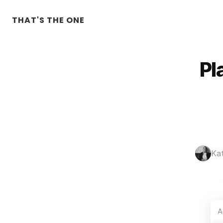
THAT'S THE ONE
Pl
Ka