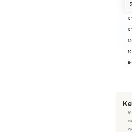
Ke
Mu
we
w