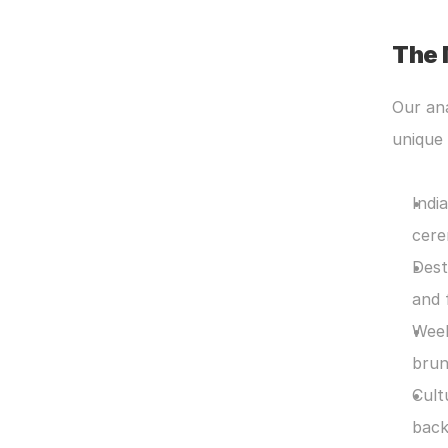
The 
Our ana
unique 
Indi
cere
Dest
and 
Week
brun
Cult
back