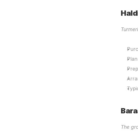
Hald
Turmer
Purc
Plan
Prep
Arra
Typi
Bara
The gro