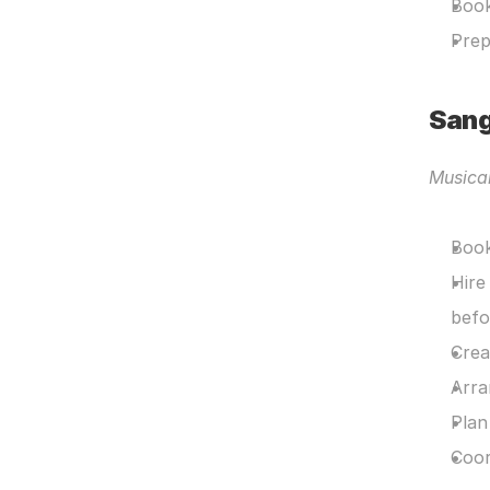
Book
Prep
Sang
Musica
Book
Hire
befo
Crea
Arra
Plan
Coor