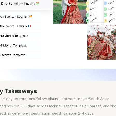
y Takeaways
lti-day celebrations follow distinct formats: Indian/South Asian 
ddings run 3-5 days across mehndi, sangeet, haldi, baraat, and the
edding ceremony; destination weddings span 2-4 days.