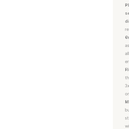
P
s
d
r
O
as
al
er
F
th
3x
on
M
bu
st
wi