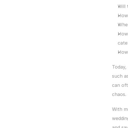
Will
How 
Wher
How 
cate
How 
Today, 
such as
can oft
chaos.
With m
wedding
and sav