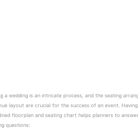
g a wedding is an intricate process, and the seating arran
ue layout are crucial for the success of an event. Having 
ined floorplan and seating chart helps planners to answer
ng questions: