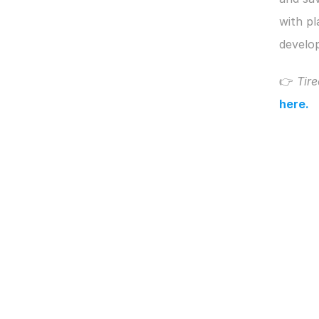
with pl
develop
👉 
Tire
here.