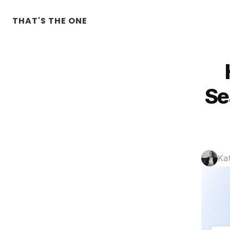
THAT'S THE ONE
Se
Ka