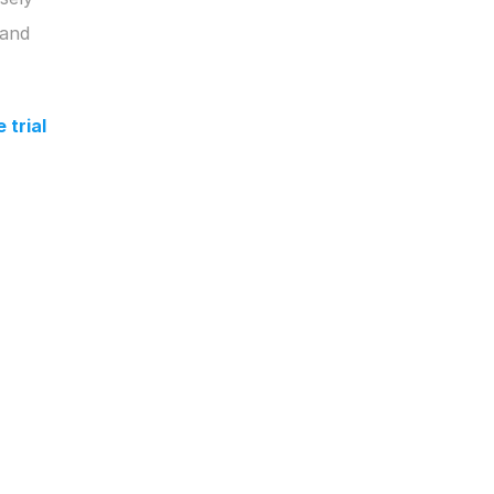
and 
trial 