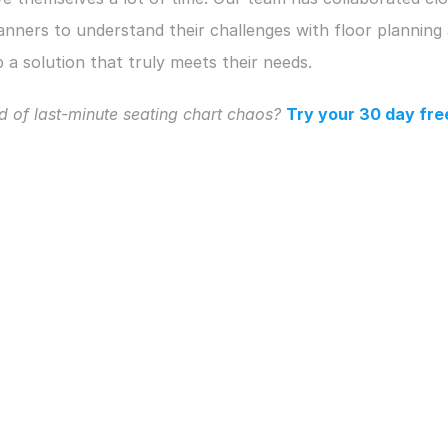
anners to understand their challenges with floor planning 
 a solution that truly meets their needs. 
d of last-minute seating chart chaos?
Try your 30 day free 