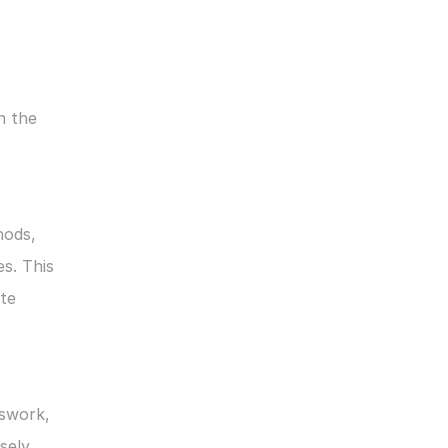
 the 
ods, 
. This 
te 
swork, 
ely 