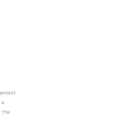
gement 
a 
 the 