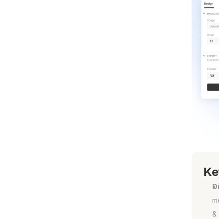
Ke
Di
m
& 