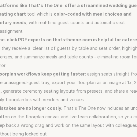
latforms like That's The One, offer a streamlined wedding gue
eating chart
 tool which is 
color‑coded with meal choices and 
ietary needs
, with real‑time guest counts and automatic seat 
eassignment
ne‑click PDF exports on thatstheone.com is helpful for catere
 they receive a  clear list of guests by table and seat order, highligh
lergies, and summarize meals and table counts - eliminating room for
ror
loorplan workflows keep getting faster:
 assign seats straight fro
e unassigned-guest tray, export your floorplan as an image at 1x, 2x
, generate ceremony seating layouts from presets, and share a rea
ly floorplan link with vendors and venues
istakes are no longer costly:
 That's The One now includes an und
tton on the floorplan canvas and live team collaboration, so you ca
ep back a wrong drag and work on the same layout with colleagues
thout being locked out