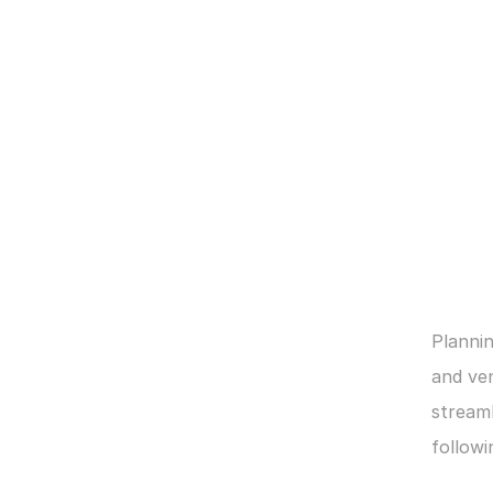
Plannin
and ven
streaml
followi