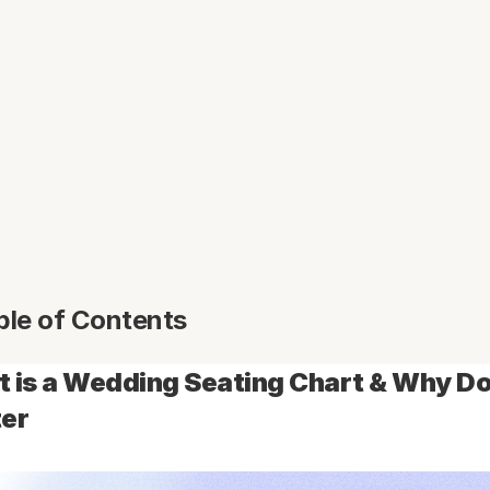
ble of Contents
 is a Wedding Seating Chart & Why Doe
er