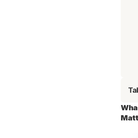
Ta
What
Matt