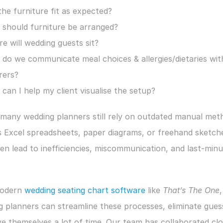
 the furniture fit as expected?
should furniture be arranged?
e will wedding guests sit?
do we communicate meal choices & allergies/dietaries with
rers?
can I help my client visualise the setup?
many wedding planners still rely on outdated manual meth
 Excel spreadsheets, paper diagrams, or freehand sketches
en lead to inefficiencies, miscommunication, and last-minu
odern 
wedding seating chart software
 like 
That’s The One
, 
 planners can streamline these processes, eliminate gues
e themselves a lot of time. Our team has collaborated clos