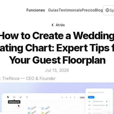
Select 
Funciones
Guías
Testimonials
Precios
Blog
Atrás
How to Create a Wedding
ating Chart: Expert Tips f
Your Guest Floorplan
Jul 15, 2026
t Trefilova — CEO & Founder