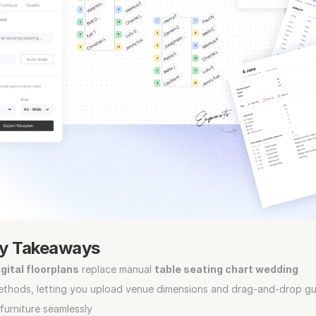
y Takeaways
gital floorplans
 replace manual 
table seating chart wedding
ethods, letting you upload venue dimensions and drag‑and‑drop gu
furniture seamlessly