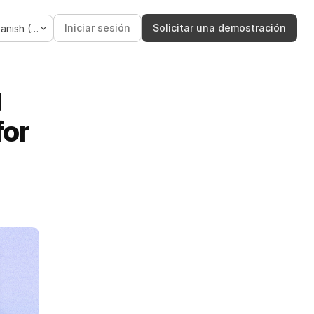
Language
Iniciar sesión
Solicitar una demostración
Spanish (Spain)
 
or 