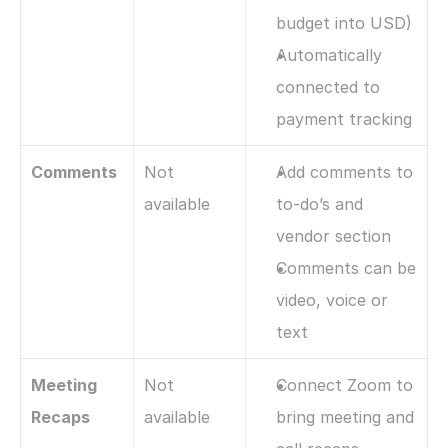
budget into USD)
Automatically 
connected to 
payment tracking
Comments
Not 
Add comments to 
available
to-do’s and 
vendor section 
Comments can be 
video, voice or 
text
Meeting 
Not 
Connect Zoom to 
Recaps
available
bring meeting and 