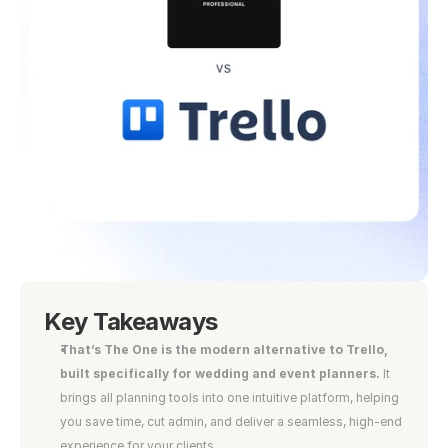
Key Takeaways
That’s The One is the modern alternative to Trello, 
built specifically for wedding and event planners.
 It 
brings all planning tools into one intuitive platform, helping 
you save time, cut admin, and deliver a seamless, high-end 
experience for your clients.