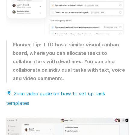
Planner Tip: TTO has a similar visual kanban 
board, where you can allocate tasks to 
collaborators with deadlines. You can also 
collaborate on individual tasks with text, voice 
and video comments.
🎥  2min video guide on how to set up task 
templates