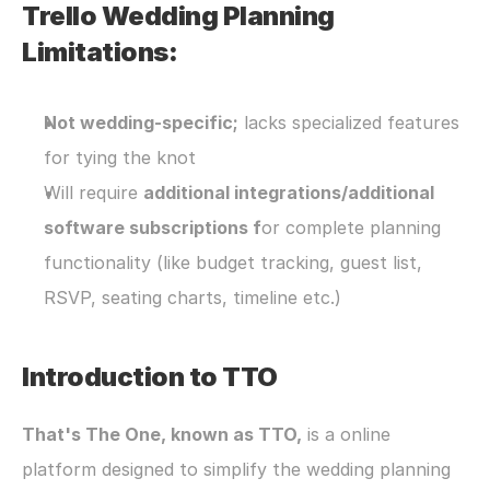
Trello Wedding Planning 
Limitations:
Not wedding-specific;
 lacks specialized features 
for tying the knot
Will require 
additional integrations/additional 
software subscriptions f
or complete planning 
functionality (like budget tracking, guest list, 
RSVP, seating charts, timeline etc.)
Introduction to TTO
That's The One, known as TTO,
 is a online 
platform designed to simplify the wedding planning 