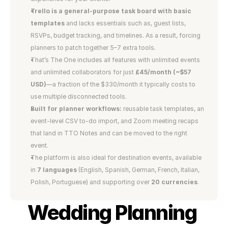
Trello is a general-purpose task board with basic 
templates 
and lacks essentials such as, guest lists, 
RSVPs, budget tracking, and timelines. As a result, forcing 
planners to patch together 5–7 extra tools.
That’s The One includes all features with unlimited events 
and unlimited collaborators for just 
£45/month (~$57 
USD)
—a fraction of the $330/month it typically costs to 
use multiple disconnected tools.
Built for planner workflows:
 reusable task templates, an 
event-level CSV to-do import, and Zoom meeting recaps 
that land in TTO Notes and can be moved to the right 
event.
The platform is also ideal for destination events, available 
in 
7 languages
 (English, Spanish, German, French, Italian, 
Polish, Portuguese) and supporting over 
20 currencies
.
Wedding Planning 