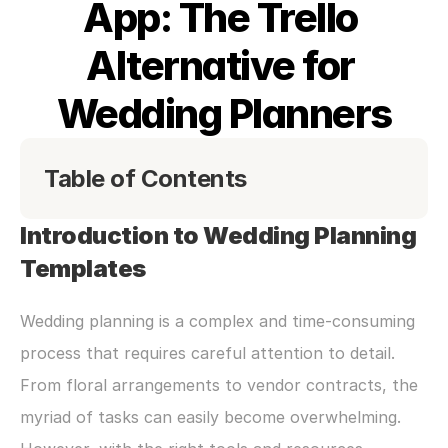
App: The Trello 
Alternative for 
Wedding Planners
Table of Contents
Introduction to Wedding Planning 
Templates
Wedding planning is a complex and time-consuming 
process that requires careful attention to detail. 
From floral arrangements to vendor contracts, the 
myriad of tasks can easily become overwhelming. 