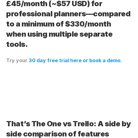
£45/month (~$57 USD) for 
professional planners—compared 
to a minimum of $330/month 
when using multiple separate 
tools.
Try your 
30 day free trial here
 or book a demo.
That’s The One vs Trello: A side by 
side comparison of features