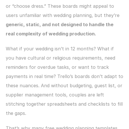
or “choose dress.” These boards might appeal to 
users unfamiliar with wedding planning, but they’re 
generic, static, and not designed to handle the 
real complexity of wedding production.
What if your wedding isn’t in 12 months? What if 
you have cultural or religious requirements, need 
reminders for overdue tasks, or want to track 
payments in real time? Trello’s boards don’t adapt to 
these nuances. And without budgeting, guest list, or 
supplier management tools, couples are left 
stitching together spreadsheets and checklists to fill 
the gaps.
That’s why many free wedding planning templates 