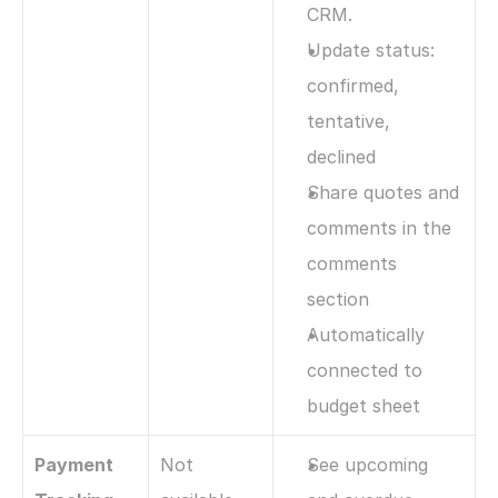
CRM. 
Update status: 
confirmed, 
tentative, 
declined
Share quotes and 
comments in the 
comments 
section
Automatically 
connected to 
budget sheet
Payment 
Not 
See upcoming 