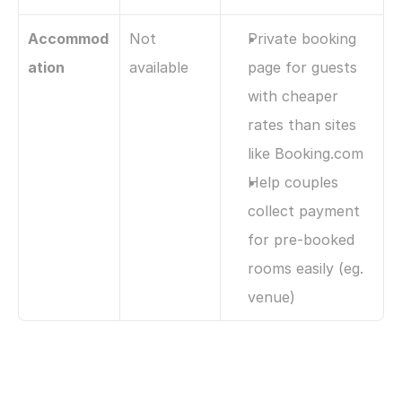
Accommod
Not 
Private booking 
ation
available
page for guests 
with cheaper 
rates than sites 
like Booking.com
Help couples 
collect payment 
for pre-booked 
rooms easily (eg. 
venue)