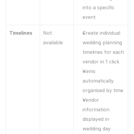
into a specific 
event
Timelines
Not 
Create individual 
available
wedding planning 
timelines for each 
vendor in 1 click
Items 
automatically 
organised by time
Vendor 
information 
displayed in 
wedding day 