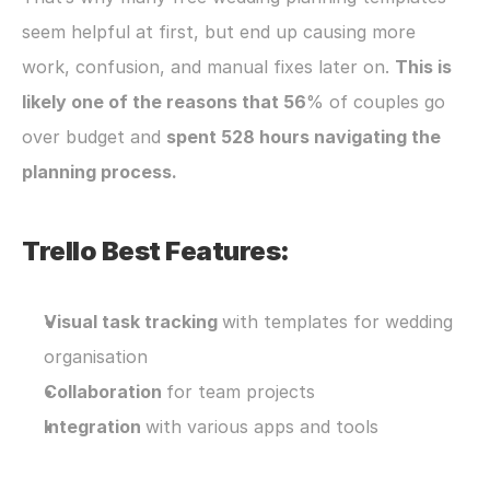
seem helpful at first, but end up causing more 
work, confusion, and manual fixes later on. 
This is 
likely one of the reasons that 56
% of couples go 
over budget and 
spent 528 hours navigating the 
planning process.
Trello Best Features:
Visual task tracking 
with templates for wedding 
organisation
Collaboration 
for team projects
Integration 
with various apps and tools