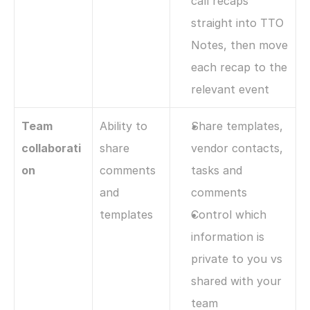
call recaps 
straight into TTO 
Notes, then move 
each recap to the 
relevant event
Team 
Ability to 
Share templates, 
collaborati
share 
vendor contacts, 
on
comments 
tasks and 
and 
comments
templates
Control which 
information is 
private to you vs 
shared with your 
team