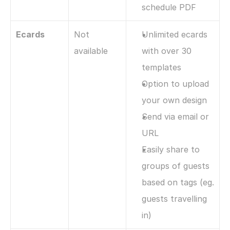
schedule PDF
Ecards
Not 
Unlimited ecards 
available
with over 30 
templates
Option to upload 
your own design
Send via email or 
URL
Easily share to 
groups of guests 
based on tags (eg. 
guests travelling 
in)