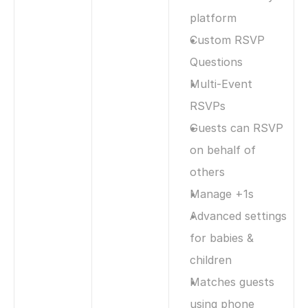
platform 
Custom RSVP 
Questions
Multi-Event 
RSVPs
Guests can RSVP 
on behalf of 
others
Manage +1s
Advanced settings 
for babies & 
children
Matches guests 
using phone 