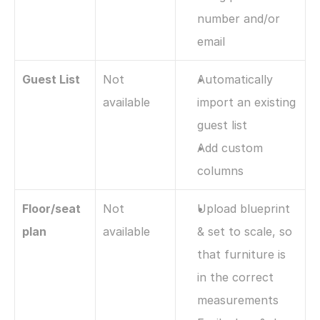
number and/or 
email
Guest List
Not 
Automatically 
available
import an existing 
guest list 
Add custom 
columns
Floor/seat 
Not 
Upload blueprint 
plan
available
& set to scale, so 
that furniture is 
in the correct 
measurements