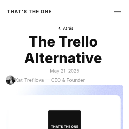
THAT'S THE ONE
Atrás
The Trello 
Alternative 
May 21, 2025
Kat Trefilova — CEO & Founder