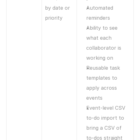
by date or 
Automated 
priority
reminders
Ability to see 
what each 
collaborator is 
working on
Reusable task 
templates to 
apply across 
events
Event-level CSV 
to-do import to 
bring a CSV of 
to-dos straight 