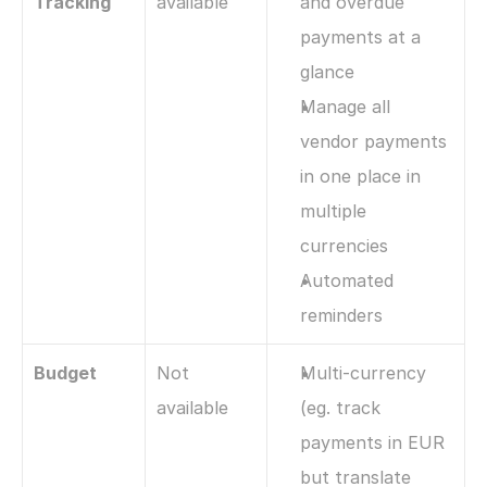
Tracking
available
and overdue 
payments at a 
glance
Manage all 
vendor payments 
in one place in 
multiple 
currencies
Automated 
reminders
Budget
Not 
Multi-currency 
available
(eg. track 
payments in EUR 
but translate 