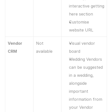
interactive getting 
here section
Customise 
website URL
Vendor 
Not 
Visual vendor 
CRM
available
board
Wedding Vendors 
can be suggested 
in a wedding, 
alongside 
important 
information from 
your Vendor 