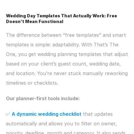
Wedding Day Templates That Actually Work: Free 
Doesn’t Mean Functional
The difference between “free templates” and smart 
templates is simple: adaptability. With That’s The 
One, you get wedding planning templates that adjust 
based on your client’s guest count, wedding date, 
and location. You’re never stuck manually reworking 
timelines or checklists.
Our planner-first tools include:
✅ 
A dynamic wedding checklist
that updates 
automatically and allows you to filter on owner, 
priority, deadline, month and category. It also sends 