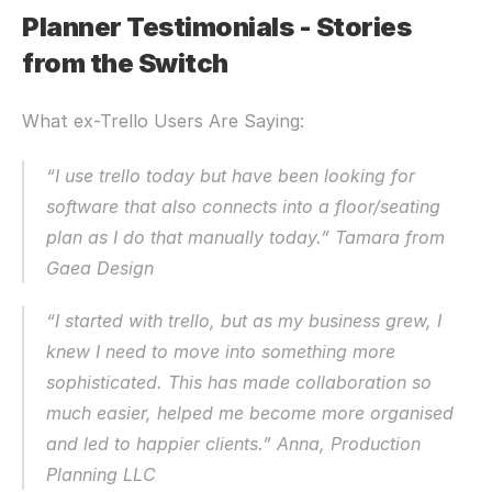
Planner Testimonials - Stories 
from the Switch
What ex-Trello Users Are Saying:
“I use trello today but have been looking for 
software that also connects into a floor/seating 
plan as I do that manually today.” Tamara from 
Gaea Design
“I started with trello, but as my business grew, I 
knew I need to move into something more 
sophisticated. This has made collaboration so 
much easier, helped me become more organised 
and led to happier clients.” Anna, Production 
Planning LLC