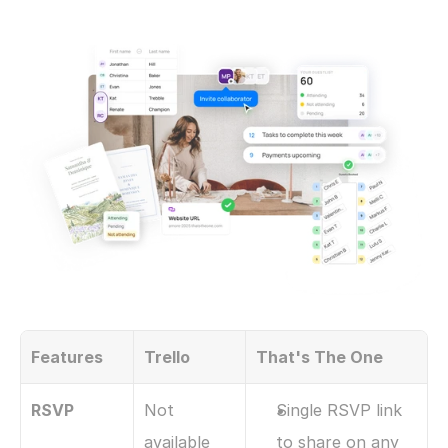
Features
Trello
That's The One
RSVP
Not 
Single RSVP link 
available
to share on any 