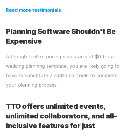
Read more testimonials
Planning Software Shouldn't Be 
Expensive
Although Trello’s pricing plan starts at $0 for a 
wedding planning template, you are likely going to 
have to substitute 7 additional tools to complete 
your planning process. 
TTO offers unlimited events, 
unlimited collaborators, and all-
inclusive features for just 