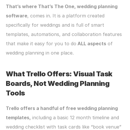
​​That’s where That’s The One, wedding planning 
software
, comes in. It is a platform created 
specifically for weddings and is full of smart 
templates, automations, and collaboration features 
that make it easy for you to do
 ALL aspects
 of 
wedding planning in one place.
What Trello Offers: Visual Task 
Boards, Not Wedding Planning 
Tools
Trello offers a handful of free wedding planning 
templates,
 including a basic 12 month timeline and 
wedding checklist with task cards like “book venue” 