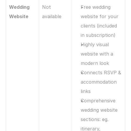
Wedding 
Not 
Free wedding 
Website
available
website for your 
clients (included 
in subscription)
Highly visual 
website with a 
modern look
Connects RSVP & 
accommodation 
links
Comprehensive 
wedding website 
sections: eg. 
itinerary, 