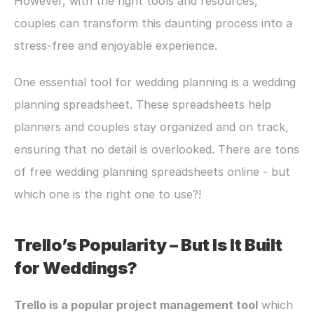
However, with the right tools and resources, 
couples can transform this daunting process into a 
stress-free and enjoyable experience. 
One essential tool for wedding planning is a wedding 
planning spreadsheet. These spreadsheets help 
planners and couples stay organized and on track, 
ensuring that no detail is overlooked. There are tons 
of free wedding planning spreadsheets online - but 
which one is the right one to use?!
Trello’s Popularity – But Is It Built 
for Weddings?
Trello is a popular project management tool
 which 