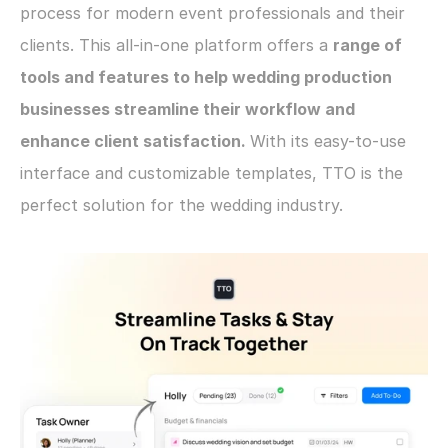
process for modern event professionals and their 
clients. This all-in-one platform offers a 
range of 
tools and features to help wedding production 
businesses streamline their workflow and 
enhance client satisfaction. 
With its easy-to-use 
interface and customizable templates, TTO is the 
perfect solution for the wedding industry.