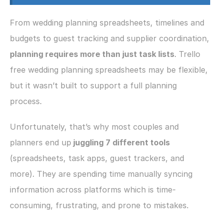
From wedding planning spreadsheets, timelines and 
budgets to guest tracking and supplier coordination,
planning requires more than just task lists
. Trello 
free wedding planning spreadsheets may be flexible, 
but it wasn’t built to support a full planning 
process.
Unfortunately, that’s why most couples and 
planners end up
 juggling 7 different tools 
(spreadsheets, task apps, guest trackers, and 
more). They are spending time manually syncing 
information across platforms which is time-
consuming, frustrating, and prone to mistakes.