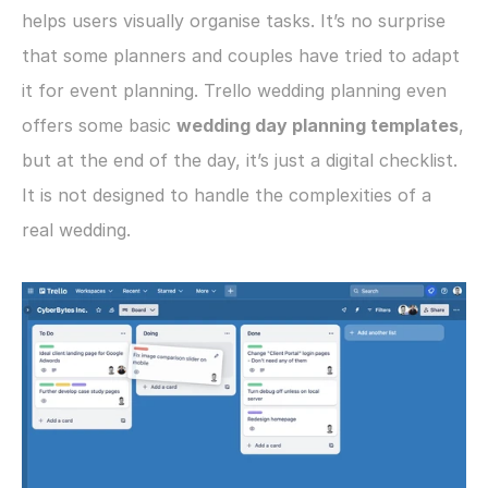
helps users visually organise tasks. It’s no surprise 
that some planners and couples have tried to adapt 
it for event planning. Trello wedding planning even 
offers some basic 
wedding day planning templates
, 
but at the end of the day, it’s just a digital checklist. 
It is not designed to handle the complexities of a 
real wedding. 