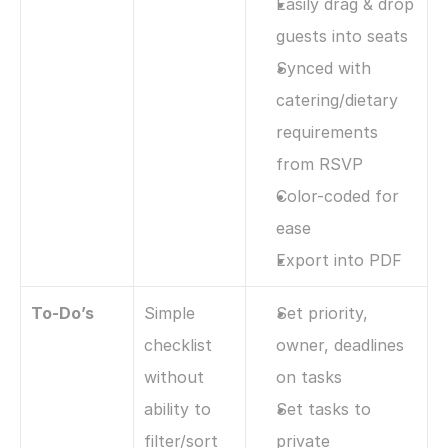
Easily drag & drop 
guests into seats
Synced with 
catering/dietary 
requirements 
from RSVP
Color-coded for 
ease
Export into PDF
To-Do’s
Simple 
Set priority, 
checklist 
owner, deadlines 
without 
on tasks
ability to 
Set tasks to 
filter/sort 
private 