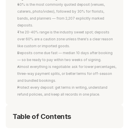
50% is the most commonly quoted deposit (venues, 
caterers, photo/video), followed by 30% for florists, 
bands, and planners — from 2,207 explicitly marked 
deposits.
The 20-40% range is the industry sweet spot; deposits 
over 60% are a caution zone unless there's a clear reason 
like custom or imported goods.
Deposits come due fast — median 10 days after booking 
— so be ready to pay within two weeks of signing.
Almost everything is negotiable: ask for lower percentages, 
three-way payment splits, or better terms for off-season 
and bundled bookings.
Protect every deposit: get terms in writing, understand 
refund policies, and keep all records in one place.
Table of Contents