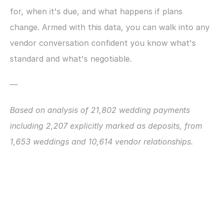
for, when it's due, and what happens if plans 
change. Armed with this data, you can walk into any 
vendor conversation confident you know what's 
standard and what's negotiable.
—
Based on analysis of 21,802 wedding payments 
including 2,207 explicitly marked as deposits, from 
1,653 weddings and 10,614 vendor relationships.