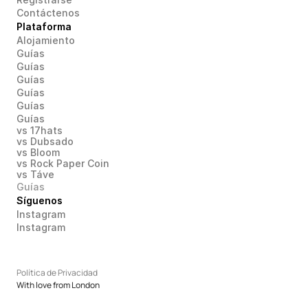
Contáctenos
Plataforma
Alojamiento
Guías
Guías
Guías
Guías
Guías
Guías
vs 17hats
vs Dubsado
vs Bloom
vs Rock Paper Coin
vs Táve
Guías
Síguenos
Instagram
Instagram
Política de Privacidad
With love from London