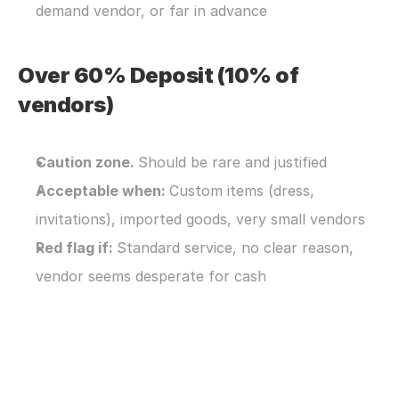
demand vendor, or far in advance
Over 60% Deposit (10% of 
vendors)
Caution zone. 
Should be rare and justified
Acceptable when: 
Custom items (dress, 
invitations), imported goods, very small vendors
Red flag if: 
Standard service, no clear reason, 
vendor seems desperate for cash