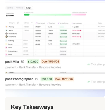
Key Takeaways