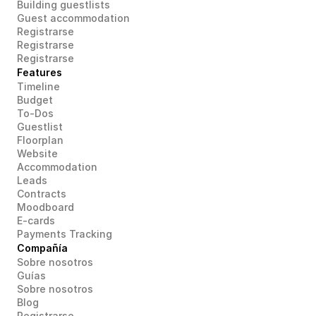
Building guestlists
Guest accommodation
Registrarse
Registrarse
Registrarse
Features
Timeline
Budget
To-Dos
Guestlist
Floorplan
Website
Accommodation
Leads
Contracts
Moodboard
E-cards
Payments Tracking
Compañía
Sobre nosotros
Guías
Sobre nosotros
Blog
Registrarse