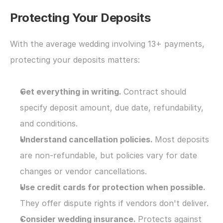
Protecting Your Deposits
With the average wedding involving 13+ payments, 
protecting your deposits matters:
Get everything in writing. 
Contract should 
specify deposit amount, due date, refundability, 
and conditions.
Understand cancellation policies. 
Most deposits 
are non-refundable, but policies vary for date 
changes or vendor cancellations.
Use credit cards for protection when possible. 
They offer dispute rights if vendors don't deliver.
Consider wedding insurance. 
Protects against 