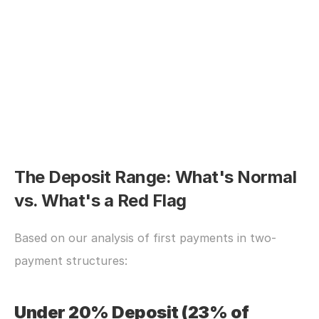
The Deposit Range: What's Normal 
vs. What's a Red Flag
Based on our analysis of first payments in two-
payment structures:
Under 20% Deposit (23% of 