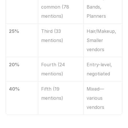
common (78 
Bands, 
mentions)
Planners
25%
Third (33 
Hair/Makeup, 
mentions)
Smaller 
vendors
20%
Fourth (24 
Entry-level, 
mentions)
negotiated
40%
Fifth (19 
Mixed—
mentions)
various 
vendors