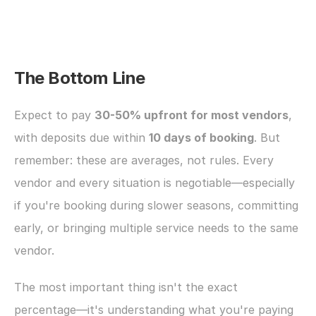
The Bottom Line
Expect to pay 
30-50% upfront for most vendors
, 
with deposits due within 
10 days of booking
. But 
remember: these are averages, not rules. Every 
vendor and every situation is negotiable—especially 
if you're booking during slower seasons, committing 
early, or bringing multiple service needs to the same 
vendor.
The most important thing isn't the exact 
percentage—it's understanding what you're paying 