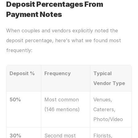
Deposit Percentages From 
Payment Notes
When couples and vendors explicitly noted the 
deposit percentage, here's what we found most 
frequently:
Deposit %
Frequency
Typical 
Vendor Type
50%
Most common 
Venues, 
(146 mentions)
Caterers, 
Photo/Video
30%
Second most 
Florists, 