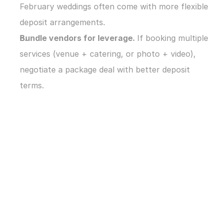
February weddings often come with more flexible 
deposit arrangements.
Bundle vendors for leverage. 
If booking multiple 
services (venue + catering, or photo + video), 
negotiate a package deal with better deposit 
terms.