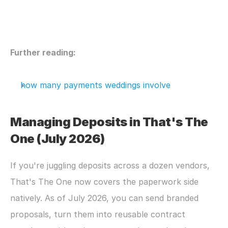
Further reading:
how many payments weddings involve
Managing Deposits in That's The 
One (July 2026)
If you're juggling deposits across a dozen vendors, 
That's The One now covers the paperwork side 
natively. As of July 2026, you can send branded 
proposals, turn them into reusable contract 