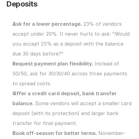
Deposits
Ask for a lower percentage. 
23% of vendors 
accept under 20%. It never hurts to ask: "Would 
you accept 25% as a deposit with the balance 
due 30 days before?"
Request payment plan flexibility. 
Instead of 
50/50, ask for 30/30/40 across three payments 
to spread costs.
Offer a credit card deposit, bank transfer 
balance. 
Some vendors will accept a smaller card 
deposit (with its protection) and larger bank 
transfer for final payment.
Book off-season for better terms. 
November-