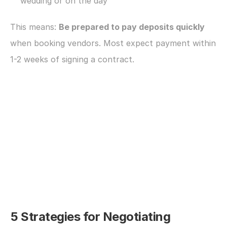
wedding or on the day
This means: 
Be prepared to pay deposits quickly
when booking vendors. Most expect payment within 
1-2 weeks of signing a contract.
5 Strategies for Negotiating 