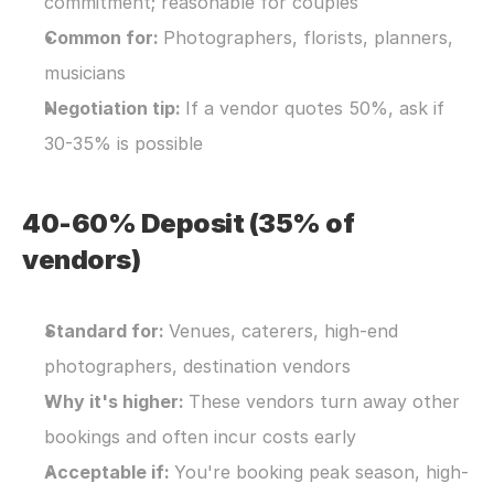
commitment; reasonable for couples
Common for: 
Photographers, florists, planners, 
musicians
Negotiation tip: 
If a vendor quotes 50%, ask if 
30-35% is possible
40-60% Deposit (35% of 
vendors)
Standard for: 
Venues, caterers, high-end 
photographers, destination vendors
Why it's higher: 
These vendors turn away other 
bookings and often incur costs early
Acceptable if: 
You're booking peak season, high-