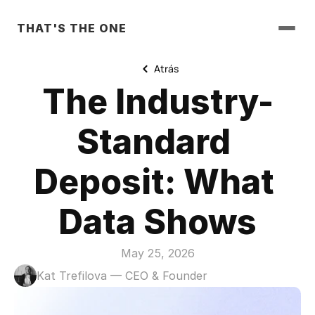
THAT'S THE ONE
Atrás
The Industry-
Standard 
Deposit: What 
Data Shows
May 25, 2026
Kat Trefilova — CEO & Founder