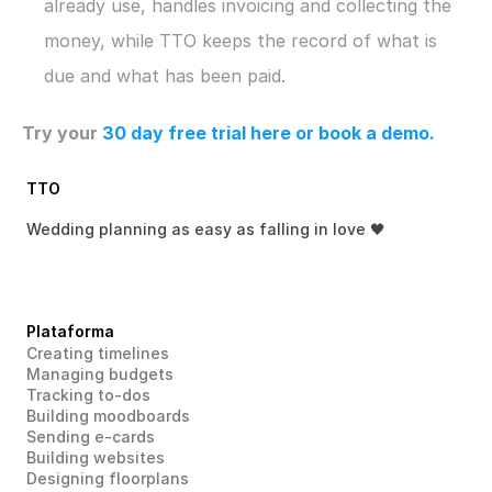
already use, handles invoicing and collecting the 
money, while TTO keeps the record of what is 
due and what has been paid.
Try your 
30 day free trial here
 or book a demo.
TTO
Wedding planning as easy as falling in love 🖤
Plataforma
Creating timelines
Managing budgets
Tracking to-dos
Building moodboards
Sending e-cards
Building websites
Designing floorplans