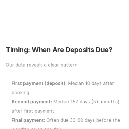
Timing: When Are Deposits Due?
Our data reveals a clear pattern:
First payment (deposit): 
Median 10 days after 
booking
Second payment: 
Median 157 days (5+ months) 
after first payment
Final payment: 
Often due 30-60 days before the 