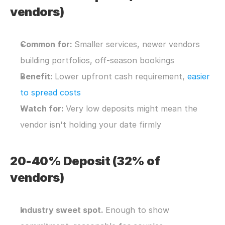
vendors)
Common for: 
Smaller services, newer vendors 
building portfolios, off-season bookings
Benefit: 
Lower upfront cash requirement, 
easier 
to spread costs
Watch for: 
Very low deposits might mean the 
vendor isn't holding your date firmly
20-40% Deposit (32% of 
vendors)
Industry sweet spot. 
Enough to show 