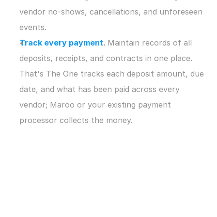
vendor no-shows, cancellations, and unforeseen 
events.
Track every payment
. 
Maintain records of all 
deposits, receipts, and contracts in one place. 
That's The One tracks each deposit amount, due 
date, and what has been paid across every 
vendor; Maroo or your existing payment 
processor collects the money.