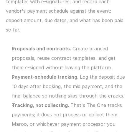
templates with e-signatures, and record each 
vendor's payment schedule against the event: 
deposit amount, due dates, and what has been paid 
so far.
Proposals and contracts. 
Create branded 
proposals, reuse contract templates, and get 
them e-signed without leaving the platform.
Payment-schedule tracking. 
Log the deposit due 
10 days after booking, the mid payment, and the 
final balance so nothing slips through the cracks.
Tracking, not collecting. 
That's The One tracks 
payments; it does not process or collect them. 
Maroo, or whichever payment processor you 