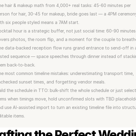
e hair & makeup math from 4,000+ real tasks: 45-60 minutes per 
rson for hair, 30-45 for makeup, bride goes last — a 4PM ceremony
th six people styled means a 7AM start.
cktail hour is a strategic buffer, not just social time: 60-90 minutes 
vers photos, the room flip, and a moment for the couple to breath
e data-backed reception flow runs grand entrance to send-off in a
sted sequence — space speeches through dinner instead of stackin
hem back-to-back.
e most common timeline mistakes: underestimating transport time, 
checked sunset times, and forgetting vendor meals.
ild the schedule in TTO: bulk-shift the whole schedule or just select
ems when timings move, hold unconfirmed slots with TBD placeholde
d use AI-assisted import to turn an existing timeline file into structu
itable items.
afting the Perfect Weddi