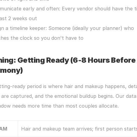
unicate early and often: Every vendor should have the ti
east 2 weeks out
gn a timeline keeper: Someone (ideally your planner) who 
hes the clock so you don't have to
ing: Getting Ready (6-8 Hours Before 
emony)
ting-ready period is where hair and makeup happens, detai
are captured, and the emotional buildup begins. Our data
indow needs more time than most couples allocate.
 AM
Hair and makeup team arrives; first person starts