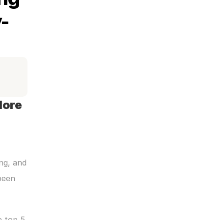
-
ore 
ng, and 
een 
 top 5 