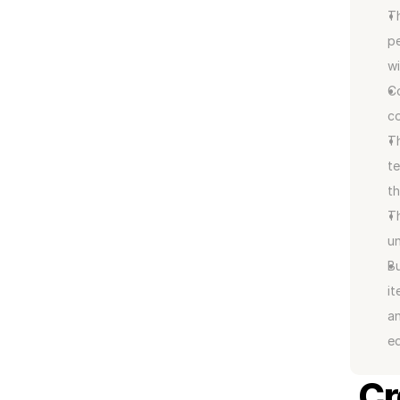
Th
pe
wi
Co
co
Th
te
t
Th
un
Bu
it
an
ed
Cr