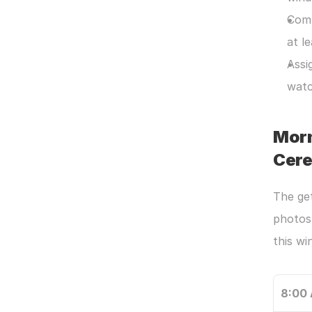
Comm
at l
Assi
watc
Morn
Cer
The get
photos 
this w
8:00