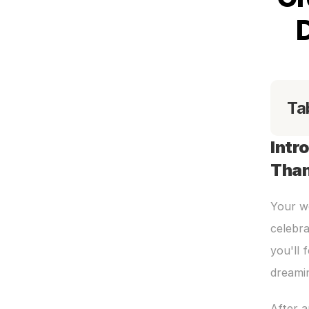
Ta
Intr
Than
Your we
celebra
you'll 
dreami
After 