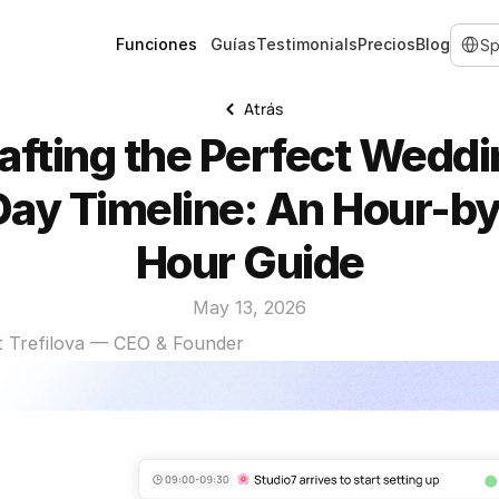
Select 
Funciones
Guías
Testimonials
Precios
Blog
Atrás
afting the Perfect Weddi
Day Timeline: An Hour-by
Hour Guide
May 13, 2026
t Trefilova — CEO & Founder