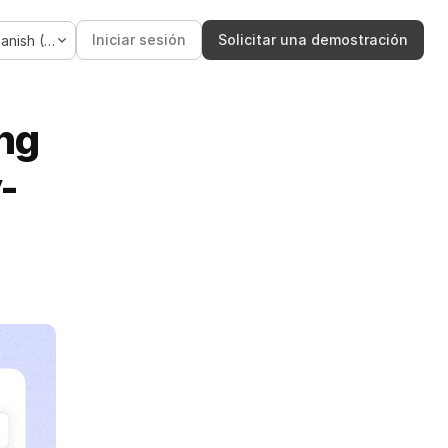
Language
Iniciar sesión
Solicitar una demostración
Spanish (Spain)
ng 
-