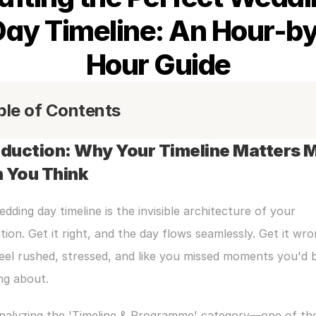
Day Timeline: An Hour-by
Hour Guide
ble of Contents
oduction: Why Your Timeline Matters M
 You Think
dding day timeline is the invisible architecture of your 
tion. Get it right, and the day flows seamlessly. Get it wro
feel rushed, stressed, and like you missed moments you'd b
ng about.
analyzing the 'Timeline & Programme' category—one of the