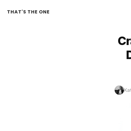
THAT'S THE ONE
Cr
Ka