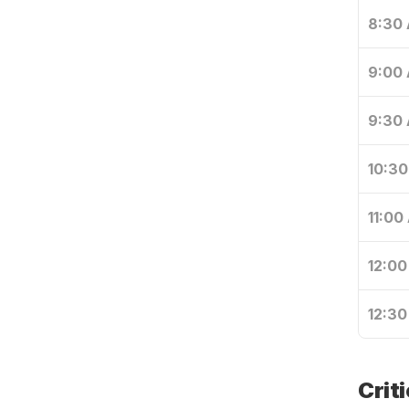
8:30
9:00
9:30
10:3
11:00
12:00
12:30
Crit