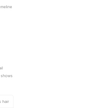
meline 
l 
 shows 
 hair