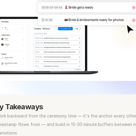
y Takeaways
rk backward from the ceremony time — it's the anchor every other
mestamp flows from — and build in 15-30 minute buffers between ma
ansitions.