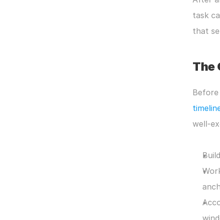
task ca
that s
The 
Before 
timelin
well-ex
Buil
Work
anch
Acco
wind