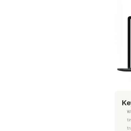
Ke
Wo
ti
tr