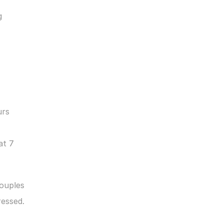
 
rs 
t 7 
ouples 
ressed.