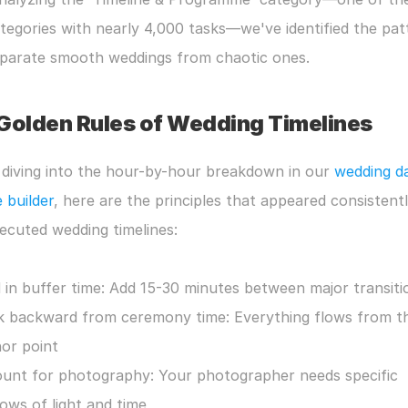
tegories with nearly 4,000 tasks—we've identified the patt
eparate smooth weddings from chaotic ones.
Golden Rules of Wedding Timelines
diving into the hour-by-hour breakdown in our 
wedding da
e builder
, here are the principles that appeared consistently
ecuted wedding timelines:
d in buffer time: Add 15-30 minutes between major transiti
 backward from ceremony time: Everything flows from thi
or point
unt for photography: Your photographer needs specific 
ows of light and time