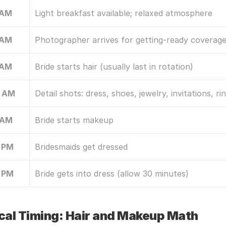
 AM
Light breakfast available; relaxed atmosphere
 AM
Photographer arrives for getting-ready coverag
 AM
Bride starts hair (usually last in rotation)
0 AM
Detail shots: dress, shoes, jewelry, invitations, ri
 AM
Bride starts makeup
 PM
Bridesmaids get dressed
 PM
Bride gets into dress (allow 30 minutes)
ical Timing: Hair and Makeup Math