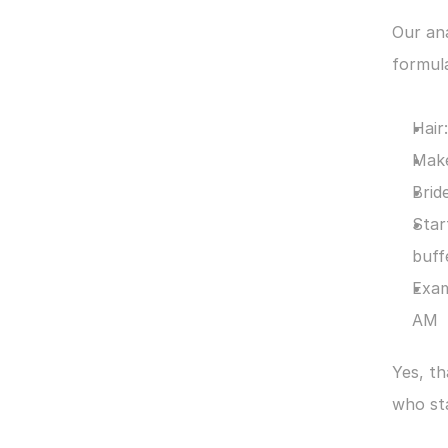
Our ana
formul
Hair
Make
Brid
Star
buff
Exam
AM
Yes, t
who sta