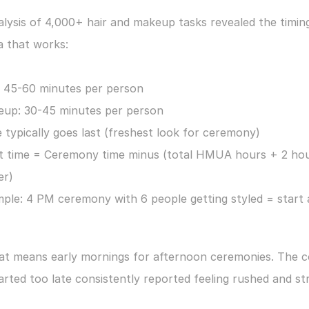
lysis of 4,000+ hair and makeup tasks revealed the timing
a that works:
: 45-60 minutes per person
up: 30-45 minutes per person
e typically goes last (freshest look for ceremony)
t time = Ceremony time minus (total HMUA hours + 2 hou
er)
ple: 4 PM ceremony with 6 people getting styled = start a
hat means early mornings for afternoon ceremonies. The c
rted too late consistently reported feeling rushed and st