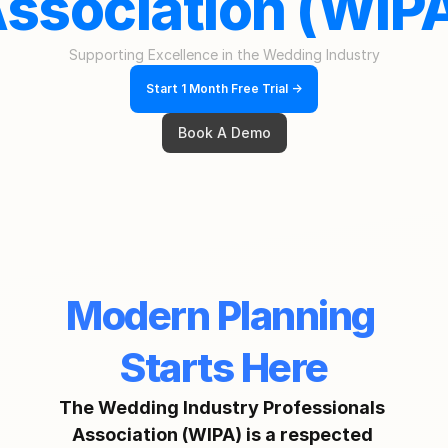
ssociation (WIP
Supporting Excellence in the Wedding Industry
Start 1 Month Free Trial ->
Book A Demo
Modern Planning 
Starts Here
The Wedding Industry Professionals 
Association (WIPA) is a respected 