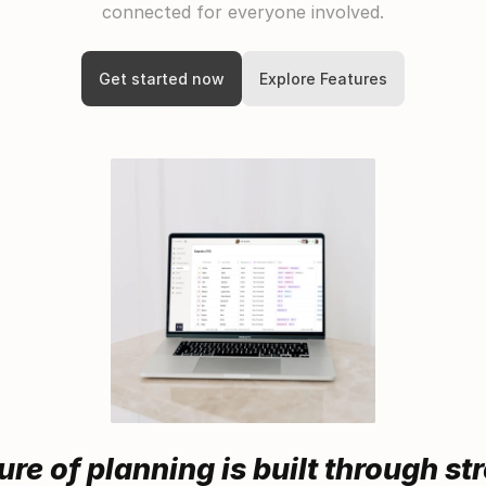
connected for everyone involved.
Get started now
Explore Features
ure of planning is built through s