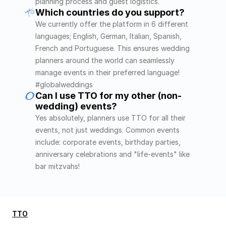
planning process and guest logistics.
Which countries do you support?
We currently offer the platform in 6 different 
languages; English, German, Italian, Spanish, 
French and Portuguese. This ensures wedding 
planners around the world can seamlessly 
manage events in their preferred language! 
#globalweddings
Can I use TTO for my other (non-
wedding) events?
Yes absolutely, planners use TTO for all their 
events, not just weddings. Common events 
include: corporate events, birthday parties, 
anniversary celebrations and "life-events" like 
bar mitzvahs! 
TTO