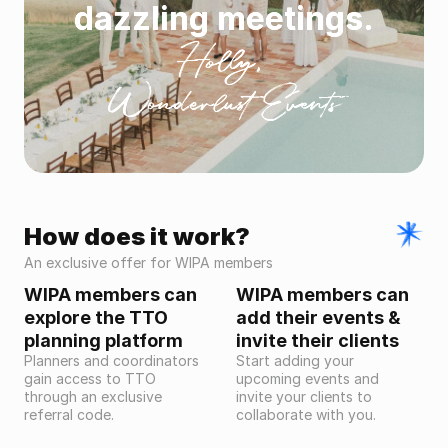
dazzling meetings.
Holly, 
Wonderlust Events
How does it work?
An exclusive offer for WIPA members
WIPA members can 
WIPA members can 
explore the TTO 
add their events & 
planning platform
invite their clients
Planners and coordinators 
Start adding your 
gain access to TTO 
upcoming events and 
through an exclusive 
invite your clients to 
referral code.
collaborate with you.