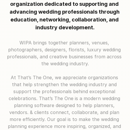
organization dedicated to supporting and 
advancing wedding professionals through 
education, networking, collaboration, and 
industry development.
WIPA brings together planners, venues, 
photographers, designers, florists, luxury wedding 
professionals, and creative businesses from across 
the wedding industry.
At That’s The One, we appreciate organizations 
that help strengthen the wedding industry and 
support the professionals behind exceptional 
celebrations. That’s The One is a modern wedding 
planning software designed to help planners, 
vendors. & clients connect, collaborate, and plan 
more efficiently. Our goal is to make the wedding 
planning experience more inspiring, organized, and 