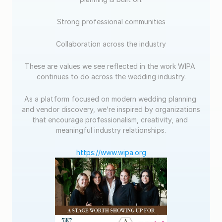
Strong professional communities
Collaboration across the industry
These are values we see reflected in the work WIPA 
continues to do across the wedding industry.
As a platform focused on modern wedding planning 
and vendor discovery, we’re inspired by organizations 
that encourage professionalism, creativity, and 
meaningful industry relationships.
https://www.wipa.org