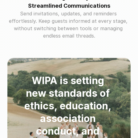
Streamlined Communications
Send invitations, updates, and reminders 
effortlessly. Keep guests informed at every stage, 
without switching between tools or managing 
endless email threads.
WIPA is setting 
new standards of 
ethics, education, 
association 
conduct, and 