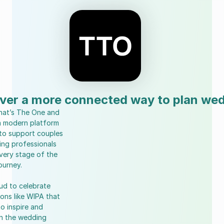
ver a more connected way to plan we
hat’s The One and 
a modern platform 
to support couples 
ng professionals 
very stage of the 
ourney.
ud to celebrate 
ons like WIPA that 
o inspire and 
n the wedding 