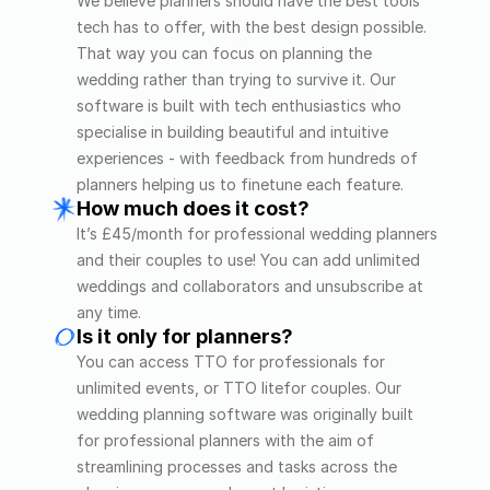
We believe planners should have the best tools 
tech has to offer, with the best design possible. 
That way you can focus on planning the 
wedding rather than trying to survive it. Our 
software is built with tech enthusiastics who 
specialise in building beautiful and intuitive 
experiences - with feedback from hundreds of 
planners helping us to finetune each feature. 
How much does it cost?
It’s £45/month for professional wedding planners 
and their couples to use! You can add unlimited 
weddings and collaborators and unsubscribe at 
any time.
Is it only for planners?
You can access TTO for professionals for 
unlimited events, or TTO litefor couples. Our 
wedding planning software was originally built 
for professional planners with the aim of 
streamlining processes and tasks across the 