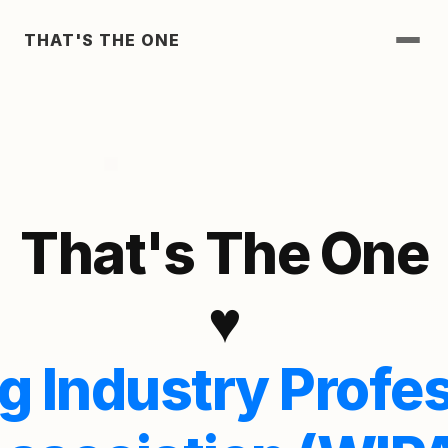
THAT'S THE ONE
That's The One
♥
 Industry Profes