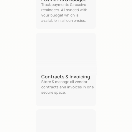
Track payments & receive 
reminders. All synced with 
your budget which is 
available in all currencies. 
Contracts & Invoicing
Store & manage all vendor 
contracts and invoices in one 
secure space.