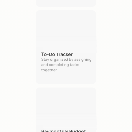
To-Do Tracker
Stay organized by assigning 
and completing tasks 
together.
Payments & Budget