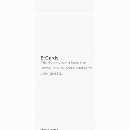
E-Cards
Effortlessly send Save the 
Dates, RSVPs, and updates to 
your guests.