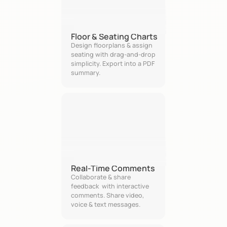
Floor & Seating Charts
Design floorplans & assign 
seating with drag-and-drop 
simplicity. Export into a PDF 
summary.
Real-Time Comments
Collaborate & share 
feedback  with interactive 
comments. Share video, 
voice & text messages.