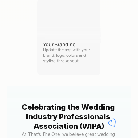
Your Branding
Update the app with your 
brand, logo, colors and 
styling throughout.
Celebrating the Wedding 
Industry Professionals 
Association (WIPA)
At That’s The One, we believe great wedding 