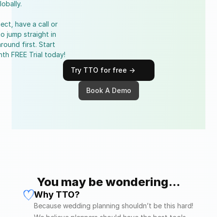
lobally.
ect, have a call or 
to jump straight in 
round first. Start 
nth FREE Trial today!
Try TTO for free ->
Book A Demo
You may be wondering...
Why TTO?
Because wedding planning shouldn’t be this hard! 