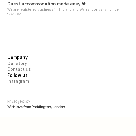
Guest accommodation made easy 🖤
We are registered business in England and Wales, company number 
12816943
Company
Our story
Contact us
Follow us
Instagram
Privacy Policy
With love from Paddington, London