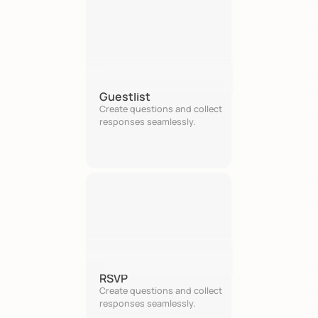
Guestlist
Create questions and collect 
responses seamlessly.
RSVP
Create questions and collect 
responses seamlessly.