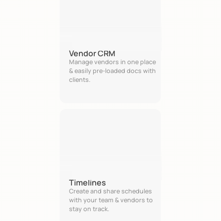
Vendor CRM
Manage vendors in one place 
& easily pre-loaded docs with 
clients.
Timelines
Create and share schedules 
with your team & vendors to 
stay on track.