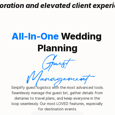
oration and elevated client exper
All-In-One 
Wedding 
Planning
Guest 
Management
Simplify guest logistics with the most advanced tools. 
Seamlessly manage the guest list, gather details from 
dietaries to travel plans, and keep everyone in the 
loop seamlessly. Our most LOVED features, especially 
for destination events.