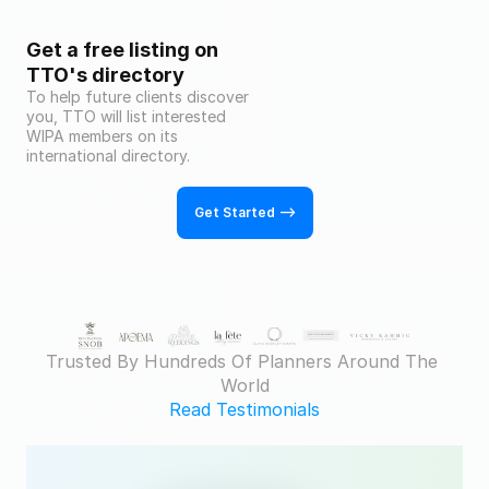
Get a free listing on 
TTO's directory
To help future clients discover 
you, TTO will list interested 
WIPA members on its 
international directory.
Get Started -->
Trusted By Hundreds Of Planners Around The 
World
Read Testimonials