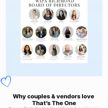
Why couples & vendors love 
That’s The One