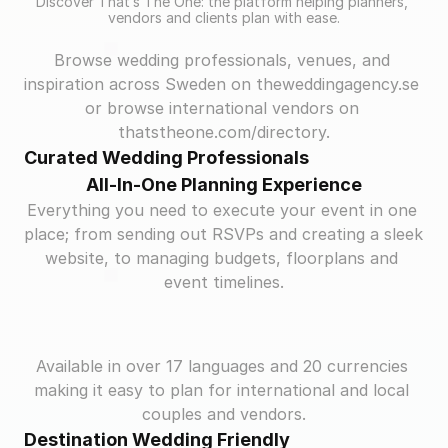
Discover That’s The One: the platform helping planners, 
vendors and clients plan with ease.
Browse wedding professionals, venues, and 
inspiration across Sweden on theweddingagency.se 
or browse international vendors on 
thatstheone.com/directory.
Curated Wedding Professionals
All-In-One Planning Experience
Everything you need to execute your event in one 
place; from sending out RSVPs and creating a sleek 
website, to managing budgets, floorplans and 
event timelines.
Available in over 17 languages and 20 currencies 
making it easy to plan for international and local 
couples and vendors.
Destination Wedding Friendly