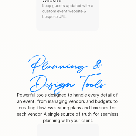
Website
Keep guests updated with a 
custom event website & 
bespoke URL.
Planning & 
Design Tools
Powerful tools designed to handle every detail of 
an event, from managing vendors and budgets to 
creating flawless seating plans and timelines for 
each vendor. A single source of truth for seamless 
planning with your client.