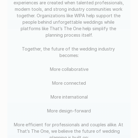
experiences are created when talented professionals, 
modern tools, and strong industry communities work 
together. Organizations like WIPA help support the 
people behind unforgettable weddings while 
platforms like That’s The One help simplify the 
planning process itself.
Together, the future of the wedding industry 
becomes:
More collaborative
More connected
More international
More design-forward
More efficient for professionals and couples alike. At 
That’s The One, we believe the future of wedding 
planning is built on: