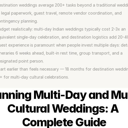
stination weddings average 200+ tasks beyond a traditional weddi
legal paperwork, guest travel, remote vendor coordination, and 
ntingency planning.
dget realistically: multi-day Indian weddings typically cost 2-3x an 
uivalent single-day celebration, and destination logistics add 20-
est experience is paramount when people invest multiple days: deta
ineraries 6 weeks ahead, built-in rest time, group transport, and a 
signated point person.
art earlier than feels necessary — 18 months for destination weddin
+ for multi-day cultural celebrations.
anning Multi-Day and Mul
Cultural Weddings: A 
Complete Guide