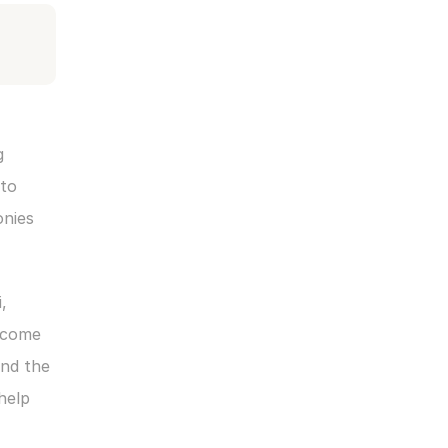
 
to 
nies 
 
lcome 
nd the 
elp 