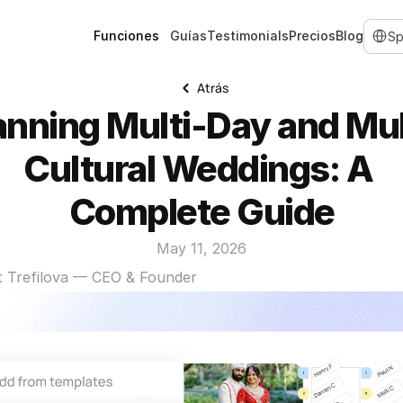
Select 
Funciones
Guías
Testimonials
Precios
Blog
Atrás
anning Multi-Day and Mul
Cultural Weddings: A 
Complete Guide
May 11, 2026
t Trefilova — CEO & Founder