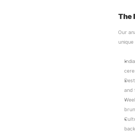
The 
Our ana
unique 
Indi
cere
Dest
and 
Week
brun
Cult
back