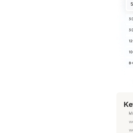
Ke
Mu
we
w