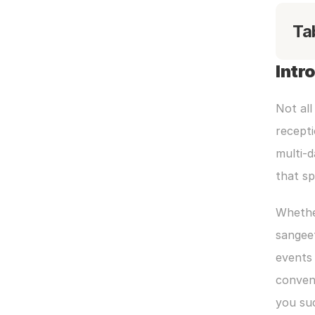
Ta
Intr
Not all
recepti
multi-d
that s
Whether
sangeet
events 
convent
you su