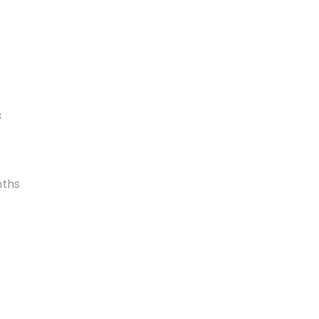
s
ths 