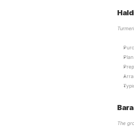
Hald
Turmer
Purc
Plan
Prep
Arra
Typi
Bara
The gro