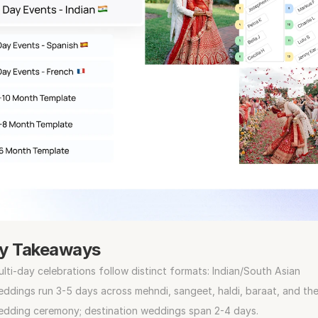
y Takeaways
lti-day celebrations follow distinct formats: Indian/South Asian 
ddings run 3-5 days across mehndi, sangeet, haldi, baraat, and the
edding ceremony; destination weddings span 2-4 days.