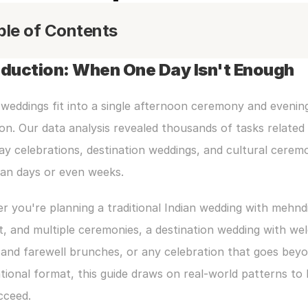
ble of Contents
oduction: When One Day Isn't Enough
 weddings fit into a single afternoon ceremony and evening
on. Our data analysis revealed thousands of tasks related 
ay celebrations, destination weddings, and cultural ceremo
pan days or even weeks.
 you're planning a traditional Indian wedding with mehndi,
, and multiple ceremonies, a destination wedding with we
and farewell brunches, or any celebration that goes beyo
ional format, this guide draws on real-world patterns to h
cceed.