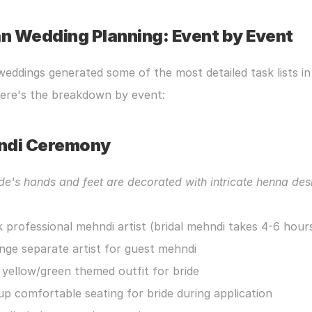
an Wedding Planning: Event by Event
weddings generated some of the most detailed task lists in 
Here's the breakdown by event:
ndi Ceremony
de's hands and feet are decorated with intricate henna des
 professional mehndi artist (bridal mehndi takes 4-6 hour
nge separate artist for guest mehndi
 yellow/green themed outfit for bride
up comfortable seating for bride during application