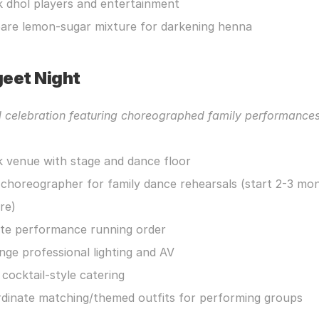
 dhol players and entertainment
are lemon-sugar mixture for darkening henna
eet Night
l celebration featuring choreographed family performance
 venue with stage and dance floor
 choreographer for family dance rehearsals (start 2-3 mon
re)
te performance running order
nge professional lighting and AV
 cocktail-style catering
dinate matching/themed outfits for performing groups