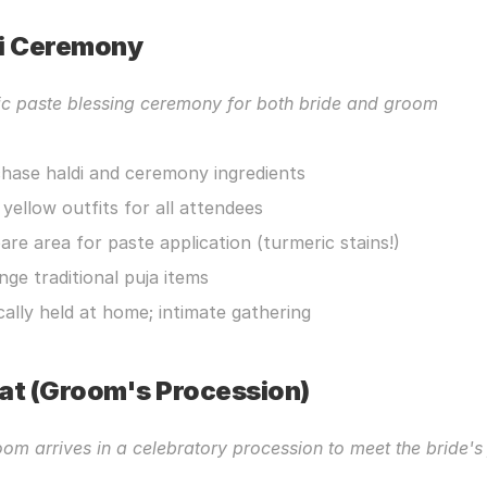
i Ceremony
ic paste blessing ceremony for both bride and groom
hase haldi and ceremony ingredients
 yellow outfits for all attendees
are area for paste application (turmeric stains!)
nge traditional puja items
cally held at home; intimate gathering
at (Groom's Procession)
om arrives in a celebratory procession to meet the bride's