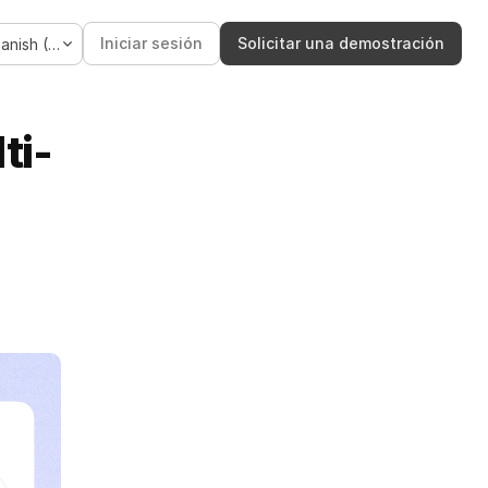
Language
Iniciar sesión
Solicitar una demostración
Spanish (Spain)
ti-