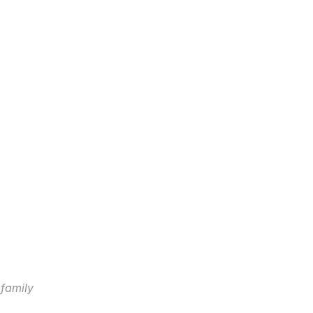
 family