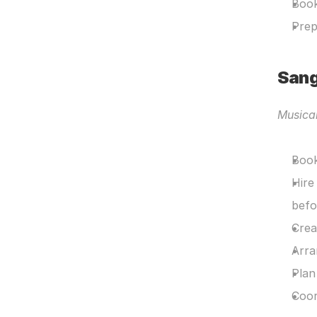
Book
Prep
Sang
Musica
Book
Hire
befo
Crea
Arra
Plan
Coor