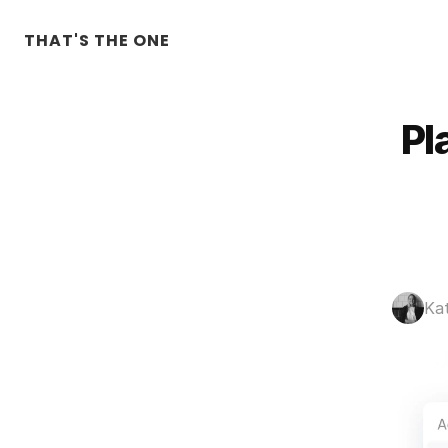
THAT'S THE ONE
Pl
Ka