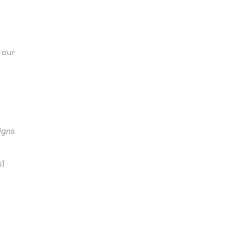
our 
igns
s)