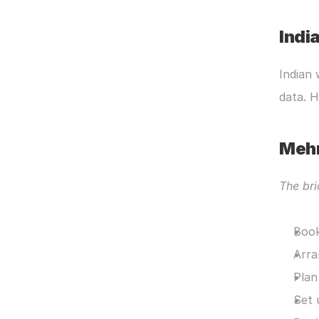
Indi
Indian 
data. 
Meh
The bri
Book
Arra
Plan
Set 