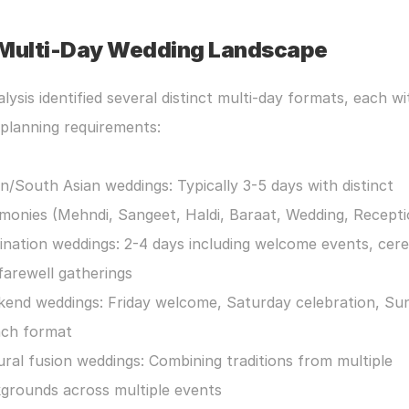
Multi-Day Wedding Landscape
lysis identified several distinct multi-day formats, each wit
planning requirements:
an/South Asian weddings: Typically 3-5 days with distinct 
monies (Mehndi, Sangeet, Haldi, Baraat, Wedding, Recepti
ination weddings: 2-4 days including welcome events, cere
farewell gatherings
end weddings: Friday welcome, Saturday celebration, Sun
ch format
ural fusion weddings: Combining traditions from multiple 
grounds across multiple events