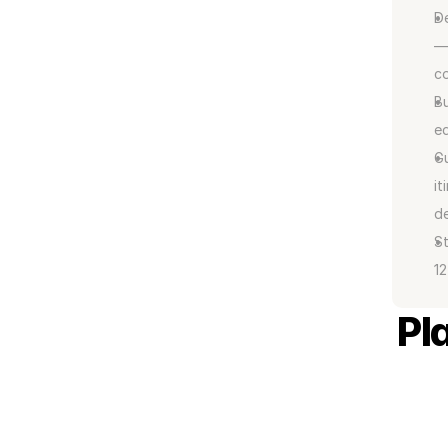
De
— 
co
Bu
eq
Gu
it
de
St
12
Pl