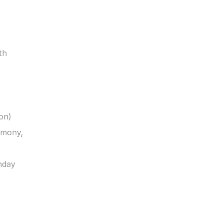
h 
on)
mony, 
day 